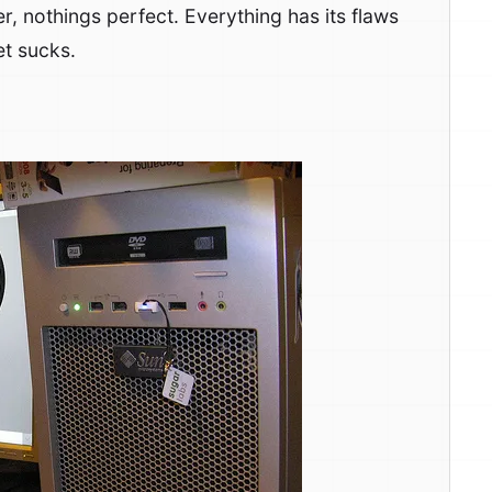
r, nothings perfect. Everything has its flaws
et sucks.