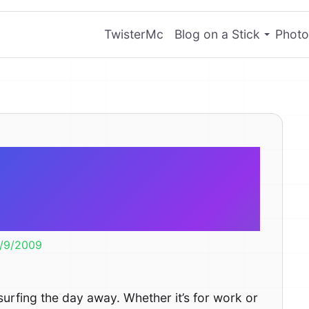
TwisterMc
Blog on a Stick
Photo
ns Why The
et Sucks
/9/2009
 surfing the day away. Whether it’s for work or