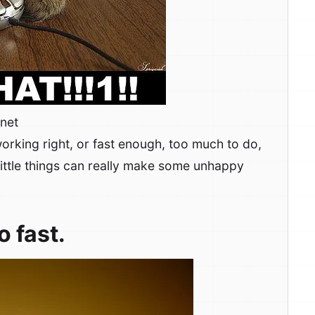
rnet
orking right, or fast enough, too much to do,
little things can really make some unhappy
o fast.