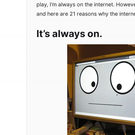
play, I’m always on the internet. Howeve
and here are 21 reasons why the intern
It’s always on.