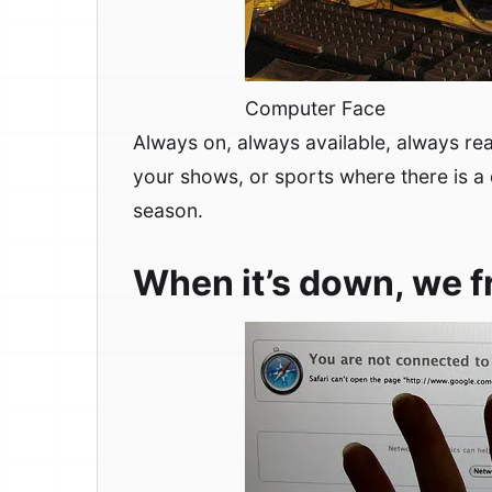
Computer Face
Always on, always available, always rea
your shows, or sports where there is a 
season.
When it’s down, we f