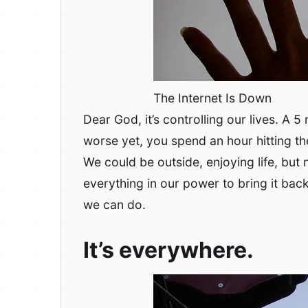
The Internet Is Down
Dear God, it’s controlling our lives. A 5
worse yet, you spend an hour hitting th
We could be outside, enjoying life, but
everything in our power to bring it bac
we can do.
It’s everywhere.