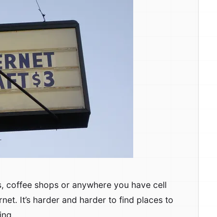
s, coffee shops or anywhere you have cell
et. It’s harder and harder to find places to
ing.