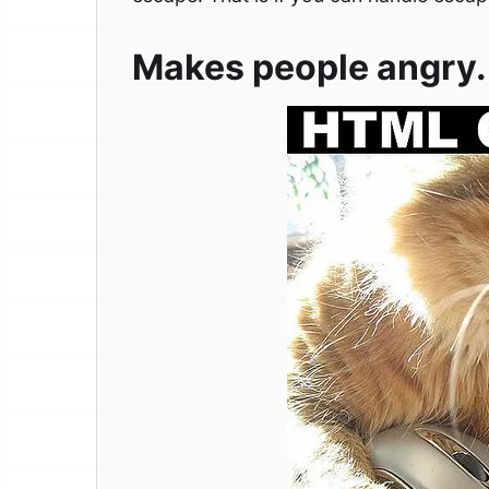
Makes people angry.