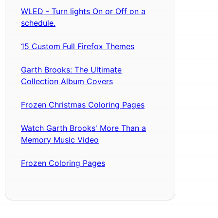
WLED - Turn lights On or Off on a
schedule.
15 Custom Full Firefox Themes
Garth Brooks: The Ultimate
Collection Album Covers
Frozen Christmas Coloring Pages
Watch Garth Brooks' More Than a
Memory Music Video
Frozen Coloring Pages