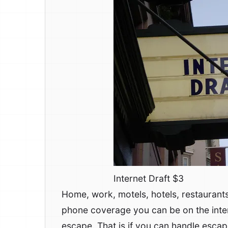
Internet Draft $3
Home, work, motels, hotels, restaurant
phone coverage you can be on the intern
escape. That is if you can handle escap