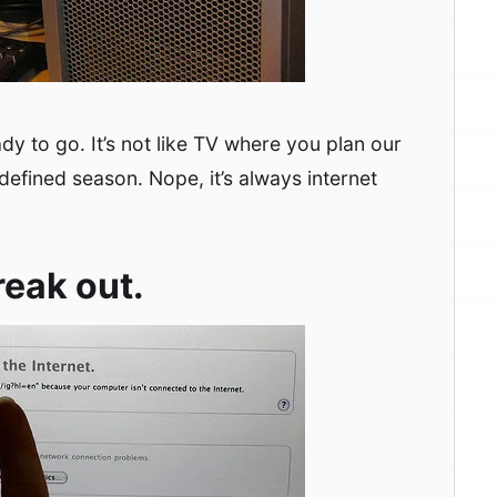
dy to go. It’s not like TV where you plan our
defined season. Nope, it’s always internet
reak out.