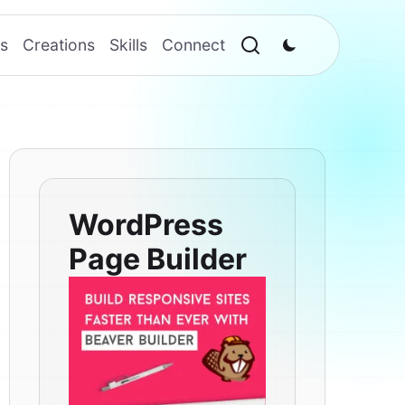
s
Creations
Skills
Connect
WordPress
Page Builder