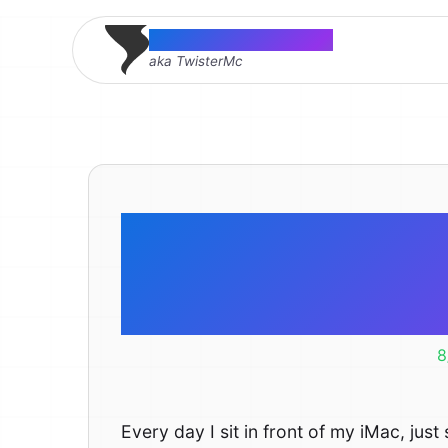
Thomas McMahon
aka TwisterMc
21 Reaso
Intern
8
Every day I sit in front of my iMac, just