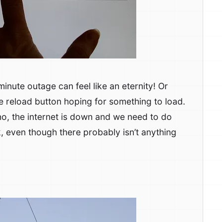
 minute outage can feel like an eternity! Or
e reload button hoping for something to load.
 no, the internet is down and we need to do
k, even though there probably isn’t anything