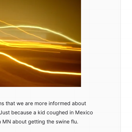
ns that we are more informed about
 Just because a kid coughed in Mexico
n MN about getting the swine flu.