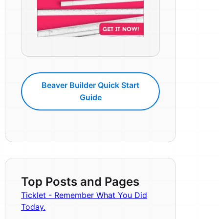
Beaver Builder Quick Start
Guide
Top Posts and Pages
Ticklet - Remember What You Did
Today.