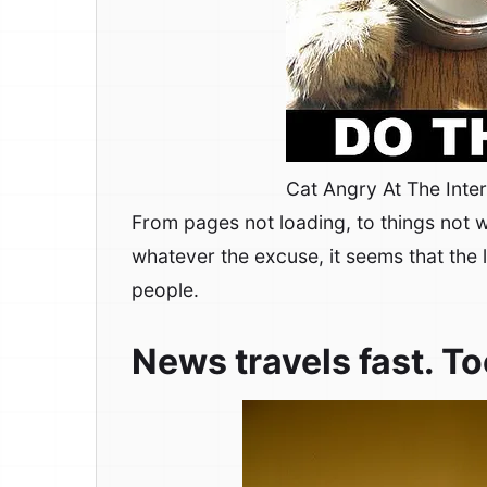
Cat Angry At The Inte
From pages not loading, to things not w
whatever the excuse, it seems that the 
people.
News travels fast. To