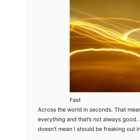
Fast
Across the world in seconds. That mea
everything and that’s not always good.
doesn’t mean I should be freaking out i