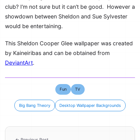
club? I’m not sure but it can’t be good. However a
showdown between Sheldon and Sue Sylvester
would be entertaining.
This Sheldon Cooper Glee wallpaper was created
by Kaineiribas and can be obtained from
DeviantArt
.
Fun
TV
Big Bang Theory
Desktop Wallpaper Backgrounds
← Previous Post