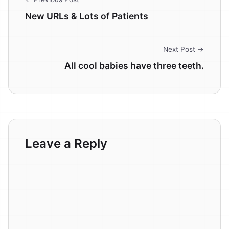
New URLs & Lots of Patients
Next Post →
All cool babies have three teeth.
Leave a Reply