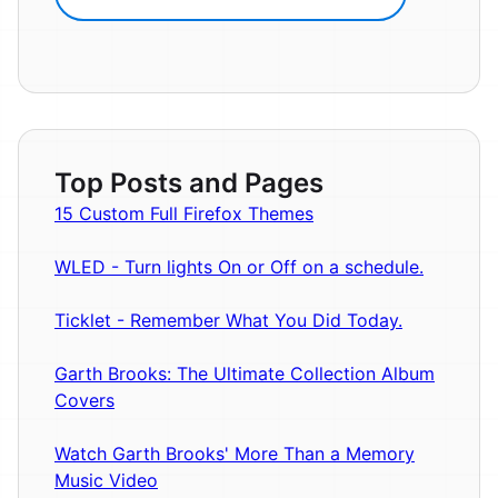
Top Posts and Pages
15 Custom Full Firefox Themes
WLED - Turn lights On or Off on a schedule.
Ticklet - Remember What You Did Today.
Garth Brooks: The Ultimate Collection Album
Covers
Watch Garth Brooks' More Than a Memory
Music Video