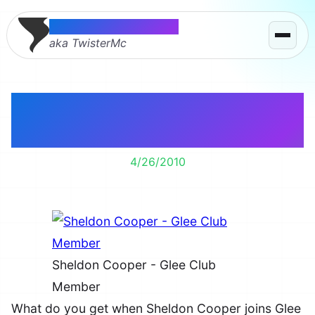
Thomas McMahon
aka TwisterMc
Sheldon Cooper – Glee
Club Member
4/26/2010
Sheldon Cooper - Glee Club
Member
What do you get when Sheldon Cooper joins Glee