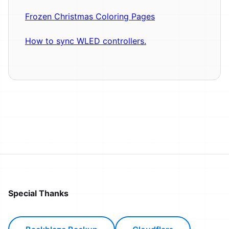
Frozen Christmas Coloring Pages
How to sync WLED controllers.
Special Thanks