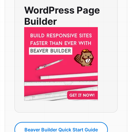
WordPress Page
Builder
Beaver Builder Quick Start Guide