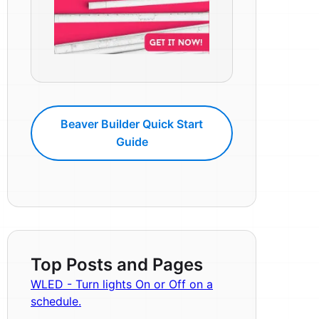
Beaver Builder Quick Start
Guide
Top Posts and Pages
WLED - Turn lights On or Off on a
schedule.