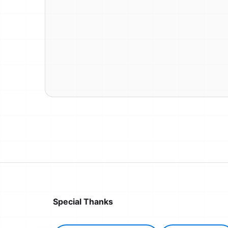
Special Thanks