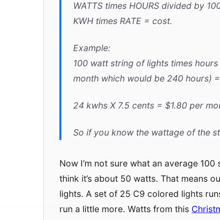
WATTS times HOURS divided by 10
KWH times RATE = cost.
Example:
100 watt string of lights times hour
month which would be 240 hours) =
24 kwhs X 7.5 cents = $1.80 per mo
So if you know the wattage of the st
Now I’m not sure what an average 100 str
think it’s about 50 watts. That means o
lights. A set of 25 C9 colored lights ru
run a little more. Watts from this
Christ