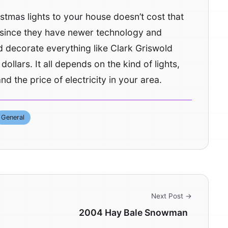
tmas lights to your house doesn’t cost that
r since they have newer technology and
 decorate everything like Clark Griswold
dollars. It all depends on the kind of lights,
d the price of electricity in your area.
General
Next Post →
2004 Hay Bale Snowman