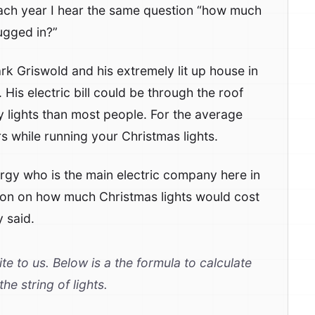
ach year I hear the same question “how much
lugged in?”
k Griswold and his extremely lit up house in
is electric bill could be through the roof
y lights than most people. For the average
rs while running your Christmas lights.
rgy who is the main electric company here in
tion on how much Christmas lights would cost
 said.
te to us. Below is a the formula to calculate
he string of lights.