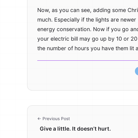
Now, as you can see, adding some Chris
much. Especially if the lights are newe
energy conservation. Now if you go and
your electric bill may go up by 10 or 20 
the number of hours you have them lit an
← Previous Post
Give a little. It doesn’t hurt.