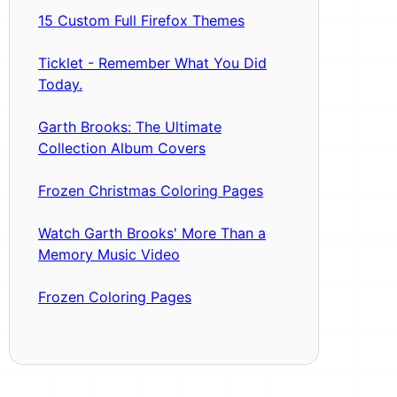
15 Custom Full Firefox Themes
Ticklet - Remember What You Did
Today.
Garth Brooks: The Ultimate
Collection Album Covers
Frozen Christmas Coloring Pages
Watch Garth Brooks' More Than a
Memory Music Video
Frozen Coloring Pages