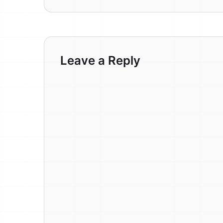
Leave a Reply