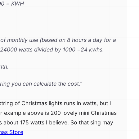
00 = KWH
s of monthly use (based on 8 hours a day for a
24000 watts divided by 1000 =24 kwhs.
nth.
ring you can calculate the cost.”
ing of Christmas lights runs in watts, but I
ur example above is 200 lovely mini Christmas
ns about 175 watts I believe. So that sing may
mas Store