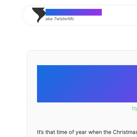
Thomas McMahon
aka TwisterMc
The Electr
Christm
11
It’s that time of year when the Christma