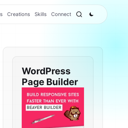
s
Creations
Skills
Connect
WordPress
Page Builder