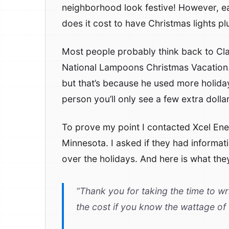
neighborhood look festive! However, e
does it cost to have Christmas lights p
Most people probably think back to Clar
National Lampoons Christmas Vacation. H
but that’s because he used more holida
person you’ll only see a few extra dolla
To prove my point I contacted Xcel Ene
Minnesota. I asked if they had informa
over the holidays. And here is what they
“Thank you for taking the time to wri
the cost if you know the wattage of t