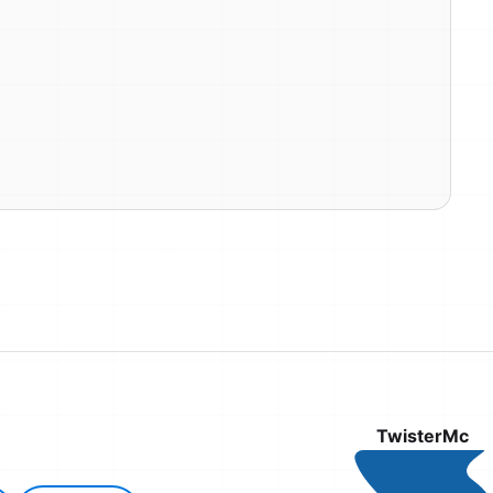
TwisterMc