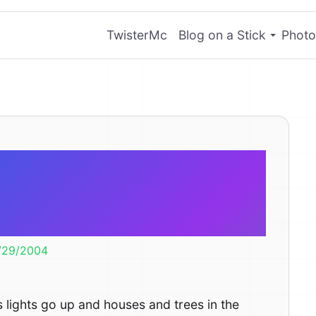
TwisterMc
Blog on a Stick
Photo
ical Cost of
as Lights
/29/2004
s lights go up and houses and trees in the