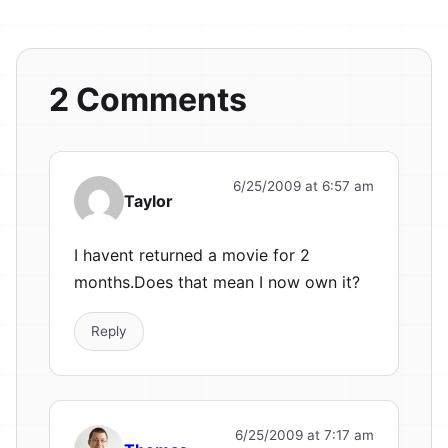
2 Comments
6/25/2009 at 6:57 am
Taylor
I havent returned a movie for 2
months.Does that mean I now own it?
Reply
6/25/2009 at 7:17 am