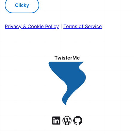
Clicky
Privacy & Cookie Policy
|
Terms of Service
TwisterMc