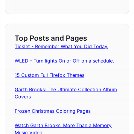
Top Posts and Pages
Ticklet - Remember What You Did Today.
WLED - Turn lights On or Off on a schedule.
15 Custom Full Firefox Themes
Garth Brooks: The Ultimate Collection Album
Covers
Frozen Christmas Coloring Pages
Watch Garth Brooks' More Than a Memory
Music Video