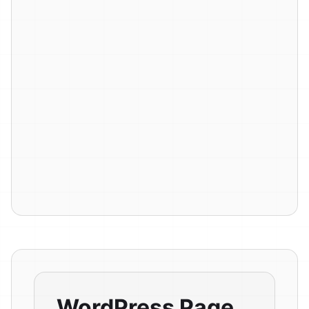
WordPress Page