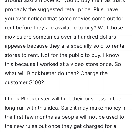
around $20 a movie for you to buy them as that’s
probably the suggested retail price. Plus, have
you ever noticed that some movies come out for
rent before they are available to buy? Well those
movies are sometimes over a hundred dollars
appease because they are specially sold to rental
stores to rent. Not for the public to buy. I know
this because I worked at a video store once. So
what will Blockbuster do then? Charge the
customer $100?
I think Blockbuster will hurt their business in the
long run with this idea. Sure it may make money in
the first few months as people will not be used to
the new rules but once they get charged for a