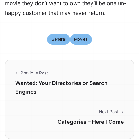
movie they don’t want to own they’ll be one un-
happy customer that may never return.
General
Movies
← Previous Post
Wanted: Your Directories or Search
Engines
Next Post →
Categories – Here I Come