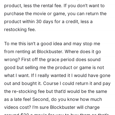
product, less the rental fee. If you don’t want to
purchase the movie or game, you can return the
product within 30 days for a credit, less a
restocking fee.
To me this isn’t a good idea and may stop me
from renting at Blockbuster. Where does it go
wrong? First off the grace period does sound
good but selling me the product or game is not
what I want. If I really wanted it I would have gone
out and bought it. Course I could return it and pay
the re-stocking fee but that’d would be the same
as a late fee! Second, do you know how much
videos cost? I’m sure Blockbuster will charge