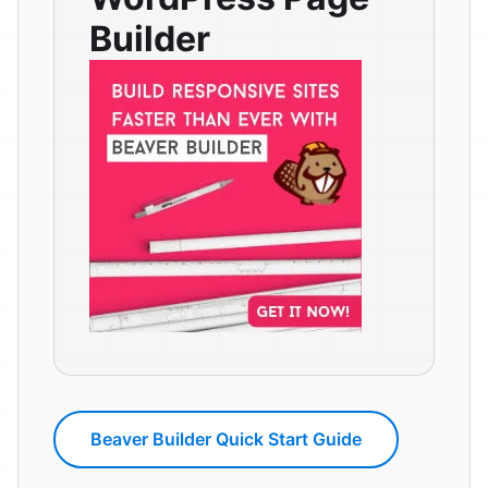
Builder
Beaver Builder Quick Start Guide