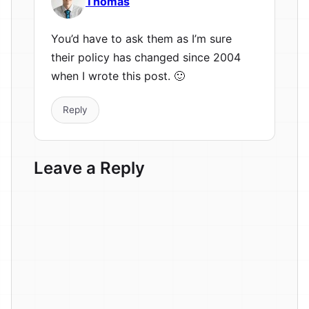
Thomas
You’d have to ask them as I’m sure
their policy has changed since 2004
when I wrote this post. 🙂
Reply
Leave a Reply