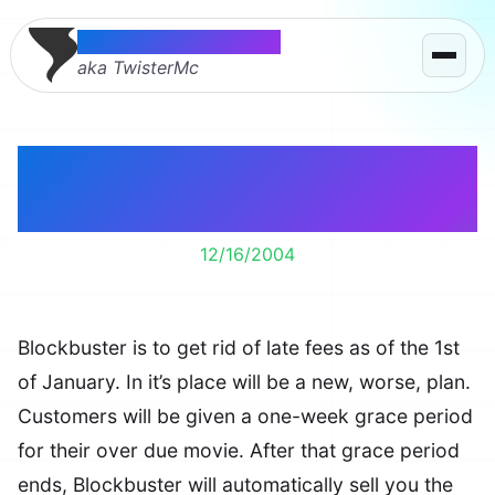
Thomas McMahon
aka TwisterMc
Blockbuster Gets Rid
of Late Fees?!
12/16/2004
Blockbuster is to get rid of late fees as of the 1st
of January. In it’s place will be a new, worse, plan.
Customers will be given a one-week grace period
for their over due movie. After that grace period
ends, Blockbuster will automatically sell you the