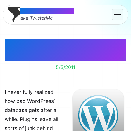
Thomas McMahon
aka TwisterMc
Cleaning up the
database.
5/5/2011
I never fully realized
how bad WordPress’
database gets after a
while. Plugins leave all
sorts of junk behind