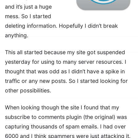
and it’s just a huge
mess. So I started
deleting information. Hopefully I didn’t break
anything.
This all started because my site got suspended
yesterday for using to many server resources. I
thought that was odd as I didn’t have a spike in
traffic or any new posts. So I started looking for
other possibilities.
When looking though the site I found that my
subscribe to comments plugin (the original) was
capturing thousands of spam emails. I had over
6000 and I think spammers were just attacking it.