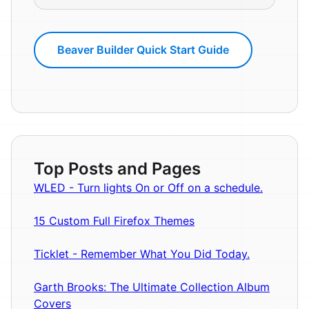
Beaver Builder Quick Start Guide
Top Posts and Pages
WLED - Turn lights On or Off on a schedule.
15 Custom Full Firefox Themes
Ticklet - Remember What You Did Today.
Garth Brooks: The Ultimate Collection Album
Covers