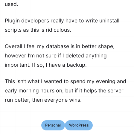
used.
Plugin developers really have to write uninstall
scripts as this is ridiculous.
Overall I feel my database is in better shape,
however I’m not sure if I deleted anything
important. If so, I have a backup.
This isn’t what I wanted to spend my evening and
early morning hours on, but if it helps the server
run better, then everyone wins.
Personal
WordPress