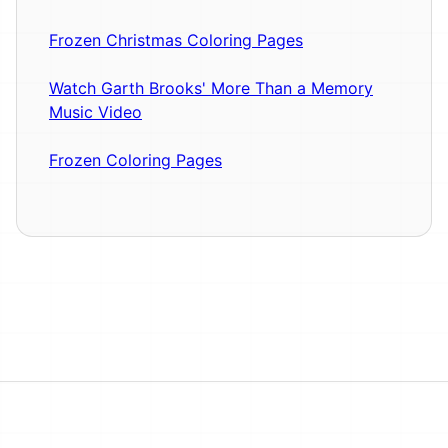
Frozen Christmas Coloring Pages
Watch Garth Brooks' More Than a Memory
Music Video
Frozen Coloring Pages