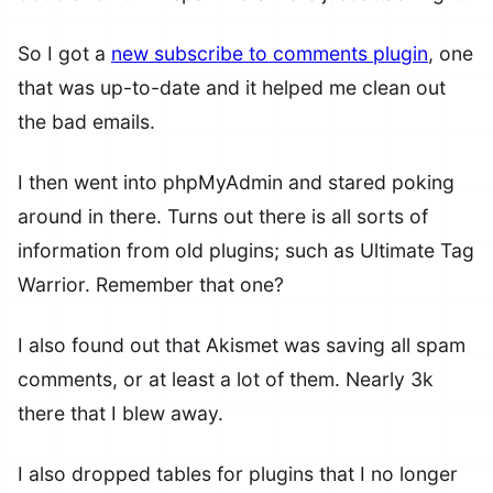
So I got a
new subscribe to comments plugin
, one
that was up-to-date and it helped me clean out
the bad emails.
I then went into phpMyAdmin and stared poking
around in there. Turns out there is all sorts of
information from old plugins; such as Ultimate Tag
Warrior. Remember that one?
I also found out that Akismet was saving all spam
comments, or at least a lot of them. Nearly 3k
there that I blew away.
I also dropped tables for plugins that I no longer