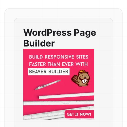
WordPress Page
Builder