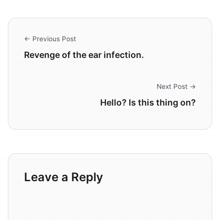
← Previous Post
Revenge of the ear infection.
Next Post →
Hello? Is this thing on?
Leave a Reply