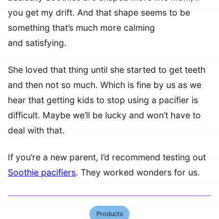
you get my drift. And that shape seems to be
something that’s much more calming
and satisfying.
She loved that thing until she started to get teeth
and then not so much. Which is fine by us as we
hear that getting kids to stop using a pacifier is
difficult. Maybe we’ll be lucky and won’t have to
deal with that.
If you’re a new parent, I’d recommend testing out
Soothie pacifiers
. They worked wonders for us.
Products