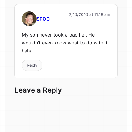
2/10/2010 at 11:18 am
SPOC
My son never took a pacifier. He
wouldn’t even know what to do with it.
haha
Reply
Leave a Reply