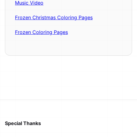
Music Video
Frozen Christmas Coloring Pages
Frozen Coloring Pages
Special Thanks