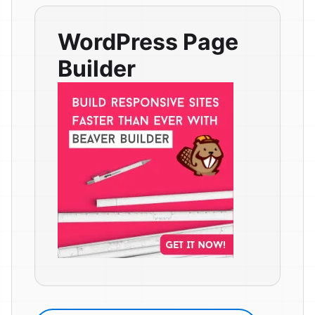
WordPress Page
Builder