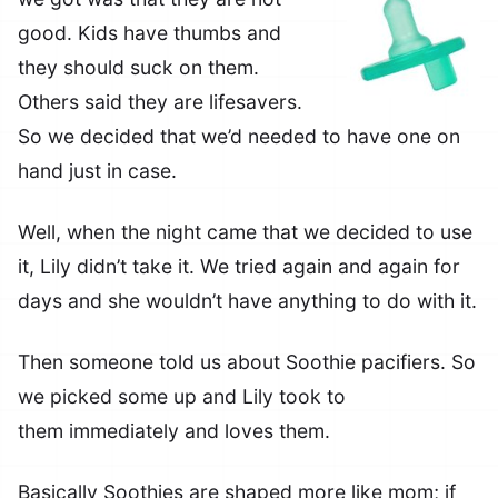
good. Kids have thumbs and
they should suck on them.
Others said they are lifesavers.
So we decided that we’d needed to have one on
hand just in case.
Well, when the night came that we decided to use
it, Lily didn’t take it. We tried again and again for
days and she wouldn’t have anything to do with it.
Then someone told us about Soothie pacifiers. So
we picked some up and Lily took to
them immediately and loves them.
Basically Soothies are shaped more like mom; if