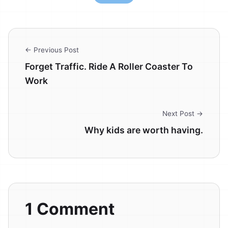
← Previous Post
Forget Traffic. Ride A Roller Coaster To
Work
Next Post →
Why kids are worth having.
1 Comment