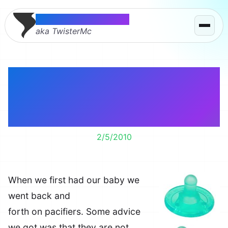
Thomas McMahon
aka TwisterMc
Soothie pacifiers
worked when others
didn’t.
2/5/2010
When we first had our baby we
went back and
forth on pacifiers. Some advice
we got was that they are not