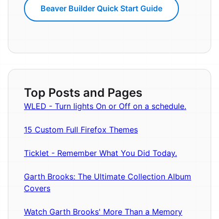
Beaver Builder Quick Start Guide
Top Posts and Pages
WLED - Turn lights On or Off on a schedule.
15 Custom Full Firefox Themes
Ticklet - Remember What You Did Today.
Garth Brooks: The Ultimate Collection Album
Covers
Watch Garth Brooks' More Than a Memory