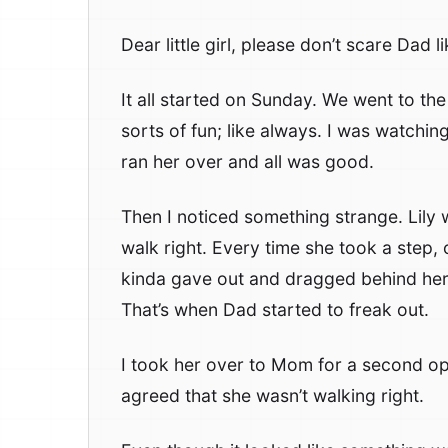
Dear little girl, please don’t scare Dad li
It all started on Sunday. We went to the
sorts of fun; like always. I was watchi
ran her over and all was good.
Then I noticed something strange. Lily 
walk right. Every time she took a step, 
kinda gave out and dragged behind her 
That’s when Dad started to freak out.
I took her over to Mom for a second 
agreed that she wasn’t walking right.