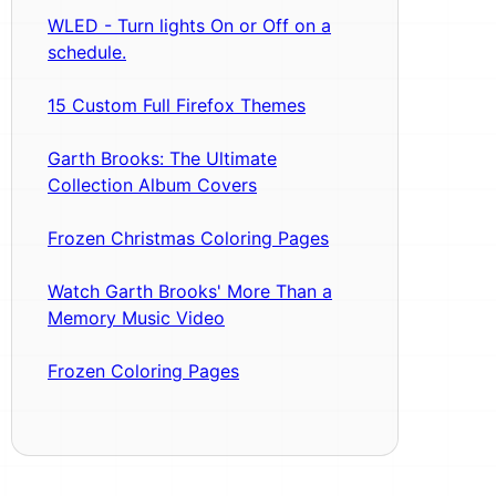
WLED - Turn lights On or Off on a
schedule.
15 Custom Full Firefox Themes
Garth Brooks: The Ultimate
Collection Album Covers
Frozen Christmas Coloring Pages
Watch Garth Brooks' More Than a
Memory Music Video
Frozen Coloring Pages