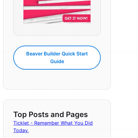
Beaver Builder Quick Start
Guide
Top Posts and Pages
Ticklet - Remember What You Did
Today.