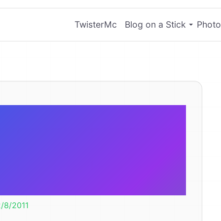
TwisterMc
Blog on a Stick
Photo
 walking like
s wrong? Is it
oken?
2/8/2011