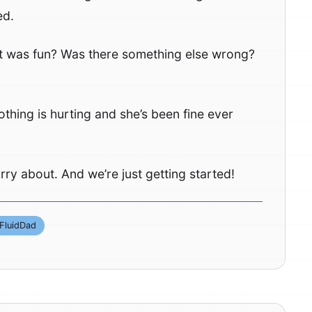
ed.
 it was fun? Was there something else wrong?
othing is hurting and she’s been fine ever
 worry about. And we’re just getting started!
FluidDad