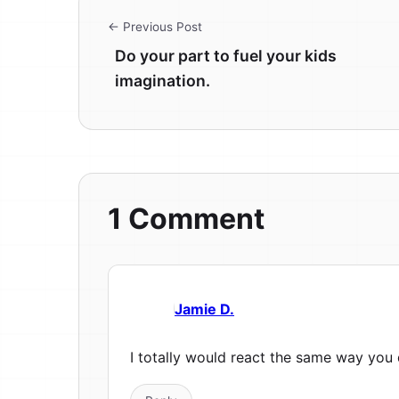
← Previous Post
Do your part to fuel your kids
imagination.
1 Comment
Jamie D.
I totally would react the same way you 