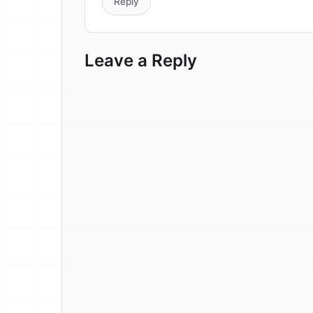
Reply
Leave a Reply