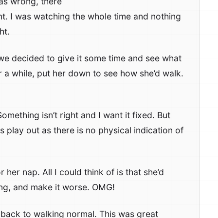
as wrong, there
t. I was watching the whole time and nothing
ht.
d we decided to give it some time and see what
a while, put her down to see how she’d walk.
omething isn’t right and I want it fixed. But
play out as there is no physical indication of
her nap. All I could think of is that she’d
ong, and make it worse. OMG!
 back to walking normal. This was great