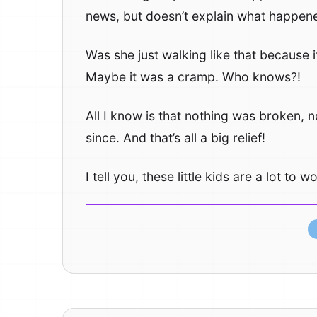
news, but doesn’t explain what happen
Was she just walking like that because
Maybe it was a cramp. Who knows?!
All I know is that nothing was broken, n
since. And that’s all a big relief!
I tell you, these little kids are a lot to