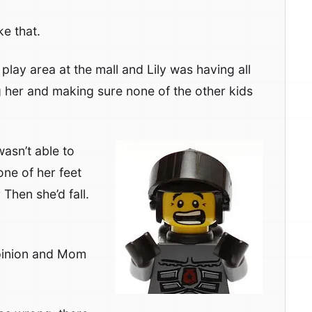
ke that.
 play area at the mall and Lily was having all
ng her and making sure none of the other kids
wasn’t able to
one of her feet
Then she’d fall.
opinion and Mom