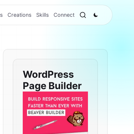
s
Creations
Skills
Connect
WordPress
Page Builder