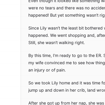
Even though it looked like something w
were no tears and there was no acciden
happened! But yet something wasn’t rig
Since Lily wasn’t the least bit bothere
happened. We went shopping and, after 
Still, she wasn’t walking right.
By this time, I’m ready to go to the ER. S
my wife convinced me to see how things 
an injury or of pain.
So we took Lily home and it was time for 
jump up and down in her crib, land wr
After she got up from her nap, she was