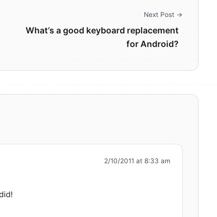
Next Post →
What’s a good keyboard replacement
for Android?
2/10/2011 at 8:33 am
did!