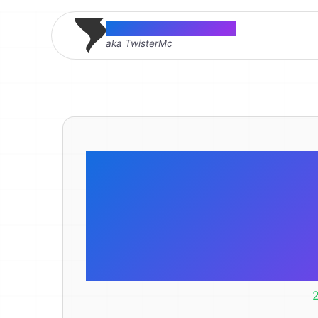
Thomas McMahon
aka TwisterMc
Why are you
that? What’
br