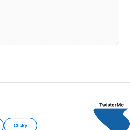
TwisterMc
Clicky