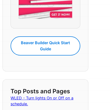
Beaver Builder Quick Start
Guide
Top Posts and Pages
WLED - Turn lights On or Off on a
schedule.