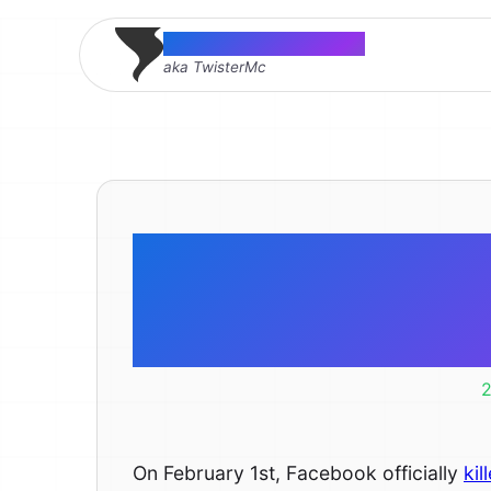
Thomas McMahon
aka TwisterMc
Tool for ad
app tabs t
2
On February 1st, Facebook officially
kil