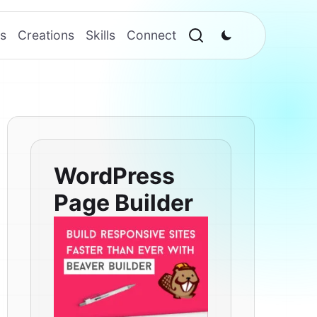
s
Creations
Skills
Connect
WordPress
Page Builder