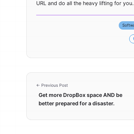
URL and do all the heavy lifting for you.
Softw
← Previous Post
Get more DropBox space AND be
better prepared for a disaster.