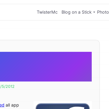
TwisterMc
Blog on a Stick
Photo
ding Facebook
o your page.
/5/2012
led
all app