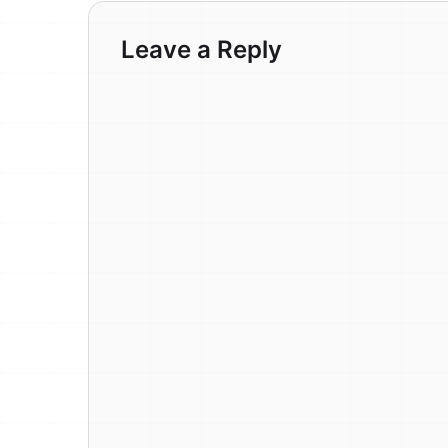
Leave a Reply