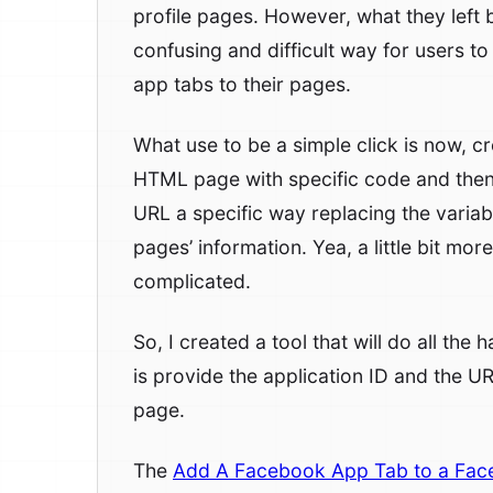
profile pages. However, what they left
confusing and difficult way for users to
app tabs to their pages.
What use to be a simple click is now, c
HTML page with specific code and then
URL a specific way replacing the variab
pages’ information. Yea, a little bit more
complicated.
So, I created a tool that will do all the
is provide the application ID and the U
page.
The
Add A Facebook App Tab to a Fac