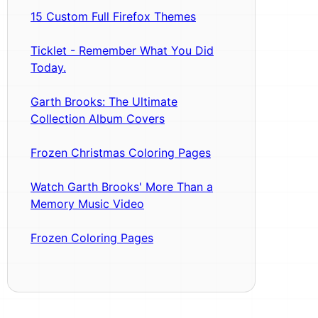
15 Custom Full Firefox Themes
Ticklet - Remember What You Did
Today.
Garth Brooks: The Ultimate
Collection Album Covers
Frozen Christmas Coloring Pages
Watch Garth Brooks' More Than a
Memory Music Video
Frozen Coloring Pages