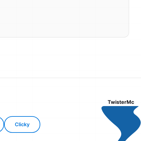
TwisterMc
Clicky