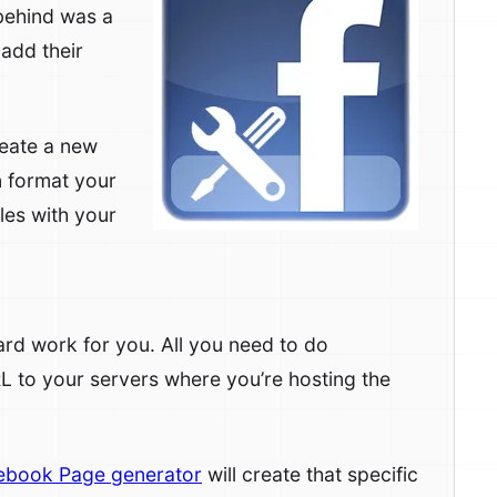
 behind was a
 add their
reate a new
 format your
les with your
 hard work for you. All you need to do
RL to your servers where you’re hosting the
ebook Page generator
will create that specific