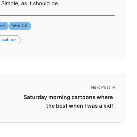
 Simple, as it should be.
are
Web 2.0
facebook
Next Post →
Saturday morning cartoons where
the best when I was a kid!