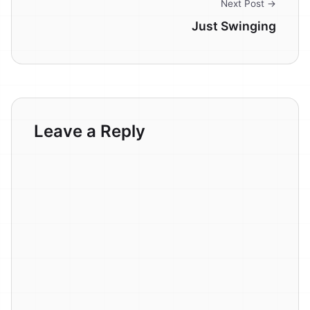
Next Post →
Just Swinging
Leave a Reply