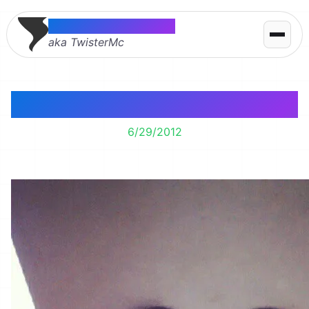
Thomas McMahon
aka TwisterMc
Happy Graffiti
6/29/2012