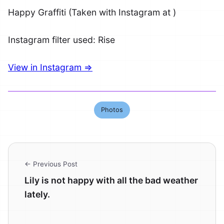
Happy Graffiti (Taken with Instagram at )
Instagram filter used: Rise
View in Instagram ⇒
Photos
← Previous Post
Lily is not happy with all the bad weather
lately.