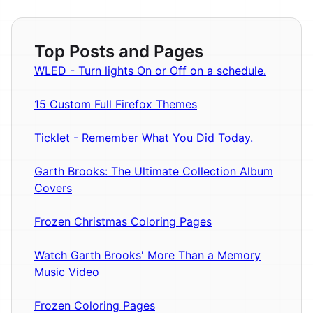
Top Posts and Pages
WLED - Turn lights On or Off on a schedule.
15 Custom Full Firefox Themes
Ticklet - Remember What You Did Today.
Garth Brooks: The Ultimate Collection Album
Covers
Frozen Christmas Coloring Pages
Watch Garth Brooks' More Than a Memory
Music Video
Frozen Coloring Pages