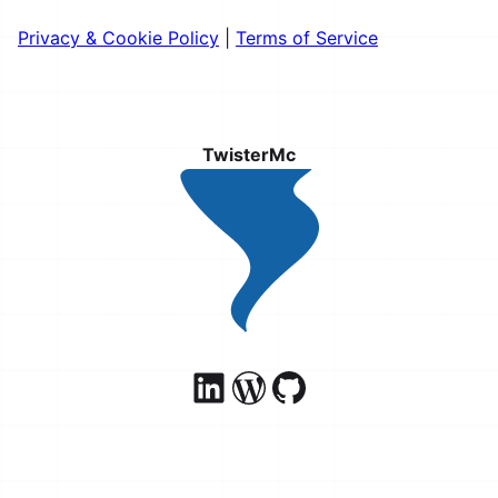
Privacy & Cookie Policy
|
Terms of Service
TwisterMc