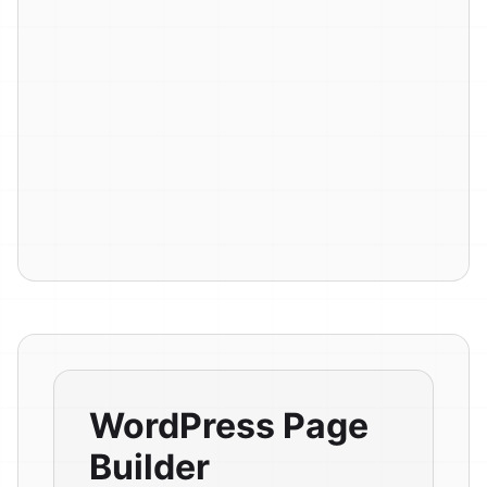
WordPress Page
Builder