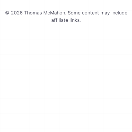
© 2026 Thomas McMahon. Some content may include
affiliate links.