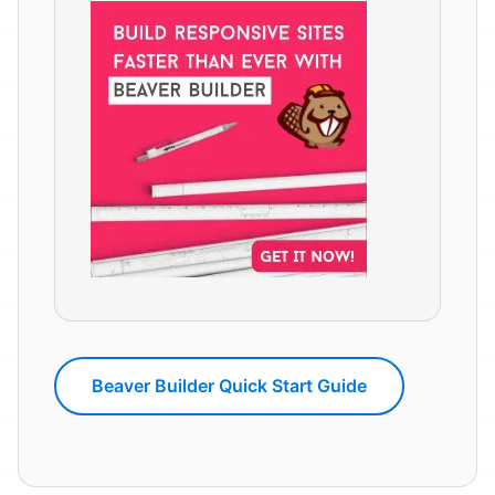
Beaver Builder Quick Start Guide