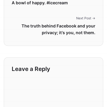
A bowl of happy. #icecream
Next Post →
The truth behind Facebook and your
privacy; it’s you, not them.
Leave a Reply