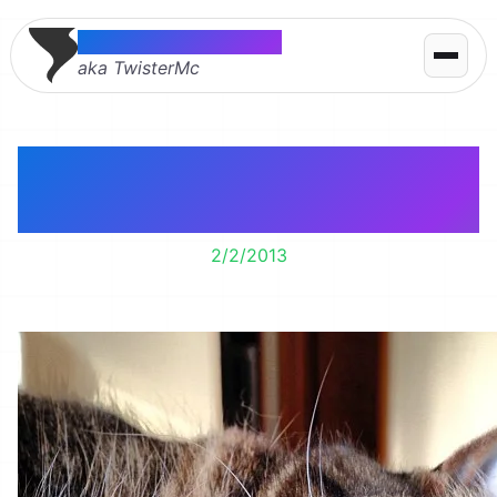
Thomas McMahon
aka TwisterMc
Sassy cat says good
morning.
2/2/2013