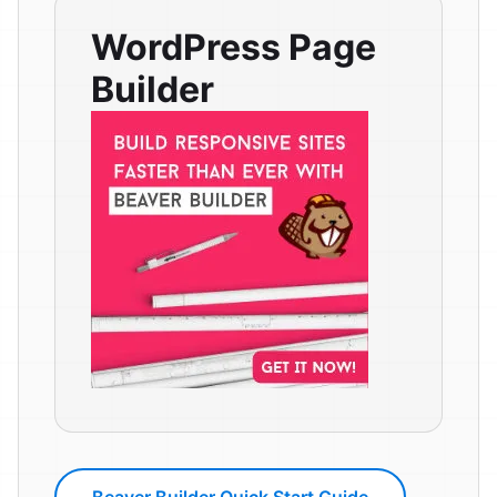
WordPress Page
Builder
Beaver Builder Quick Start Guide