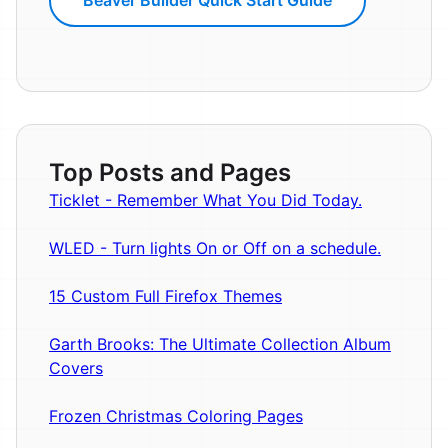
Top Posts and Pages
Ticklet - Remember What You Did Today.
WLED - Turn lights On or Off on a schedule.
15 Custom Full Firefox Themes
Garth Brooks: The Ultimate Collection Album
Covers
Frozen Christmas Coloring Pages