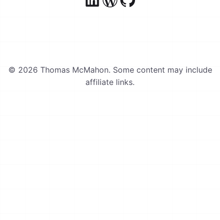
© 2026 Thomas McMahon. Some content may include
affiliate links.