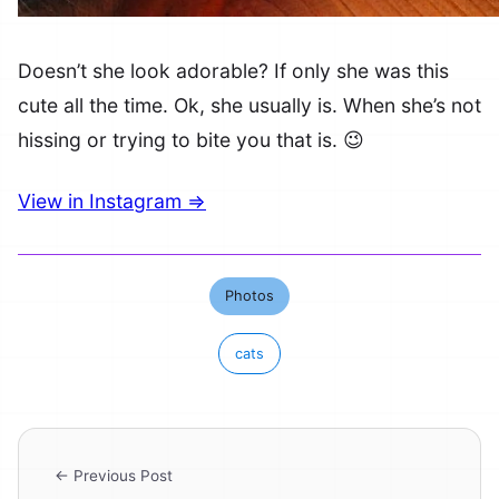
Doesn’t she look adorable? If only she was this
cute all the time. Ok, she usually is. When she’s not
hissing or trying to bite you that is. 😉
View in Instagram ⇒
Photos
cats
← Previous Post