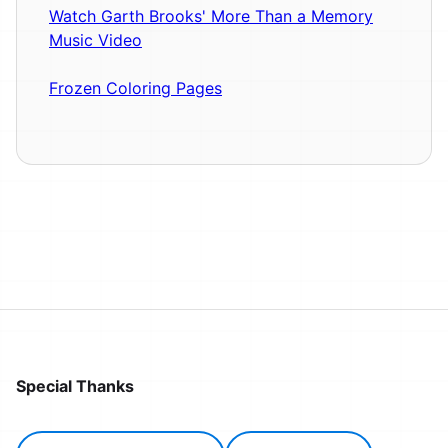
Watch Garth Brooks' More Than a Memory
Music Video
Frozen Coloring Pages
Special Thanks