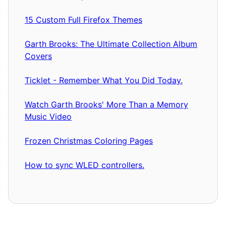
15 Custom Full Firefox Themes
Garth Brooks: The Ultimate Collection Album
Covers
Ticklet - Remember What You Did Today.
Watch Garth Brooks' More Than a Memory
Music Video
Frozen Christmas Coloring Pages
How to sync WLED controllers.