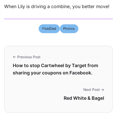
When Lily is driving a combine, you better move!
FluidDad
Photos
← Previous Post
How to stop Cartwheel by Target from
sharing your coupons on Facebook.
Next Post →
Red White & Bagel