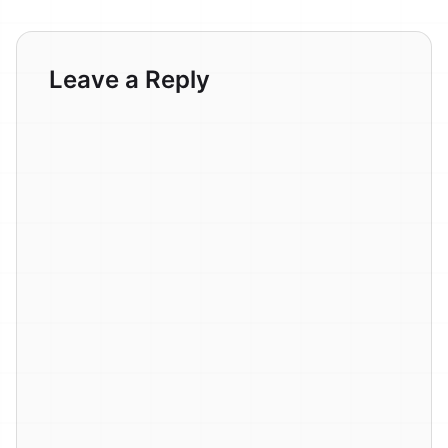
Leave a Reply