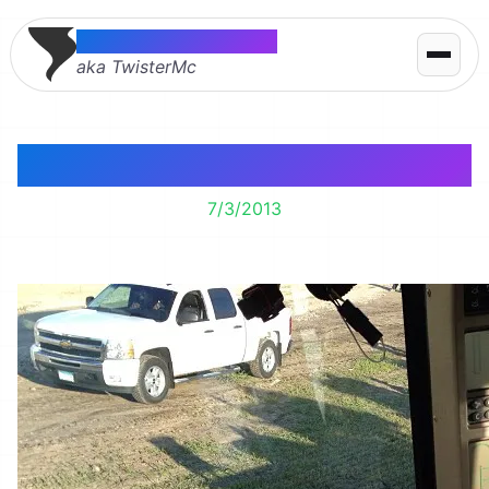
Thomas McMahon
aka TwisterMc
Move!
7/3/2013