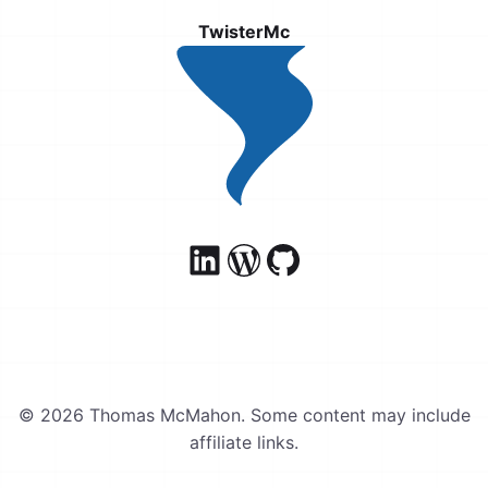
TwisterMc
© 2026 Thomas McMahon. Some content may include
affiliate links.