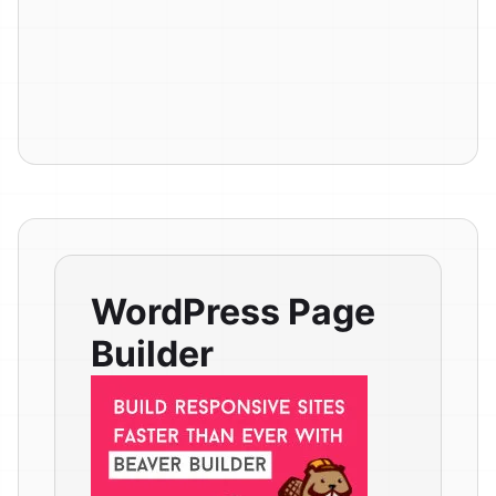
WordPress Page
Builder