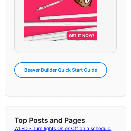
Beaver Builder Quick Start Guide
Top Posts and Pages
WLED - Turn lights On or Off on a schedule.