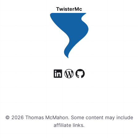
TwisterMc
© 2026 Thomas McMahon. Some content may include
affiliate links.