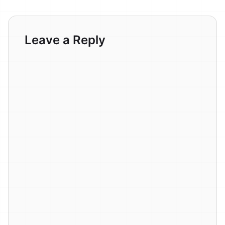
Leave a Reply