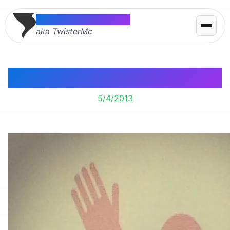
Thomas McMahon
aka TwisterMc
Oh. Hi.
5/4/2013