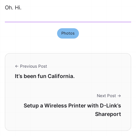
Oh. Hi.
Photos
← Previous Post
It’s been fun California.
Next Post →
Setup a Wireless Printer with D-Link’s
Shareport