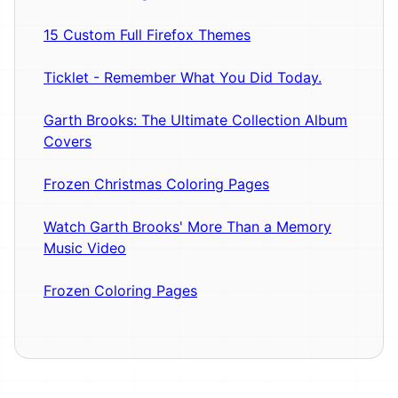
15 Custom Full Firefox Themes
Ticklet - Remember What You Did Today.
Garth Brooks: The Ultimate Collection Album
Covers
Frozen Christmas Coloring Pages
Watch Garth Brooks' More Than a Memory
Music Video
Frozen Coloring Pages