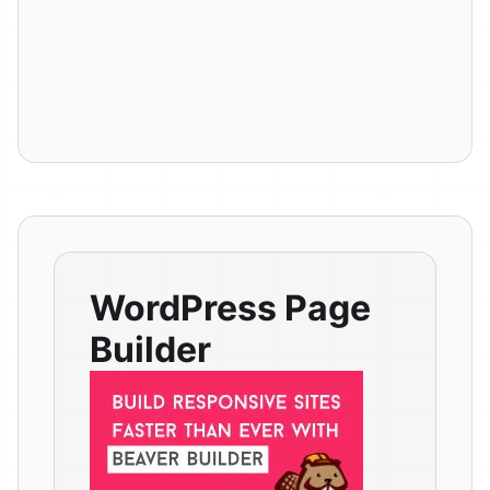
WordPress Page
Builder