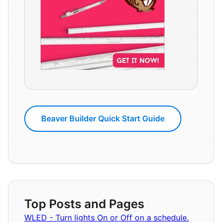
Beaver Builder Quick Start Guide
Top Posts and Pages
WLED - Turn lights On or Off on a schedule.