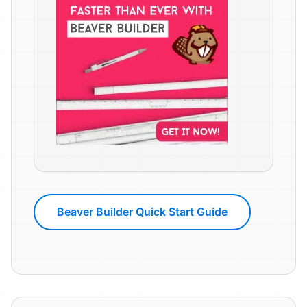
Beaver Builder Quick Start Guide