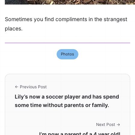
Sometimes you find compliments in the strangest
places.
Photos
← Previous Post
Lily’s now a soccer player and has spend
some time without parents or family.
Next Post →
I’m now a parent of a 4 year old!