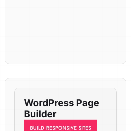
WordPress Page
Builder