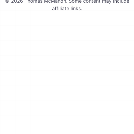
© 2026 Thomas McMahon. Some content may include
affiliate links.