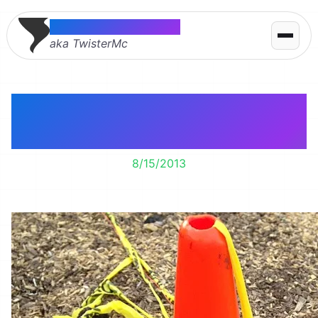
Thomas McMahon
aka TwisterMc
Caution: You are
looking good!!!
8/15/2013