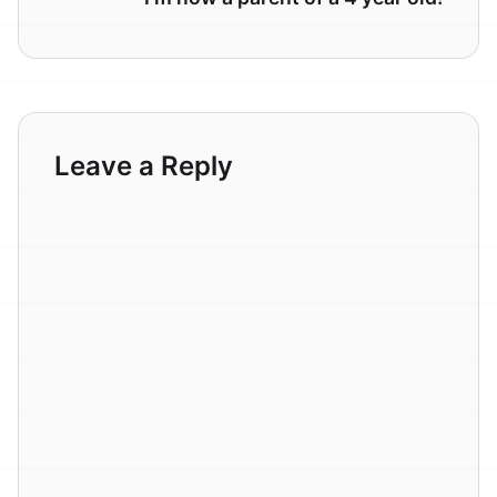
Leave a Reply