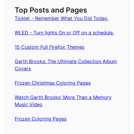
Top Posts and Pages
Ticklet - Remember What You Did Today.
WLED - Turn lights On or Off on a schedule.
15 Custom Full Firefox Themes
Garth Brooks: The Ultimate Collection Album
Covers
Frozen Christmas Coloring Pages
Watch Garth Brooks' More Than a Memory
Music Video
Frozen Coloring Pages