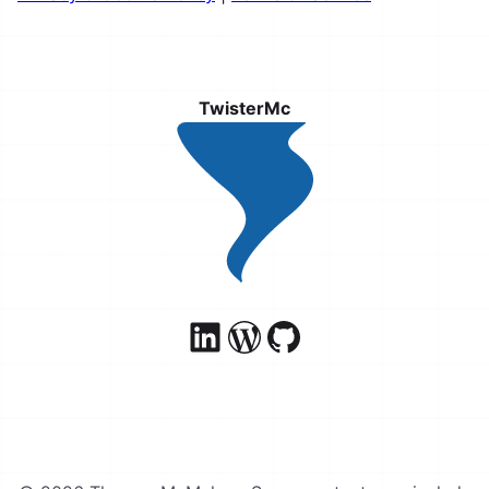
TwisterMc