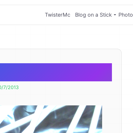
TwisterMc
Blog on a Stick
Photo
llow Pops
0/7/2013