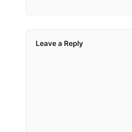
Leave a Reply