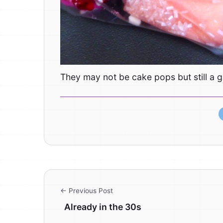
They may not be cake pops but still a g
← Previous Post
Already in the 30s