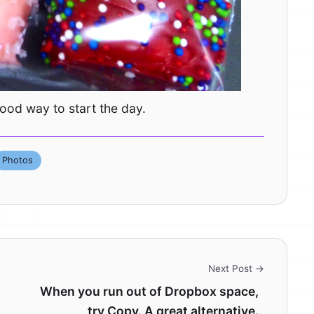
ood way to start the day.
Photos
Next Post →
When you run out of Dropbox space,
try Copy. A great alternative.