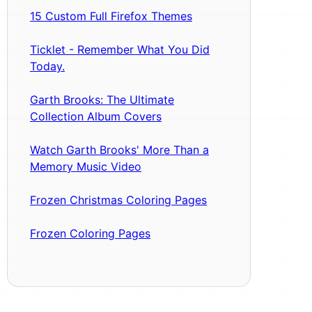
15 Custom Full Firefox Themes
Ticklet - Remember What You Did
Today.
Garth Brooks: The Ultimate
Collection Album Covers
Watch Garth Brooks' More Than a
Memory Music Video
Frozen Christmas Coloring Pages
Frozen Coloring Pages