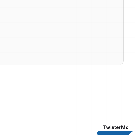
TwisterMc