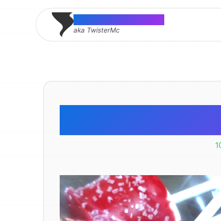
Thomas McMahon
aka TwisterMc
Marshma
1