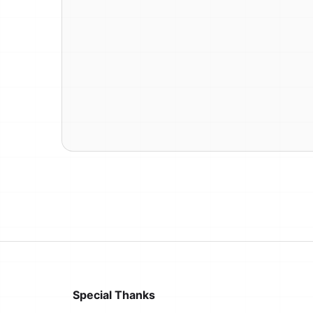
Special Thanks