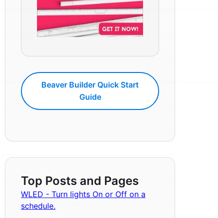
Beaver Builder Quick Start
Guide
Top Posts and Pages
WLED - Turn lights On or Off on a
schedule.