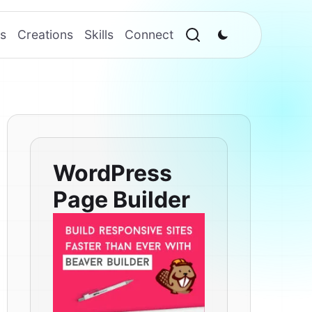
s
Creations
Skills
Connect
WordPress
Page Builder