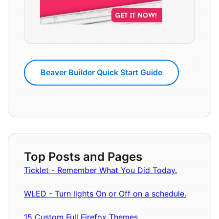
Beaver Builder Quick Start Guide
Top Posts and Pages
Ticklet - Remember What You Did Today.
WLED - Turn lights On or Off on a schedule.
15 Custom Full Firefox Themes