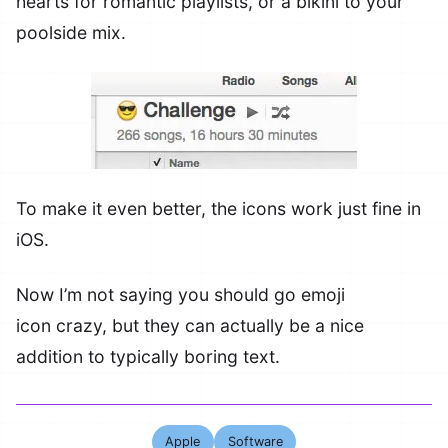
hearts for romantic playlists, or a bikini to your
poolside mix.
To make it even better, the icons work just fine in
iOS.
Now I’m not saying you should go emoji
icon crazy, but they can actually be a nice
addition to typically boring text.
Apple
Software