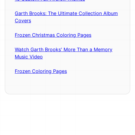
Garth Brooks: The Ultimate Collection Album
Covers
Frozen Christmas Coloring Pages
Watch Garth Brooks' More Than a Memory
Music Video
Frozen Coloring Pages