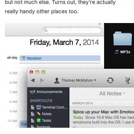
but not much else. Turns out, they’re actually
really handy other places too.