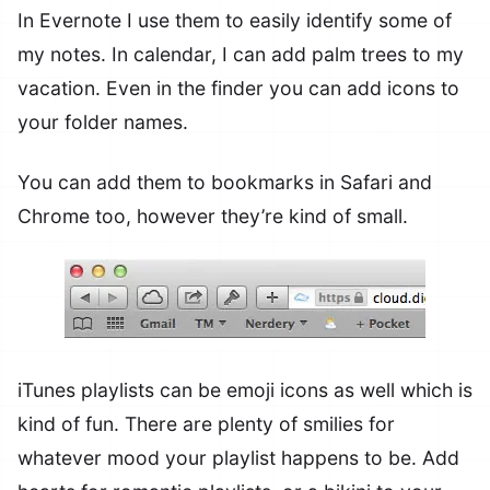
In Evernote I use them to easily identify some of
my notes. In calendar, I can add palm trees to my
vacation. Even in the finder you can add icons to
your folder names.
You can add them to bookmarks in Safari and
Chrome too, however they’re kind of small.
iTunes playlists can be emoji icons as well which is
kind of fun. There are plenty of smilies for
whatever mood your playlist happens to be. Add