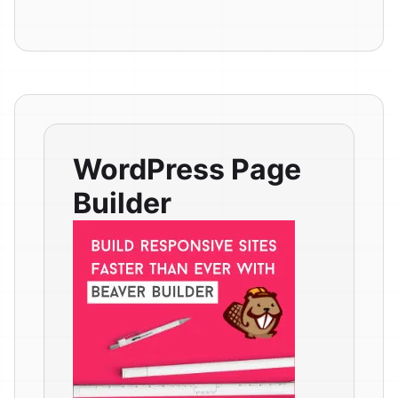
WordPress Page
Builder