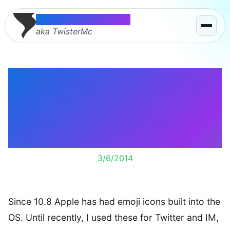
Thomas McMahon
aka TwisterMc
Spice up Safari,
Evernote, iTunes,
Finder & more with
emoji icons.
3/6/2014
Since 10.8 Apple has had emoji icons built into the
OS. Until recently, I used these for Twitter and IM,