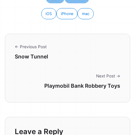
iOS
iPhone
mac
← Previous Post
Snow Tunnel
Next Post →
Playmobil Bank Robbery Toys
Leave a Reply