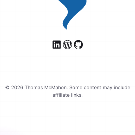
© 2026 Thomas McMahon. Some content may include
affiliate links.