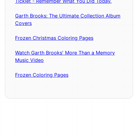
Ticklet - Remember What You Did Today.
Garth Brooks: The Ultimate Collection Album
Covers
Frozen Christmas Coloring Pages
Watch Garth Brooks' More Than a Memory
Music Video
Frozen Coloring Pages