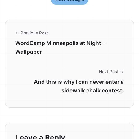
← Previous Post
WordCamp Minneapolis at Night –
Wallpaper
Next Post →
And this is why I can never enter a
sidewalk chalk contest.
Leave a Reply