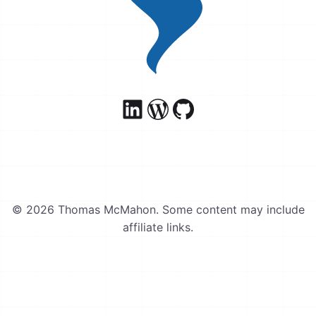
© 2026 Thomas McMahon. Some content may include
affiliate links.