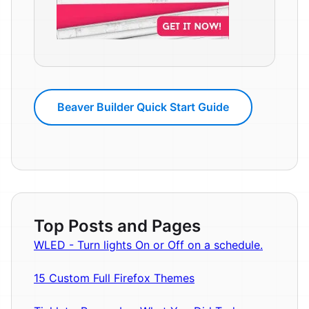
Beaver Builder Quick Start Guide
Top Posts and Pages
WLED - Turn lights On or Off on a schedule.
15 Custom Full Firefox Themes