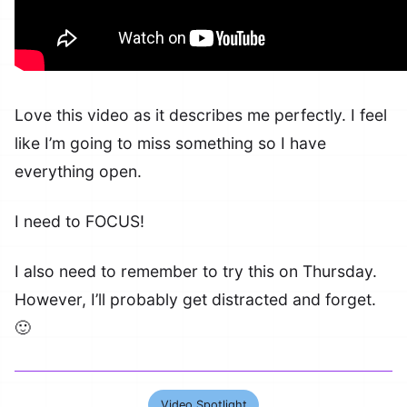
Love this video as it describes me perfectly. I feel
like I’m going to miss something so I have
everything open.
I need to FOCUS!
I also need to remember to try this on Thursday.
However, I’ll probably get distracted and forget.
🙂
Video Spotlight