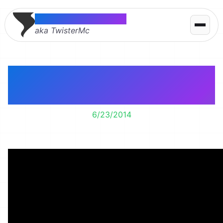
Thomas McMahon
aka TwisterMc
Single-tasking Is the
New Multitasking
6/23/2014