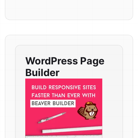
WordPress Page
Builder