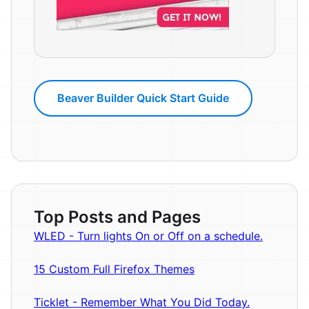
Beaver Builder Quick Start Guide
Top Posts and Pages
WLED - Turn lights On or Off on a schedule.
15 Custom Full Firefox Themes
Ticklet - Remember What You Did Today.