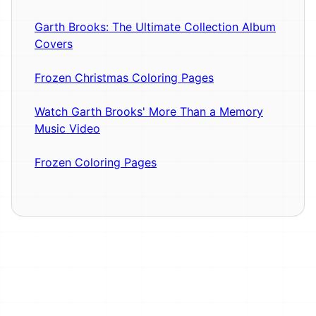
Garth Brooks: The Ultimate Collection Album
Covers
Frozen Christmas Coloring Pages
Watch Garth Brooks' More Than a Memory
Music Video
Frozen Coloring Pages