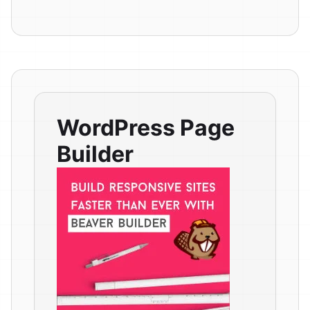
WordPress Page
Builder