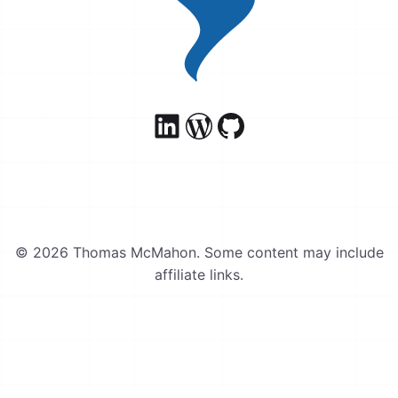
© 2026 Thomas McMahon. Some content may include
affiliate links.