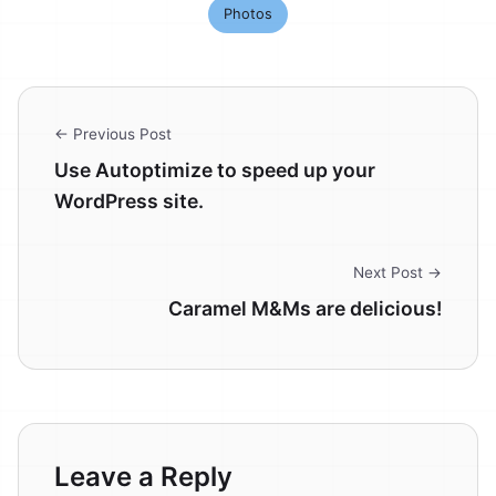
Photos
← Previous Post
Use Autoptimize to speed up your
WordPress site.
Next Post →
Caramel M&Ms are delicious!
Leave a Reply