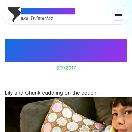
Thomas McMahon
aka TwisterMc
Sunday morning
cartoon friends.
5/7/2017
Lily and Chunk cuddling on the couch.