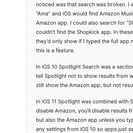
noticed was that search was broken. I 
“Ama” and iOS would find Amazon Music
Amazon app. I could also search for “S
couldn’t find the Shopkick app. In thes
they’d only show if I typed the full app
this is a feature.
In iOS 10 Spotlight Search was a sectio
tell Spotlight not to show results from w
still show the Amazon app, but not res
In iOS 11 Spotlight was combined with Si
disable Amazon, you’ll disable results
but also the Amazon app unless you ty
any settings from iOS 10 so apps just 