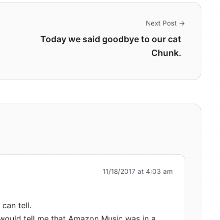
Next Post →
Today we said goodbye to our cat
Chunk.
11/18/2017 at 4:03 am
 can tell.
t would tell me that Amazon Music was in a