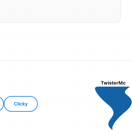
TwisterMc
Clicky