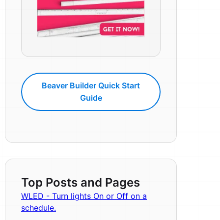
Beaver Builder Quick Start
Guide
Top Posts and Pages
WLED - Turn lights On or Off on a
schedule.