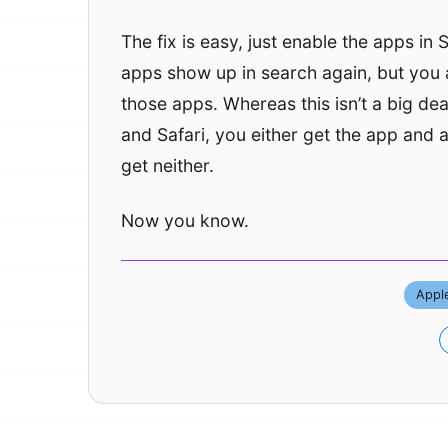
The fix is easy, just enable the apps in
apps show up in search again, but you 
those apps. Whereas this isn’t a big de
and Safari, you either get the app and a
get neither.
Now you know.
Appl