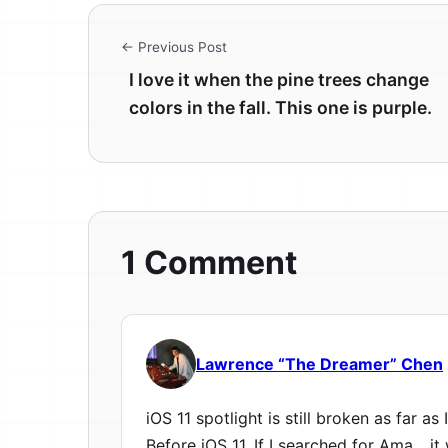
← Previous Post
I love it when the pine trees change
colors in the fall. This one is purple.
1 Comment
Lawrence “The Dreamer” Chen
iOS 11 spotlight is still broken as far as I
Before iOS 11, If I searched for Ama….i