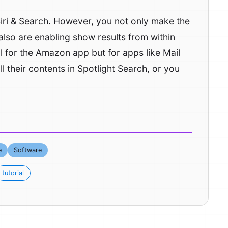
 Siri & Search. However, you not only make the
also are enabling show results from within
al for the Amazon app but for apps like Mail
ll their contents in Spotlight Search, or you
e
Software
tutorial