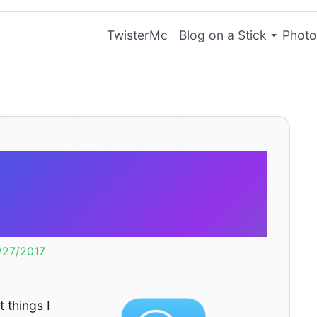
TwisterMc
Blog on a Stick
Photo
ght Search in
S 11
/27/2017
 things I