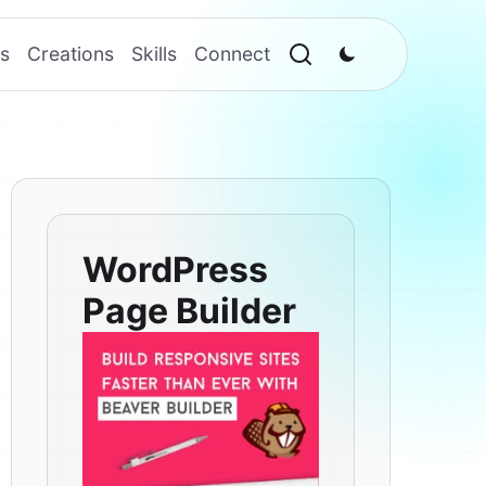
s
Creations
Skills
Connect
WordPress
Page Builder