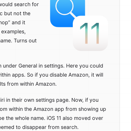
would search for
 but not the
hop” and it
e examples,
 name. Turns out
n under General in settings. Here you could
ithin apps. So if you disable Amazon, it will
ults from within Amazon.
ri in their own settings page. Now, if you
 from within the Amazon app from showing up
pe the whole name. iOS 11 also moved over
seemed to disappear from search.