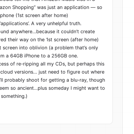
mazon Shopping” was just an application — so
iphone (1st screen after home)
applications’. A very unhelpful truth.
found anywhere…because it couldn’t create
d their way on the 1st screen (after home)
screen into oblivion (a problem that’s only
rom a 64GB iPhone to a 256GB one.
cess of re-ripping all my CDs, but perhaps this
cloud versions… just need to figure out where
ll probably shoot for getting a blu-ray, though
t seem so ancient…plus someday I might want to
 something.)