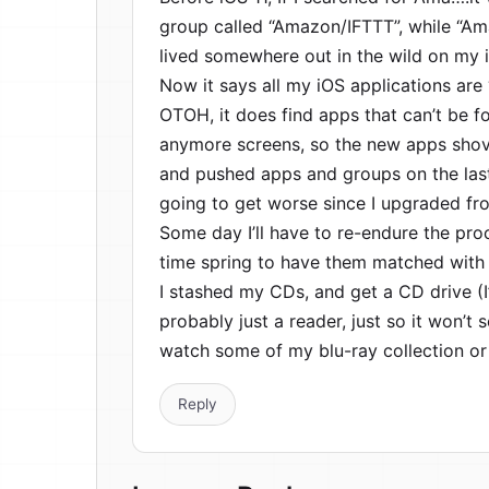
group called “Amazon/IFTTT”, while “A
lived somewhere out in the wild on my 
Now it says all my iOS applications are ‘
OTOH, it does find apps that can’t be 
anymore screens, so the new apps shove
and pushed apps and groups on the last 
going to get worse since I upgraded f
Some day I’ll have to re-endure the pro
time spring to have them matched with 
I stashed my CDs, and get a CD drive (I’
probably just a reader, just so it won’
watch some of my blu-ray collection or
Reply