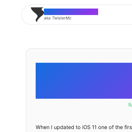
Thomas McMahon
aka TwisterMc
Fix Spotli
iO
9
When I updated to iOS 11 one of the first