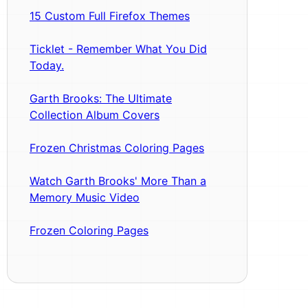
15 Custom Full Firefox Themes
Ticklet - Remember What You Did
Today.
Garth Brooks: The Ultimate
Collection Album Covers
Frozen Christmas Coloring Pages
Watch Garth Brooks' More Than a
Memory Music Video
Frozen Coloring Pages