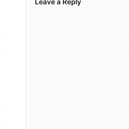
Leave a Reply