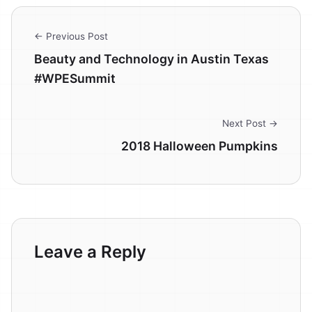
← Previous Post
Beauty and Technology in Austin Texas
#WPESummit
Next Post →
2018 Halloween Pumpkins
Leave a Reply