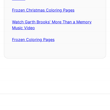
Frozen Christmas Coloring Pages
Watch Garth Brooks' More Than a Memory
Music Video
Frozen Coloring Pages