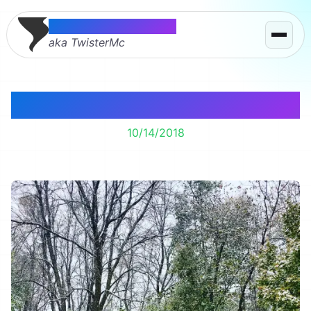
Thomas McMahon
aka TwisterMc
Early Snow
10/14/2018