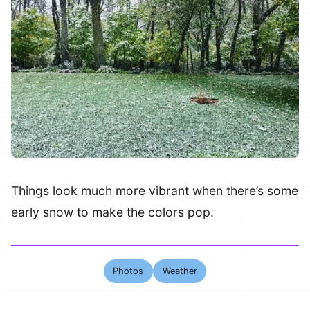
Things look much more vibrant when there’s some
early snow to make the colors pop.
Photos
Weather