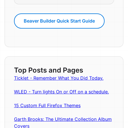
Beaver Builder Quick Start Guide
Top Posts and Pages
Ticklet - Remember What You Did Today.
WLED - Turn lights On or Off on a schedule.
15 Custom Full Firefox Themes
Garth Brooks: The Ultimate Collection Album
Covers