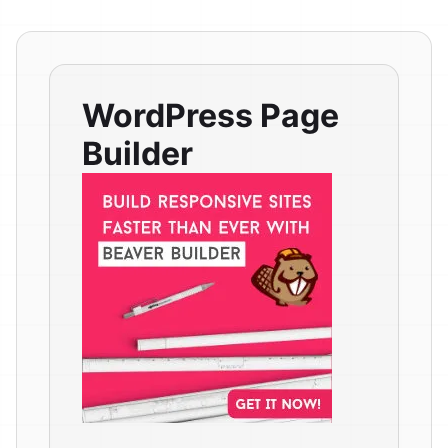
WordPress Page
Builder