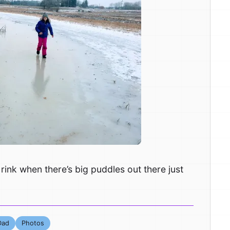
rink when there’s big puddles out there just
Dad
Photos