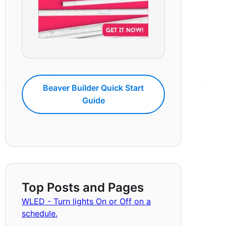
Beaver Builder Quick Start
Guide
Top Posts and Pages
WLED - Turn lights On or Off on a
schedule.