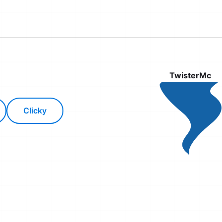
TwisterMc
Clicky