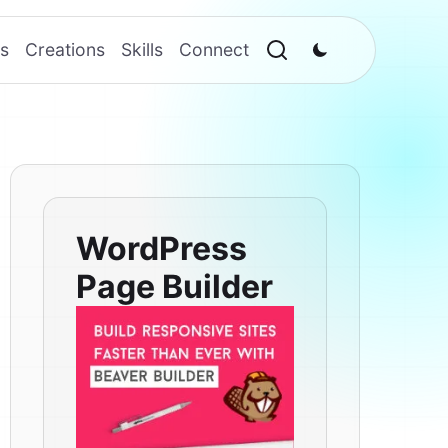
s
Creations
Skills
Connect
WordPress
Page Builder