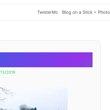
TwisterMc
Blog on a Stick
Photo
ce Skating
/13/2019