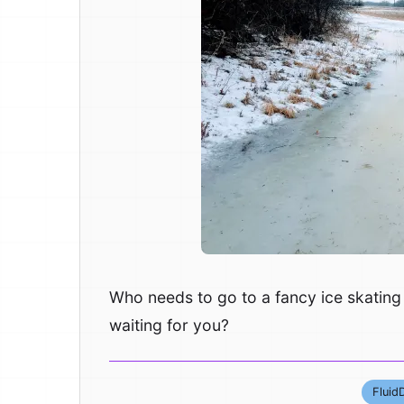
Who needs to go to a fancy ice skating 
waiting for you?
Fluid