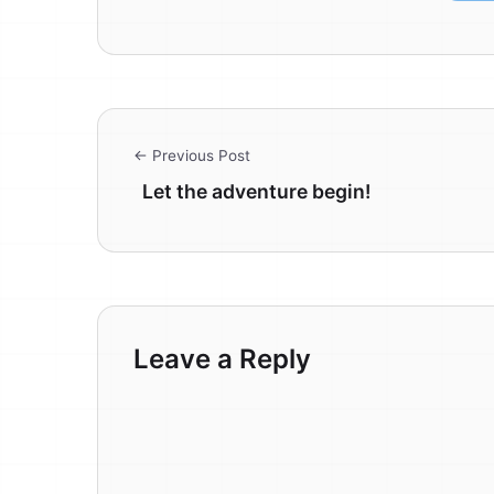
← Previous Post
Let the adventure begin!
Leave a Reply