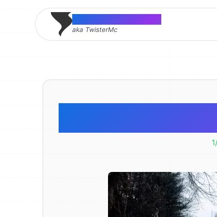
Thomas McMahon
aka TwisterMc
Puddle I
1