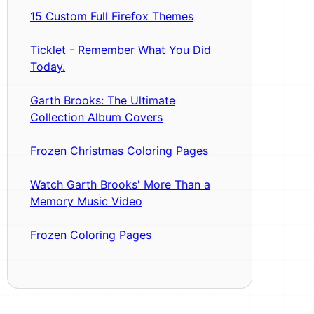
15 Custom Full Firefox Themes
Ticklet - Remember What You Did
Today.
Garth Brooks: The Ultimate
Collection Album Covers
Frozen Christmas Coloring Pages
Watch Garth Brooks' More Than a
Memory Music Video
Frozen Coloring Pages