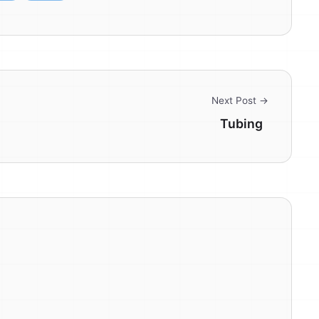
Next Post →
Tubing