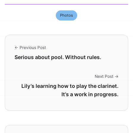
Photos
← Previous Post
Serious about pool. Without rules.
Next Post →
Lily’s learning how to play the clarinet.
It’s a work in progress.