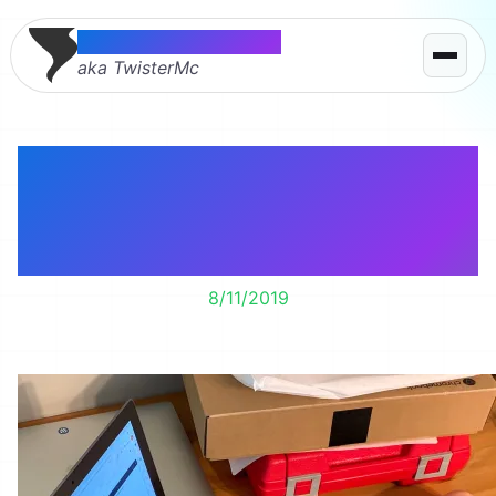
Thomas McMahon
aka TwisterMc
Lily’s exploring her
new Chromebook for
school.
8/11/2019