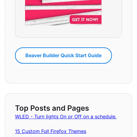
Beaver Builder Quick Start Guide
Top Posts and Pages
WLED - Turn lights On or Off on a schedule.
15 Custom Full Firefox Themes