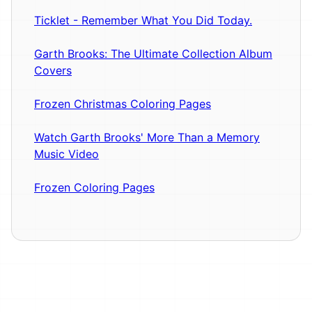
Ticklet - Remember What You Did Today.
Garth Brooks: The Ultimate Collection Album
Covers
Frozen Christmas Coloring Pages
Watch Garth Brooks' More Than a Memory
Music Video
Frozen Coloring Pages