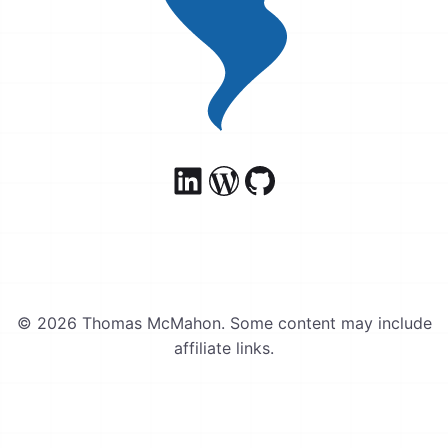
© 2026 Thomas McMahon. Some content may include
affiliate links.