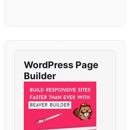
WordPress Page
Builder