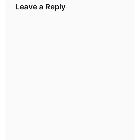
Leave a Reply