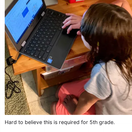
Hard to believe this is required for 5th grade.