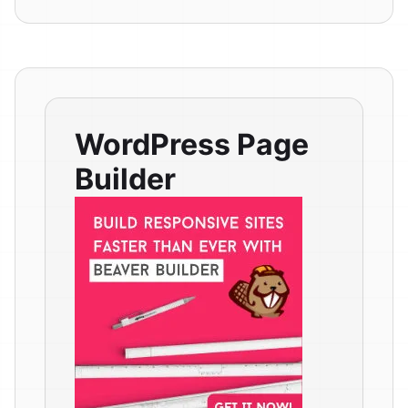
WordPress Page
Builder