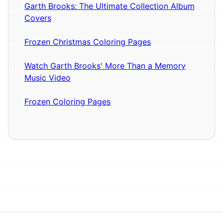
Garth Brooks: The Ultimate Collection Album
Covers
Frozen Christmas Coloring Pages
Watch Garth Brooks' More Than a Memory
Music Video
Frozen Coloring Pages