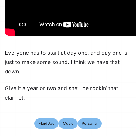
Everyone has to start at day one, and day one is
just to make some sound. I think we have that
down.
Give it a year or two and she’ll be rockin’ that
clarinet.
FluidDad
Music
Personal