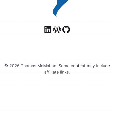
© 2026 Thomas McMahon. Some content may include
affiliate links.