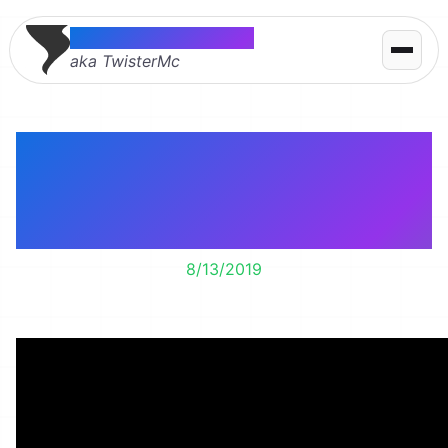
Thomas McMahon
aka TwisterMc
Lily’s learning how to
play the clarinet. It’s a
work in progress.
8/13/2019