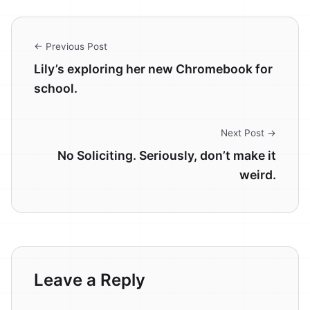
← Previous Post
Lily’s exploring her new Chromebook for
school.
Next Post →
No Soliciting. Seriously, don’t make it
weird.
Leave a Reply