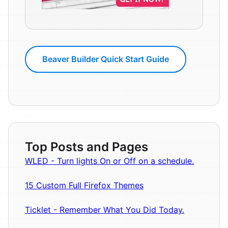
Beaver Builder Quick Start Guide
Top Posts and Pages
WLED - Turn lights On or Off on a schedule.
15 Custom Full Firefox Themes
Ticklet - Remember What You Did Today.