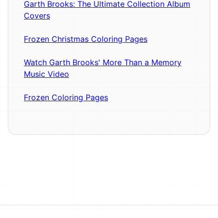
Garth Brooks: The Ultimate Collection Album
Covers
Frozen Christmas Coloring Pages
Watch Garth Brooks' More Than a Memory
Music Video
Frozen Coloring Pages