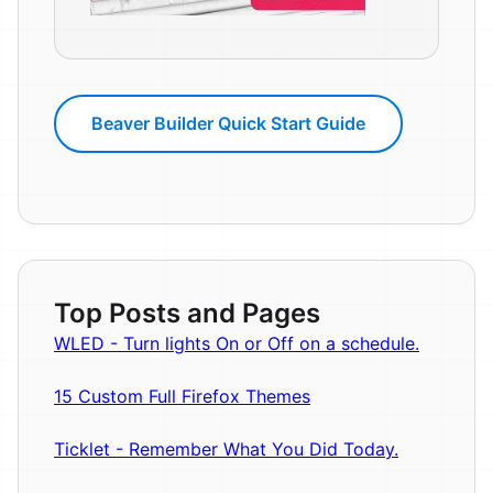
Beaver Builder Quick Start Guide
Top Posts and Pages
WLED - Turn lights On or Off on a schedule.
15 Custom Full Firefox Themes
Ticklet - Remember What You Did Today.