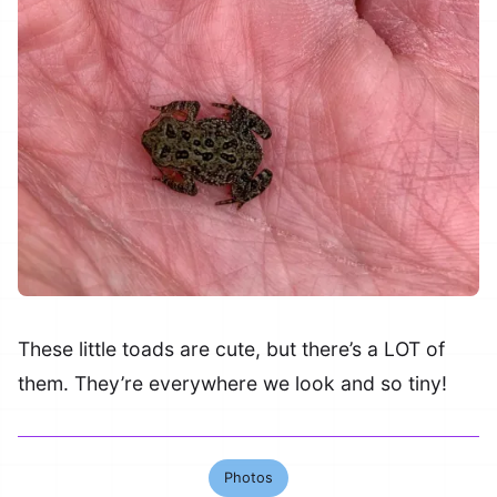
These little toads are cute, but there’s a LOT of
them. They’re everywhere we look and so tiny!
Photos