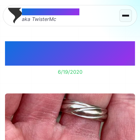
Thomas McMahon
aka TwisterMc
We have baby toads.
Hundreds of them!
6/19/2020