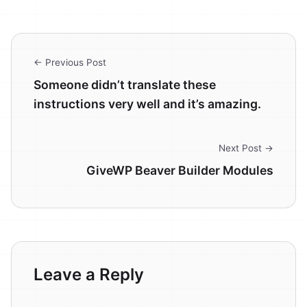
← Previous Post
Someone didn’t translate these
instructions very well and it’s amazing.
Next Post →
GiveWP Beaver Builder Modules
Leave a Reply