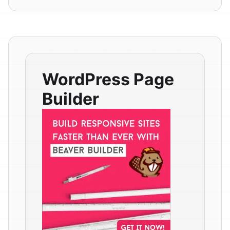
WordPress Page
Builder