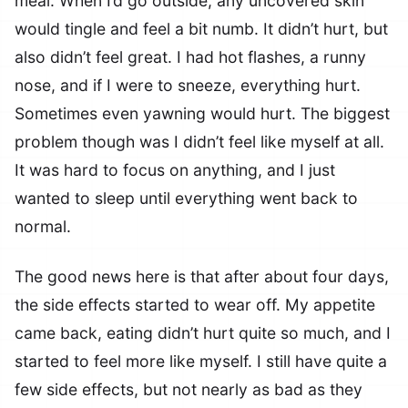
meal. When I’d go outside, any uncovered skin
would tingle and feel a bit numb. It didn’t hurt, but
also didn’t feel great. I had hot flashes, a runny
nose, and if I were to sneeze, everything hurt.
Sometimes even yawning would hurt. The biggest
problem though was I didn’t feel like myself at all.
It was hard to focus on anything, and I just
wanted to sleep until everything went back to
normal.
The good news here is that after about four days,
the side effects started to wear off. My appetite
came back, eating didn’t hurt quite so much, and I
started to feel more like myself. I still have quite a
few side effects, but not nearly as bad as they