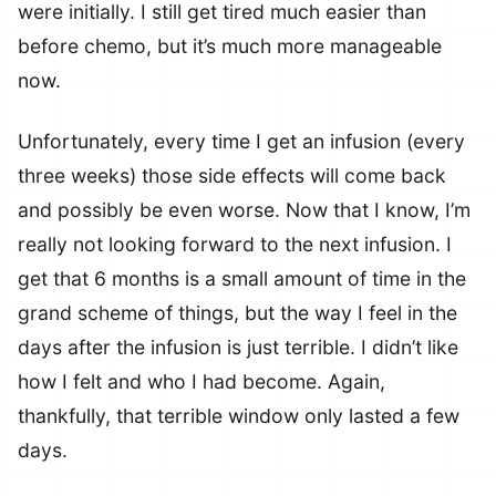
were initially. I still get tired much easier than
before chemo, but it’s much more manageable
now.
Unfortunately, every time I get an infusion (every
three weeks) those side effects will come back
and possibly be even worse. Now that I know, I’m
really not looking forward to the next infusion. I
get that 6 months is a small amount of time in the
grand scheme of things, but the way I feel in the
days after the infusion is just terrible. I didn’t like
how I felt and who I had become. Again,
thankfully, that terrible window only lasted a few
days.