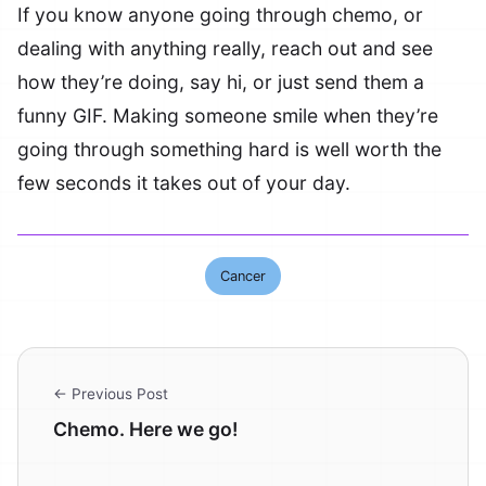
If you know anyone going through chemo, or
dealing with anything really, reach out and see
how they’re doing, say hi, or just send them a
funny GIF. Making someone smile when they’re
going through something hard is well worth the
few seconds it takes out of your day.
Cancer
← Previous Post
Chemo. Here we go!