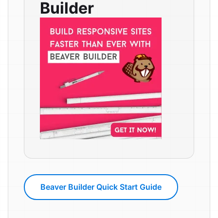
Builder
Beaver Builder Quick Start Guide