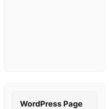
WordPress Page