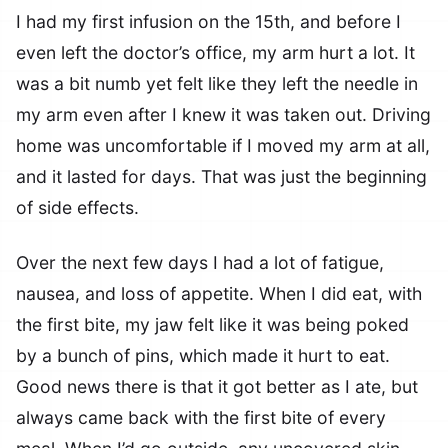
I had my first infusion on the 15th, and before I
even left the doctor’s office, my arm hurt a lot. It
was a bit numb yet felt like they left the needle in
my arm even after I knew it was taken out. Driving
home was uncomfortable if I moved my arm at all,
and it lasted for days. That was just the beginning
of side effects.
Over the next few days I had a lot of fatigue,
nausea, and loss of appetite. When I did eat, with
the first bite, my jaw felt like it was being poked
by a bunch of pins, which made it hurt to eat.
Good news there is that it got better as I ate, but
always came back with the first bite of every