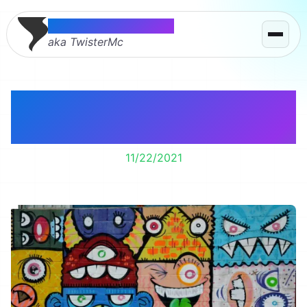
Thomas McMahon
aka TwisterMc
I made it through the
first week of chemo.
11/22/2021