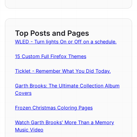
Top Posts and Pages
WLED - Turn lights On or Off on a schedule.
15 Custom Full Firefox Themes
Ticklet - Remember What You Did Today.
Garth Brooks: The Ultimate Collection Album
Covers
Frozen Christmas Coloring Pages
Watch Garth Brooks' More Than a Memory
Music Video