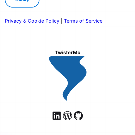
Privacy & Cookie Policy
|
Terms of Service
TwisterMc