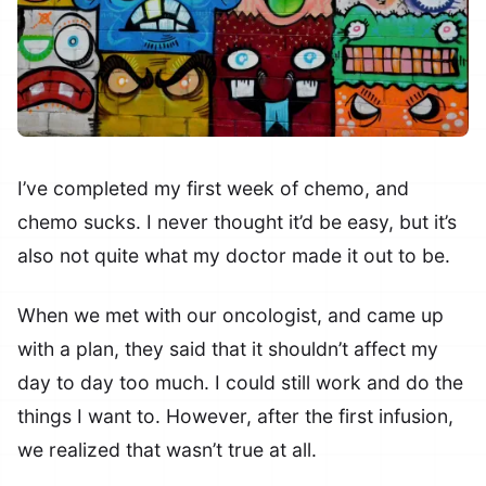
I’ve completed my first week of chemo, and
chemo sucks. I never thought it’d be easy, but it’s
also not quite what my doctor made it out to be.
When we met with our oncologist, and came up
with a plan, they said that it shouldn’t affect my
day to day too much. I could still work and do the
things I want to. However, after the first infusion,
we realized that wasn’t true at all.