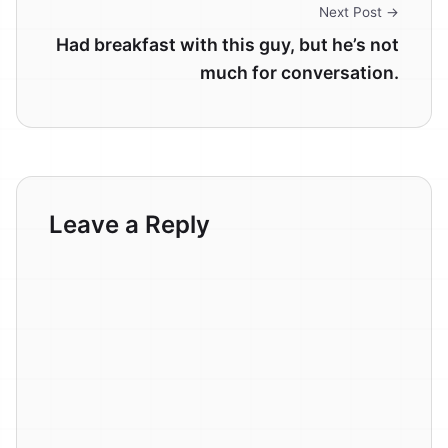
Next Post →
Had breakfast with this guy, but he’s not
much for conversation.
Leave a Reply