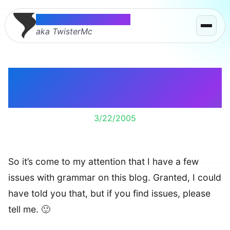
Thomas McMahon
aka TwisterMc
Someone Needs to
Proof Read Me
3/22/2005
So it’s come to my attention that I have a few
issues with grammar on this blog. Granted, I could
have told you that, but if you find issues, please
tell me. 🙂