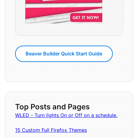
Beaver Builder Quick Start Guide
Top Posts and Pages
WLED - Turn lights On or Off on a schedule.
15 Custom Full Firefox Themes