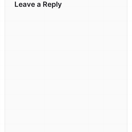
Leave a Reply