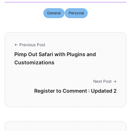
General
Personal
← Previous Post
Pimp Out Safari with Plugins and
Customizations
Next Post →
Register to Comment : Updated 2