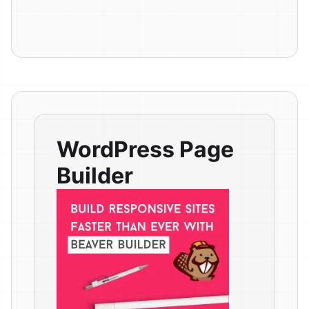
WordPress Page
Builder