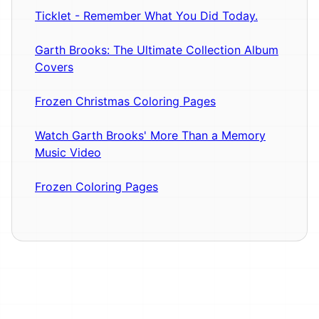
Ticklet - Remember What You Did Today.
Garth Brooks: The Ultimate Collection Album
Covers
Frozen Christmas Coloring Pages
Watch Garth Brooks' More Than a Memory
Music Video
Frozen Coloring Pages