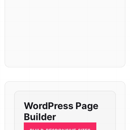
WordPress Page
Builder