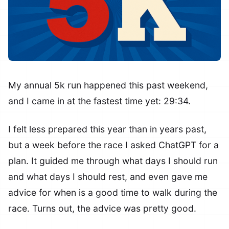
My annual 5k run happened this past weekend,
and I came in at the fastest time yet: 29:34.
I felt less prepared this year than in years past,
but a week before the race I asked ChatGPT for a
plan. It guided me through what days I should run
and what days I should rest, and even gave me
advice for when is a good time to walk during the
race. Turns out, the advice was pretty good.