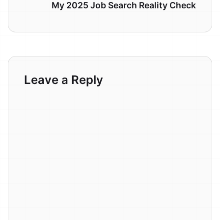
My 2025 Job Search Reality Check
Leave a Reply