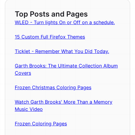
Top Posts and Pages
WLED - Turn lights On or Off on a schedule.
15 Custom Full Firefox Themes
Ticklet - Remember What You Did Today.
Garth Brooks: The Ultimate Collection Album
Covers
Frozen Christmas Coloring Pages
Watch Garth Brooks' More Than a Memory
Music Video
Frozen Coloring Pages