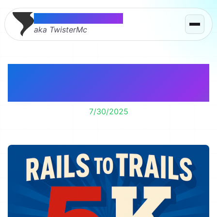
Thomas McMahon
aka TwisterMc
Another Year, Another
5k
7/30/2025