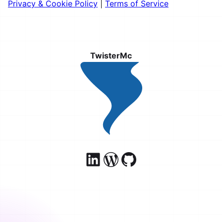
Privacy & Cookie Policy
|
Terms of Service
TwisterMc