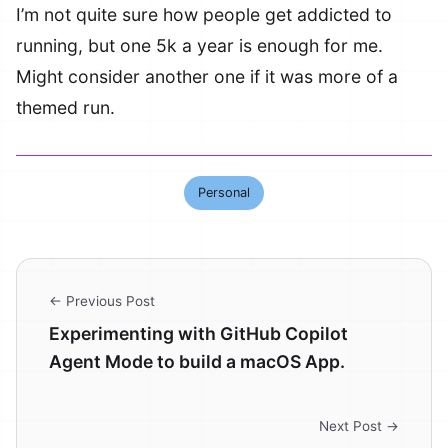
I’m not quite sure how people get addicted to
running, but one 5k a year is enough for me.
Might consider another one if it was more of a
themed run.
Personal
← Previous Post
Experimenting with GitHub Copilot
Agent Mode to build a macOS App.
Next Post →