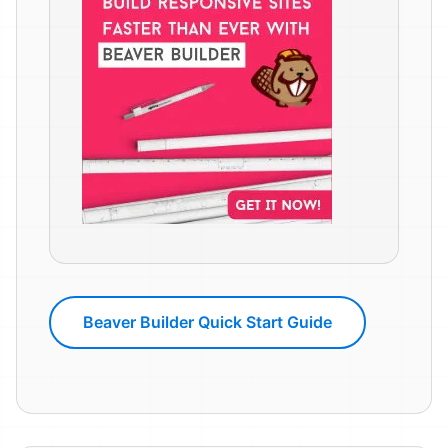
Beaver Builder Quick Start Guide