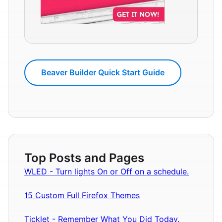
Beaver Builder Quick Start Guide
Top Posts and Pages
WLED - Turn lights On or Off on a schedule.
15 Custom Full Firefox Themes
Ticklet - Remember What You Did Today.