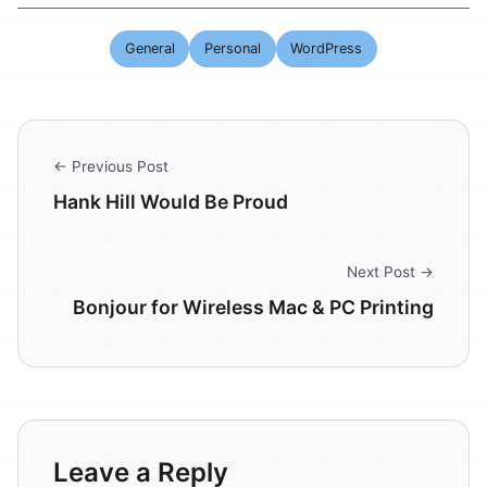
General
Personal
WordPress
← Previous Post
Hank Hill Would Be Proud
Next Post →
Bonjour for Wireless Mac & PC Printing
Leave a Reply