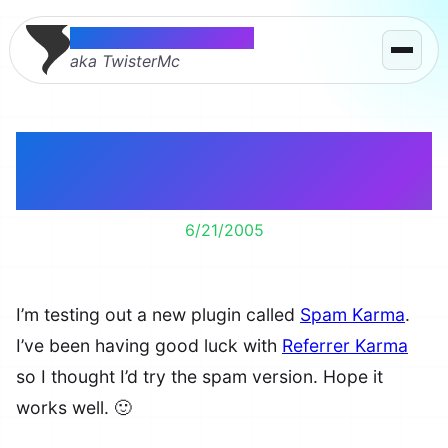
Thomas McMahon
aka TwisterMc
Spam Karma 2.0
Installed
6/21/2005
I’m testing out a new plugin called
Spam Karma
.
I’ve been having good luck with
Referrer Karma
so I thought I’d try the spam version. Hope it
works well. 🙂