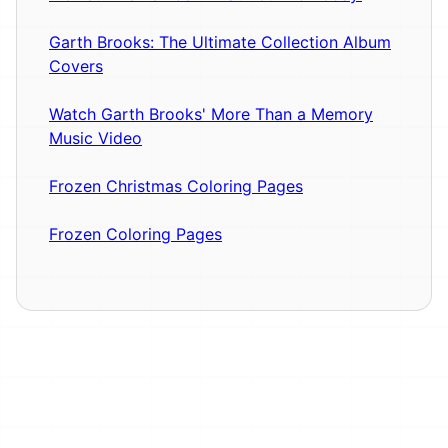
Garth Brooks: The Ultimate Collection Album
Covers
Watch Garth Brooks' More Than a Memory
Music Video
Frozen Christmas Coloring Pages
Frozen Coloring Pages