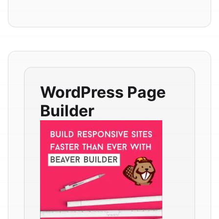
WordPress Page
Builder