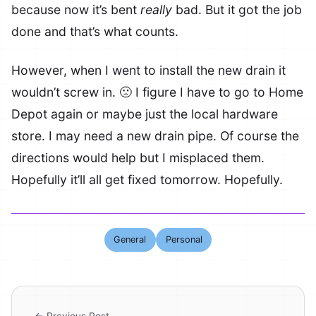
because now it’s bent
really
bad. But it got the job
done and that’s what counts.
However, when I went to install the new drain it
wouldn’t screw in. 🙁 I figure I have to go to Home
Depot again or maybe just the local hardware
store. I may need a new drain pipe. Of course the
directions would help but I misplaced them.
Hopefully it’ll all get fixed tomorrow. Hopefully.
General
Personal