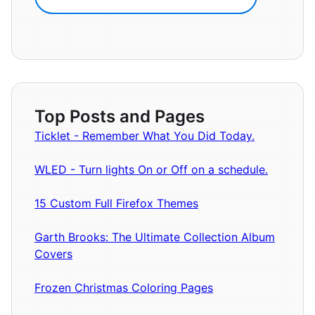
Top Posts and Pages
Ticklet - Remember What You Did Today.
WLED - Turn lights On or Off on a schedule.
15 Custom Full Firefox Themes
Garth Brooks: The Ultimate Collection Album
Covers
Frozen Christmas Coloring Pages