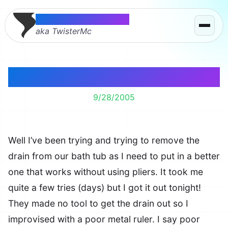
Thomas McMahon
aka TwisterMc
Tub Drain 19. Me 1.
9/28/2005
Well I’ve been trying and trying to remove the
drain from our bath tub as I need to put in a better
one that works without using pliers. It took me
quite a few tries (days) but I got it out tonight!
They made no tool to get the drain out so I
improvised with a poor metal ruler. I say poor