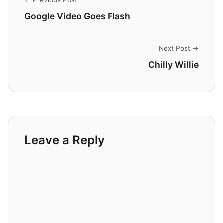
← Previous Post
Google Video Goes Flash
Next Post →
Chilly Willie
Leave a Reply