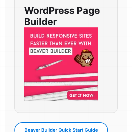
WordPress Page
Builder
Beaver Builder Quick Start Guide