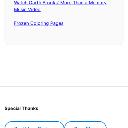
Watch Garth Brooks' More Than a Memory
Music Video
Frozen Coloring Pages
Special Thanks