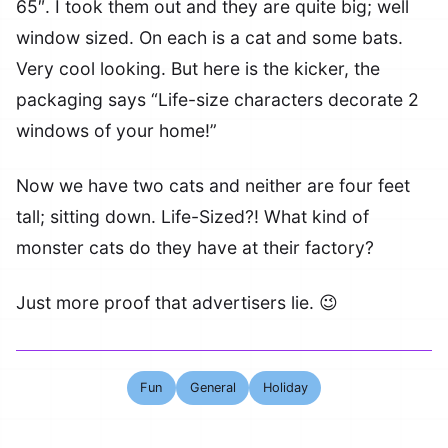
65″. I took them out and they are quite big; well
window sized. On each is a cat and some bats.
Very cool looking. But here is the kicker, the
packaging says “Life-size characters decorate 2
windows of your home!”
Now we have two cats and neither are four feet
tall; sitting down. Life-Sized?! What kind of
monster cats do they have at their factory?
Just more proof that advertisers lie. 😉
Fun
General
Holiday