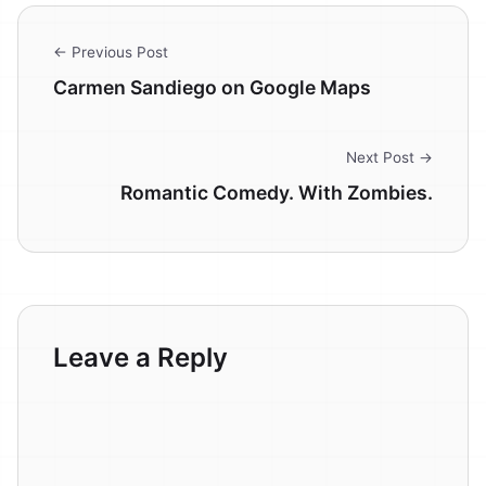
← Previous Post
Carmen Sandiego on Google Maps
Next Post →
Romantic Comedy. With Zombies.
Leave a Reply