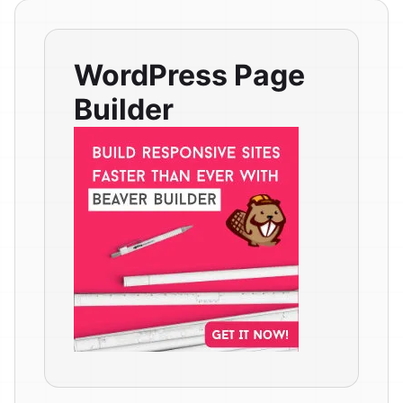
WordPress Page
Builder