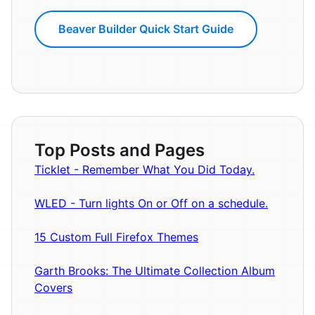
Beaver Builder Quick Start Guide
Top Posts and Pages
Ticklet - Remember What You Did Today.
WLED - Turn lights On or Off on a schedule.
15 Custom Full Firefox Themes
Garth Brooks: The Ultimate Collection Album
Covers