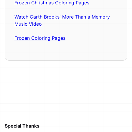
Frozen Christmas Coloring Pages
Watch Garth Brooks' More Than a Memory
Music Video
Frozen Coloring Pages
Special Thanks