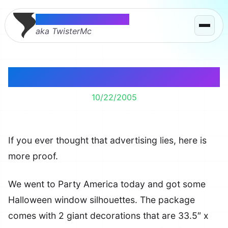
Thomas McMahon
aka TwisterMc
Truth In Advertising?
10/22/2005
If you ever thought that advertising lies, here is
more proof.
We went to Party America today and got some
Halloween window silhouettes. The package
comes with 2 giant decorations that are 33.5″ x