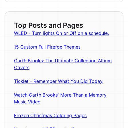
Top Posts and Pages
WLED - Turn lights On or Off on a schedule.
15 Custom Full Firefox Themes
Garth Brooks: The Ultimate Collection Album
Covers
Ticklet - Remember What You Did Today.
Watch Garth Brooks' More Than a Memory
Music Video
Frozen Christmas Coloring Pages