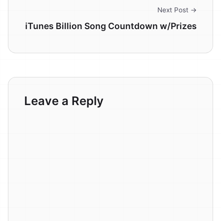
Next Post →
iTunes Billion Song Countdown w/Prizes
Leave a Reply