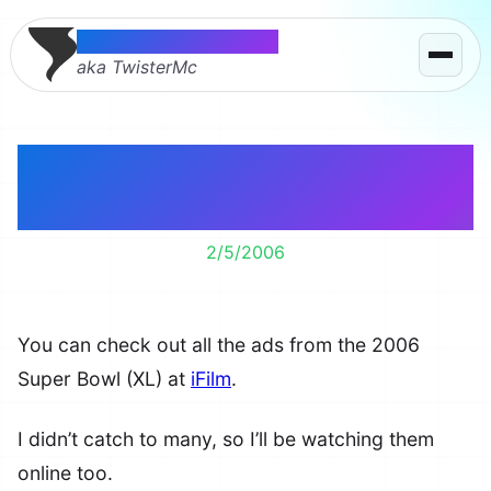
Thomas McMahon
aka TwisterMc
2006 Super Bowl XL
Ads
2/5/2006
You can check out all the ads from the 2006
Super Bowl (XL) at
iFilm
.
I didn’t catch to many, so I’ll be watching them
online too.