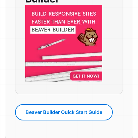
Beaver Builder Quick Start Guide