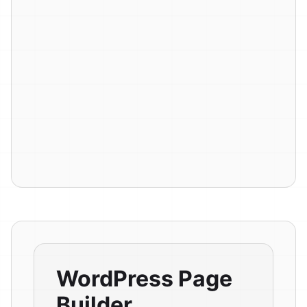
WordPress Page
Builder