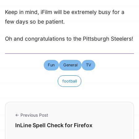
Keep in mind, iFilm will be extremely busy for a
few days so be patient.
Oh and congratulations to the Pittsburgh Steelers!
Fun
General
TV
football
← Previous Post
InLine Spell Check for Firefox