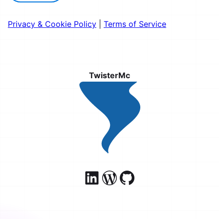
Privacy & Cookie Policy
|
Terms of Service
TwisterMc