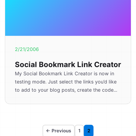
2/21/2006
Social Bookmark Link Creator
My Social Bookmark Link Creator is now in
testing mode. Just select the links you’d like
to add to your blog posts, create the code...
← Previous
1
2