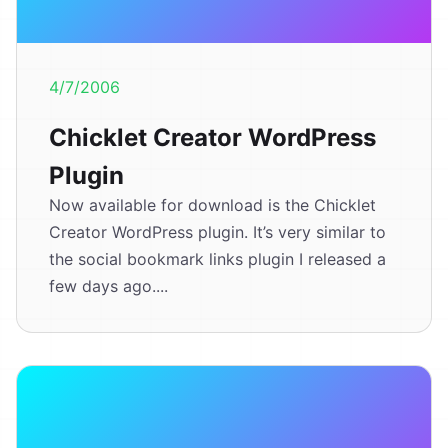
4/7/2006
Chicklet Creator WordPress
Plugin
Now available for download is the Chicklet
Creator WordPress plugin. It’s very similar to
the social bookmark links plugin I released a
few days ago....