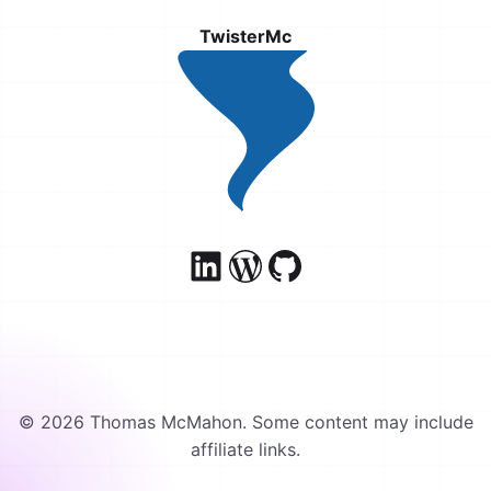
TwisterMc
© 2026 Thomas McMahon. Some content may include
affiliate links.