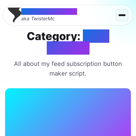
Thomas McMahon
aka TwisterMc
Category:
Feed
Buttons
All about my feed subscription button
maker script.