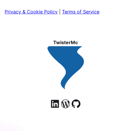
Privacy & Cookie Policy
|
Terms of Service
TwisterMc