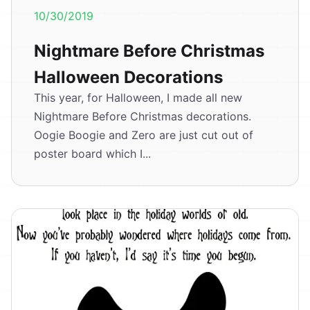
10/30/2019
Nightmare Before Christmas
Halloween Decorations
This year, for Halloween, I made all new
Nightmare Before Christmas decorations.
Oogie Boogie and Zero are just cut out of
poster board which I...