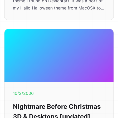
theme I found on Deviantart. It was a port of
my Hallo Halloween theme from MacOSX to...
10/2/2006
Nightmare Before Christmas
3D & Desktops [updated]