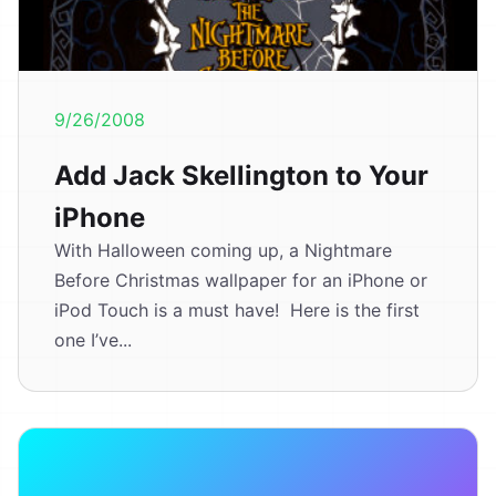
9/26/2008
Add Jack Skellington to Your
iPhone
With Halloween coming up, a Nightmare
Before Christmas wallpaper for an iPhone or
iPod Touch is a must have! Here is the first
one I’ve...