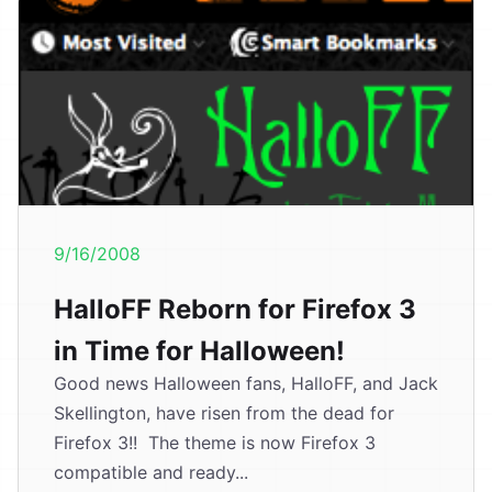
9/16/2008
HalloFF Reborn for Firefox 3
in Time for Halloween!
Good news Halloween fans, HalloFF, and Jack
Skellington, have risen from the dead for
Firefox 3!! The theme is now Firefox 3
compatible and ready...