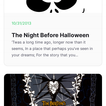
10/31/2013
The Night Before Halloween
‘Twas a long time ago, longer now than it
seems, In a place that perhaps you’ve seen in
your dreams; For the story that you...