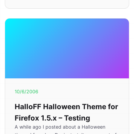
10/6/2006
HalloFF Halloween Theme for
Firefox 1.5.x – Testing
A while ago I posted about a Halloween