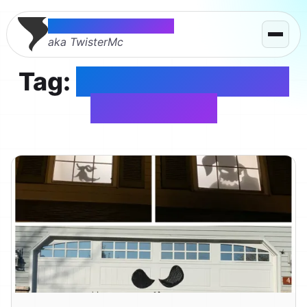
Thomas McMahon
aka TwisterMc
Tag:
Nightmare Before
Christmas