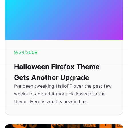
9/24/2008
Halloween Firefox Theme
Gets Another Upgrade
I’ve been tweaking HalloFF over the past few
weeks to add a bit more Halloween to the
theme. Here is what is new in the...