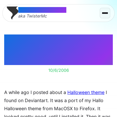
Thomas McMahon
aka TwisterMc
HalloFF Halloween
Theme for Firefox 1.5.x
– Testing
10/6/2006
A while ago I posted about a
Halloween theme
I
found on Deviantart. It was a port of my Hallo
Halloween theme from MacOSX to Firefox. It
looked pretty good, until I installed it. Then it was