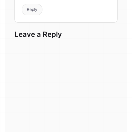
Reply
Leave a Reply