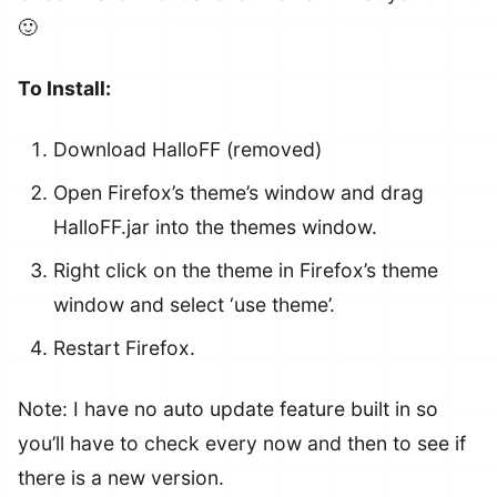
🙂
To Install:
Download HalloFF (removed)
Open Firefox’s theme’s window and drag
HalloFF.jar into the themes window.
Right click on the theme in Firefox’s theme
window and select ‘use theme’.
Restart Firefox.
Note: I have no auto update feature built in so
you’ll have to check every now and then to see if
there is a new version.