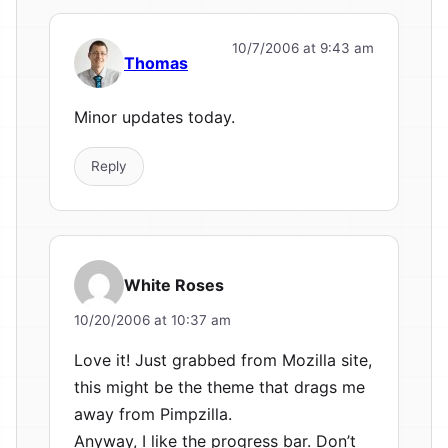
10/7/2006 at 9:43 am
Thomas
Minor updates today.
Reply
White Roses
10/20/2006 at 10:37 am
Love it! Just grabbed from Mozilla site,
this might be the theme that drags me
away from Pimpzilla.
Anyway, I like the progress bar. Don’t