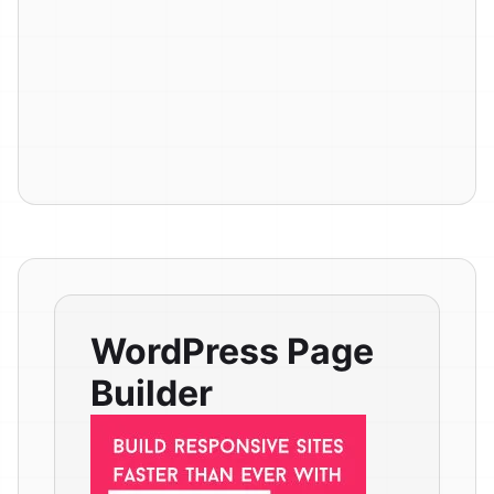
WordPress Page
Builder