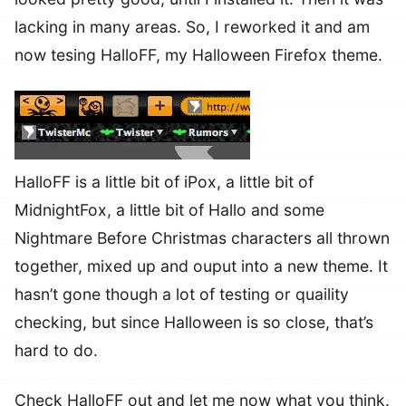
lacking in many areas. So, I reworked it and am
now tesing HalloFF, my Halloween Firefox theme.
HalloFF is a little bit of iPox, a little bit of
MidnightFox, a little bit of Hallo and some
Nightmare Before Christmas characters all thrown
together, mixed up and ouput into a new theme. It
hasn’t gone though a lot of testing or quaility
checking, but since Halloween is so close, that’s
hard to do.
Check HalloFF out and let me now what you think.