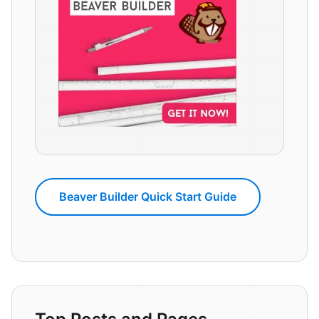
Beaver Builder Quick Start Guide