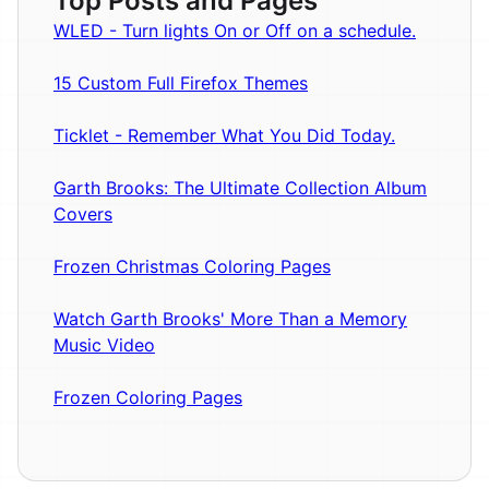
Top Posts and Pages
WLED - Turn lights On or Off on a schedule.
15 Custom Full Firefox Themes
Ticklet - Remember What You Did Today.
Garth Brooks: The Ultimate Collection Album
Covers
Frozen Christmas Coloring Pages
Watch Garth Brooks' More Than a Memory
Music Video
Frozen Coloring Pages