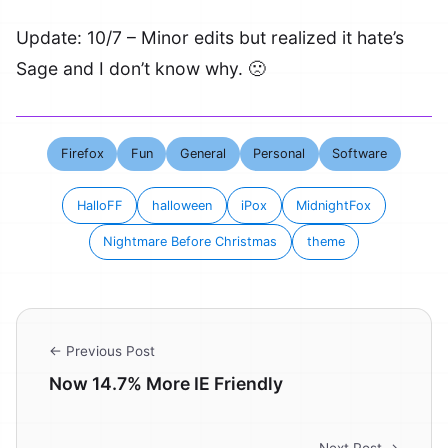
Update: 10/7 – Minor edits but realized it hate’s
Sage and I don’t know why. 🙁
Firefox
Fun
General
Personal
Software
HalloFF
halloween
iPox
MidnightFox
Nightmare Before Christmas
theme
← Previous Post
Now 14.7% More IE Friendly