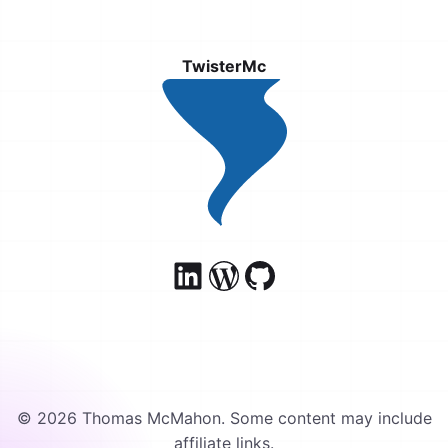
TwisterMc
© 2026 Thomas McMahon. Some content may include
affiliate links.