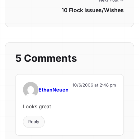
Next Post →
10 Flock Issues/Wishes
5 Comments
10/6/2006 at 2:48 pm
EthanNeuen
Looks great.
Reply