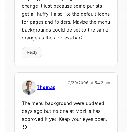
change it just because some purists
get all huffy. I also lke the default icons
for pages and folders. Maybe the menu
backgrounds could be set to the same
orange as the address bar?
Reply
10/20/2006 at 5:42 pm
Thomas
The menu background were updated
days ago but no one at Mozilla has
approved it yet. Keep your eyes open.
🙂