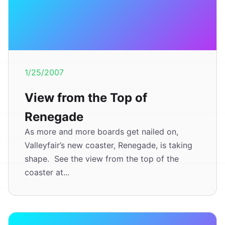
1/25/2007
View from the Top of
Renegade
As more and more boards get nailed on,
Valleyfair’s new coaster, Renegade, is taking
shape. See the view from the top of the
coaster at...