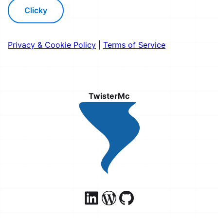
Clicky
Privacy & Cookie Policy
|
Terms of Service
TwisterMc