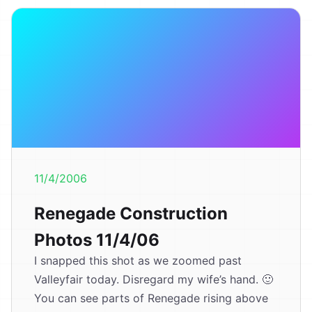
11/4/2006
Renegade Construction
Photos 11/4/06
I snapped this shot as we zoomed past
Valleyfair today. Disregard my wife’s hand. 🙂
You can see parts of Renegade rising above