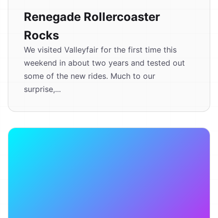
Renegade Rollercoaster
Rocks
We visited Valleyfair for the first time this
weekend in about two years and tested out
some of the new rides. Much to our
surprise,...