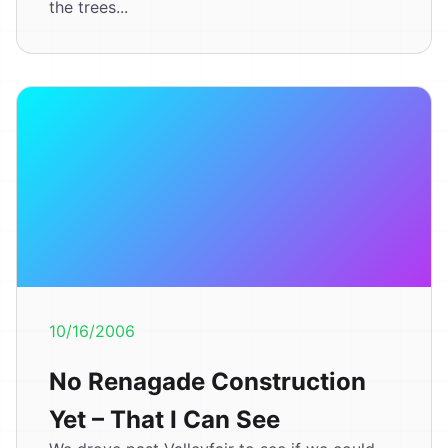
the trees...
10/16/2006
No Renagade Construction
Yet – That I Can See