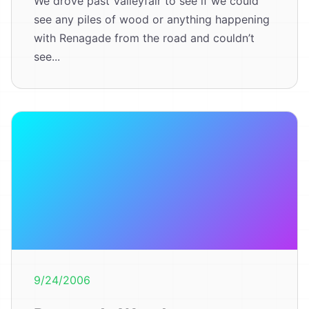
We drove past Valleyfair to see if we could
see any piles of wood or anything happening
with Renagade from the road and couldn’t
see...
9/24/2006