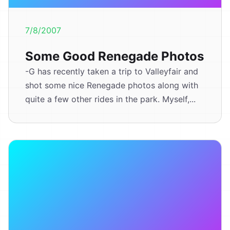
7/8/2007
Some Good Renegade Photos
-G has recently taken a trip to Valleyfair and
shot some nice Renegade photos along with
quite a few other rides in the park. Myself,...