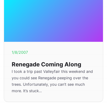
1/8/2007
Renegade Coming Along
I took a trip past Valleyfair this weekend and
you could see Renegade peeping over the
trees. Unfortunately, you can’t see much
more. It’s stuck...