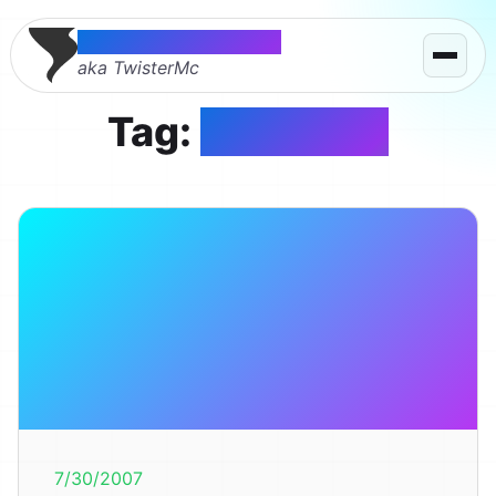
Thomas McMahon
aka TwisterMc
Tag:
renegade
7/30/2007