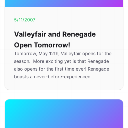
5/11/2007
Valleyfair and Renegade
Open Tomorrow!
Tomorrow, May 12th, Valleyfair opens for the
season. More exciting yet is that Renegade
also opens for the first time ever! Renegade
boasts a never-before-experienced...