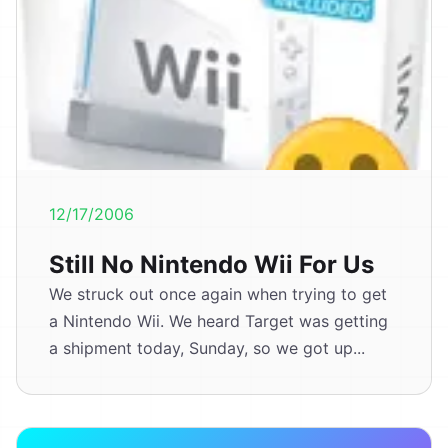
12/17/2006
Still No Nintendo Wii For Us
We struck out once again when trying to get
a Nintendo Wii. We heard Target was getting
a shipment today, Sunday, so we got up...