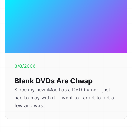
3/8/2006
Blank DVDs Are Cheap
Since my new iMac has a DVD burner I just
had to play with it. I went to Target to get a
few and was...