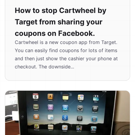
How to stop Cartwheel by
Target from sharing your
coupons on Facebook.
Cartwheel is a new coupon app from Target.
You can easily find coupons for lots of items
and then just show the cashier your phone at
checkout. The downside...