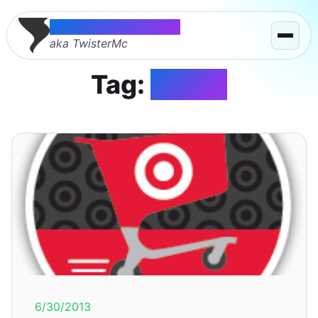
Thomas McMahon
aka TwisterMc
Tag:
target
6/30/2013