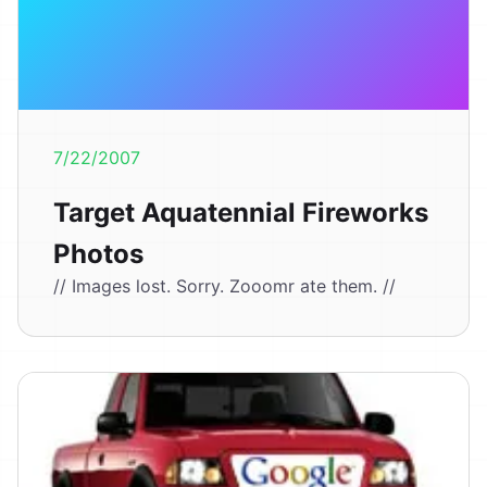
7/22/2007
Target Aquatennial Fireworks
Photos
// Images lost. Sorry. Zooomr ate them. //