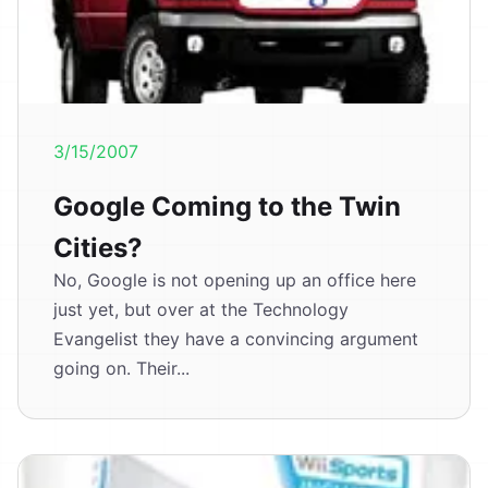
3/15/2007
Google Coming to the Twin
Cities?
No, Google is not opening up an office here
just yet, but over at the Technology
Evangelist they have a convincing argument
going on. Their...