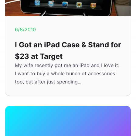
6/8/2010
I Got an iPad Case & Stand for
$23 at Target
My wife recently got me an iPad and I love it.
I want to buy a whole bunch of accessories
too, but after just spending...