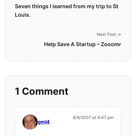
Seven things I learned from my trip to St
Louis.
Next Post →
Help Save A Startup – Zooomr
1 Comment
6/9/2007 at 6:47 pm
gml4