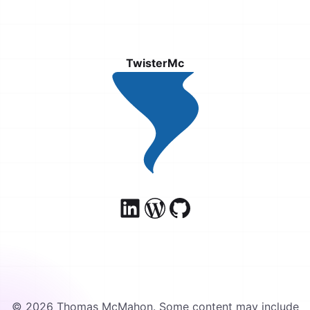
TwisterMc
© 2026 Thomas McMahon. Some content may include