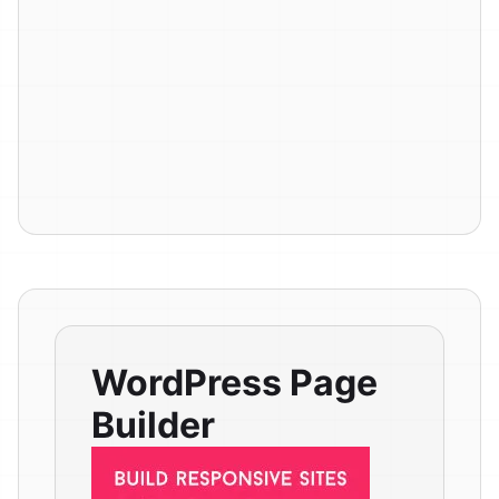
WordPress Page
Builder