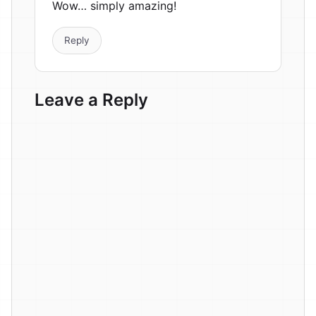
Wow… simply amazing!
Reply
Leave a Reply