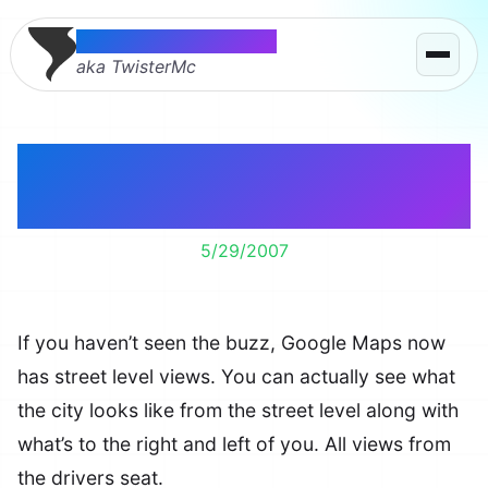
Thomas McMahon
aka TwisterMc
Run red lights in NYC
without leaving home.
5/29/2007
If you haven’t seen the buzz, Google Maps now
has street level views. You can actually see what
the city looks like from the street level along with
what’s to the right and left of you. All views from
the drivers seat.