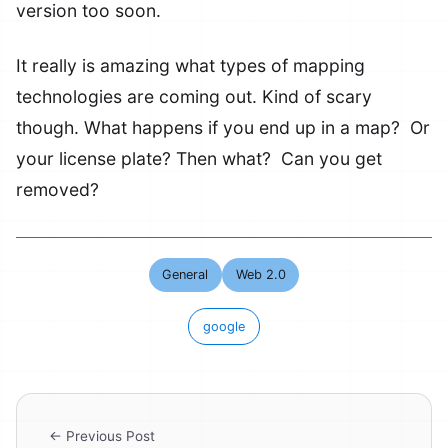
version too soon.
It really is amazing what types of mapping
technologies are coming out. Kind of scary
though. What happens if you end up in a map? Or
your license plate? Then what? Can you get
removed?
General
Web 2.0
google
← Previous Post