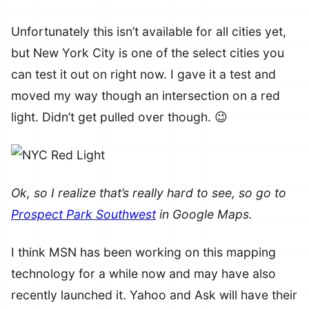
Unfortunately this isn’t available for all cities yet,
but New York City is one of the select cities you
can test it out on right now. I gave it a test and
moved my way though an intersection on a red
light. Didn’t get pulled over though. 😉
Ok, so I realize that’s really hard to see, so go to
Prospect Park Southwest
in Google Maps.
I think MSN has been working on this mapping
technology for a while now and may have also
recently launched it. Yahoo and Ask will have their