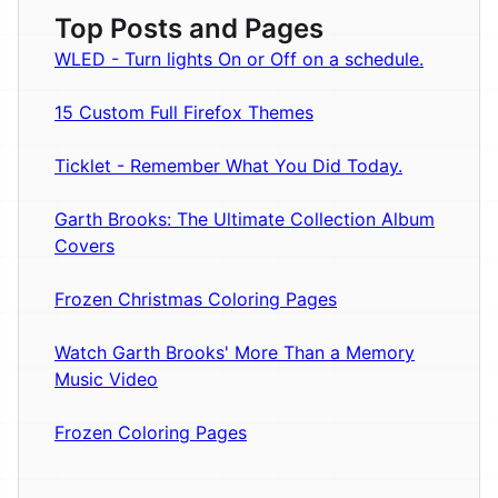
Top Posts and Pages
WLED - Turn lights On or Off on a schedule.
15 Custom Full Firefox Themes
Ticklet - Remember What You Did Today.
Garth Brooks: The Ultimate Collection Album
Covers
Frozen Christmas Coloring Pages
Watch Garth Brooks' More Than a Memory
Music Video
Frozen Coloring Pages