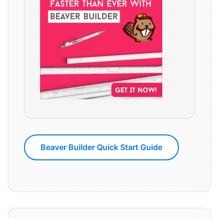
Beaver Builder Quick Start Guide