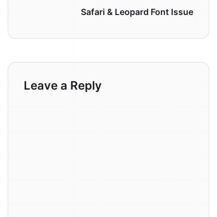
Safari & Leopard Font Issue
Leave a Reply