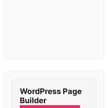
WordPress Page
Builder