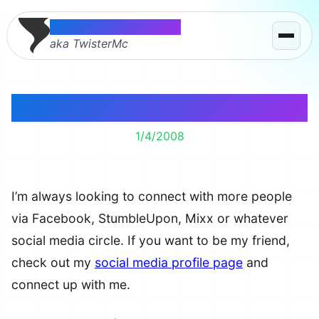
Thomas McMahon
aka TwisterMc
Lets Get Social
1/4/2008
I’m always looking to connect with more people
via Facebook, StumbleUpon, Mixx or whatever
social media circle. If you want to be my friend,
check out my
social media profile page
and
connect up with me.