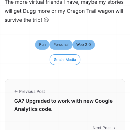
The more virtual friends I have, maybe my stories
will get Dugg more or my Oregon Trail wagon will
survive the trip! 😉
Fun
Personal
Web 2.0
Social Media
← Previous Post
GA? Upgraded to work with new Google
Analytics code.
Next Post →