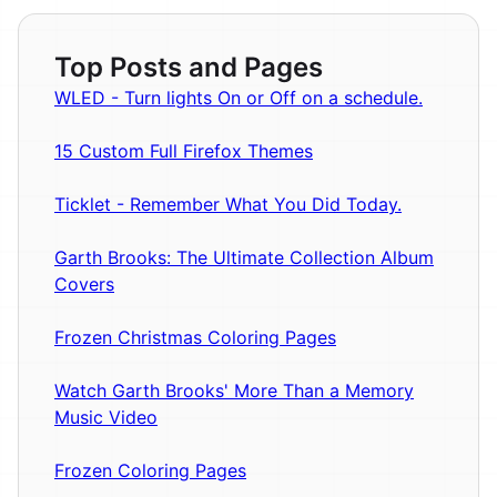
Top Posts and Pages
WLED - Turn lights On or Off on a schedule.
15 Custom Full Firefox Themes
Ticklet - Remember What You Did Today.
Garth Brooks: The Ultimate Collection Album
Covers
Frozen Christmas Coloring Pages
Watch Garth Brooks' More Than a Memory
Music Video
Frozen Coloring Pages