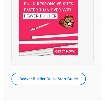
Beaver Builder Quick Start Guide