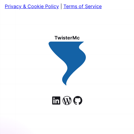
Privacy & Cookie Policy
|
Terms of Service
TwisterMc