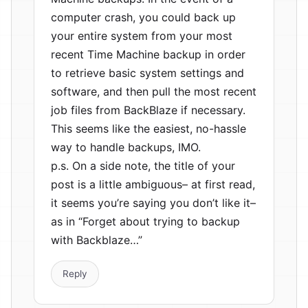
computer crash, you could back up
your entire system from your most
recent Time Machine backup in order
to retrieve basic system settings and
software, and then pull the most recent
job files from BackBlaze if necessary.
This seems like the easiest, no-hassle
way to handle backups, IMO.
p.s. On a side note, the title of your
post is a little ambiguous– at first read,
it seems you’re saying you don’t like it–
as in “Forget about trying to backup
with Backblaze…”
Reply