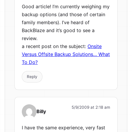
Good article! I’m currently weighing my
backup options (and those of certain
family members). I’ve heard of
BackBlaze and it’s good to see a
review.
a recent post on the subject:
Onsite
Versus Offsite Backup Solutions… What
To Do?
Reply
5/9/2009 at 2:18 am
Billy
I have the same experience, very fast