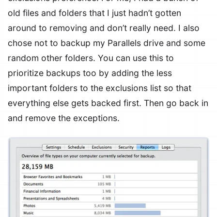
old files and folders that I just hadn’t gotten
around to removing and don’t really need. I also
chose not to backup my Parallels drive and some
random other folders. You can use this to
prioritize backups too by adding the less
important folders to the exclusions list so that
everything else gets backed first. Then go back in
and remove the exceptions.