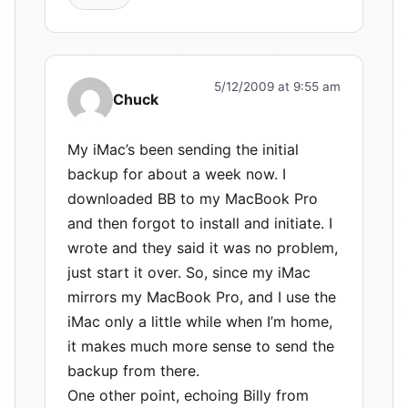
5/12/2009 at 9:55 am
Chuck
My iMac’s been sending the initial
backup for about a week now. I
downloaded BB to my MacBook Pro
and then forgot to install and initiate. I
wrote and they said it was no problem,
just start it over. So, since my iMac
mirrors my MacBook Pro, and I use the
iMac only a little while when I’m home,
it makes much more sense to send the
backup from there.
One other point, echoing Billy from