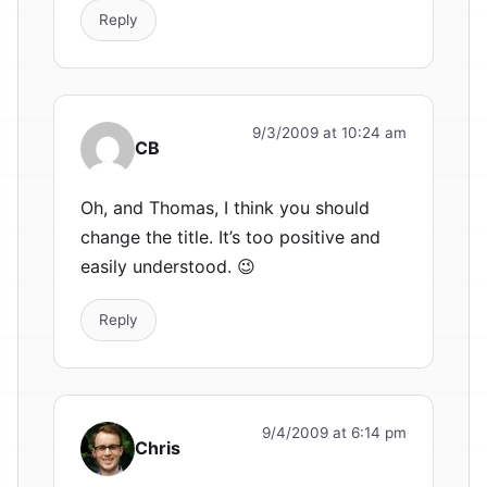
Reply
9/3/2009 at 10:24 am
CB
Oh, and Thomas, I think you should
change the title. It’s too positive and
easily understood. 😉
Reply
9/4/2009 at 6:14 pm
Chris