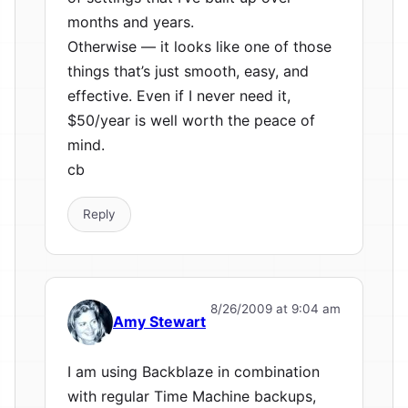
months and years.
Otherwise — it looks like one of those
things that’s just smooth, easy, and
effective. Even if I never need it,
$50/year is well worth the peace of
mind.
cb
Reply
8/26/2009 at 9:04 am
Amy Stewart
I am using Backblaze in combination
with regular Time Machine backups,