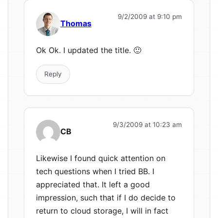
9/2/2009 at 9:10 pm
Thomas
Ok Ok. I updated the title. 🙂
Reply
9/3/2009 at 10:23 am
CB
Likewise I found quick attention on
tech questions when I tried BB. I
appreciated that. It left a good
impression, such that if I do decide to
return to cloud storage, I will in fact