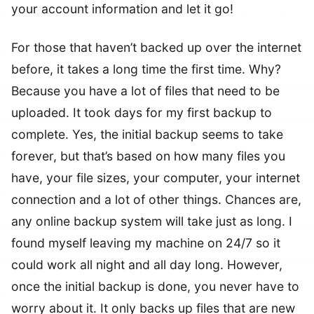
your account information and let it go!
For those that haven’t backed up over the internet
before, it takes a long time the first time. Why?
Because you have a lot of files that need to be
uploaded. It took days for my first backup to
complete. Yes, the initial backup seems to take
forever, but that’s based on how many files you
have, your file sizes, your computer, your internet
connection and a lot of other things. Chances are,
any online backup system will take just as long. I
found myself leaving my machine on 24/7 so it
could work all night and all day long. However,
once the initial backup is done, you never have to
worry about it. It only backs up files that are new