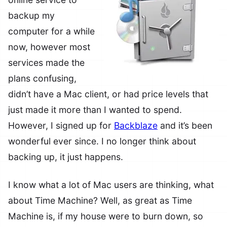
backup my
computer for a while
now, however most
services made the
plans confusing,
didn’t have a Mac client, or had price levels that
just made it more than I wanted to spend.
However, I signed up for
Backblaze
and it’s been
wonderful ever since. I no longer think about
backing up, it just happens.
I know what a lot of Mac users are thinking, what
about Time Machine? Well, as great as Time
Machine is, if my house were to burn down, so