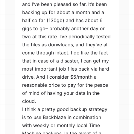
and I’ve been pleased so far. It’s been
backing up for about a month and a
half so far (130gb) and has about 6
gigs to go– probably another day or
two at this rate. I’ve periodically tested
the files as donwloads, and they’ve all
come through intact. I do like the fact
that in case of a disaster, I can get my
most important job files back via hard
drive. And I consider $5/month a
reasonable price to pay for the peace
of mind of having your data in the
cloud.
I think a pretty good backup strategy
is to use Backblaze in combination
with weekly or monthly local Time
Machine backups. In the event of a