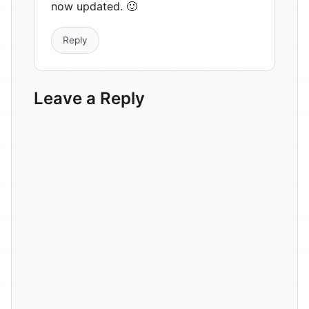
now updated. 🙂
Reply
Leave a Reply