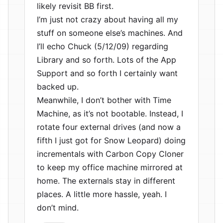
likely revisit BB first.
I’m just not crazy about having all my
stuff on someone else’s machines. And
I’ll echo Chuck (5/12/09) regarding
Library and so forth. Lots of the App
Support and so forth I certainly want
backed up.
Meanwhile, I don’t bother with Time
Machine, as it’s not bootable. Instead, I
rotate four external drives (and now a
fifth I just got for Snow Leopard) doing
incrementals with Carbon Copy Cloner
to keep my office machine mirrored at
home. The externals stay in different
places. A little more hassle, yeah. I
don’t mind.