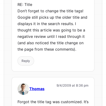
RE: Title
Don’t forget to change the title tags!
Google still picks up the older title and
displays it in the search results. I
thought this article was going to be a
negative review until I read through it
(and also noticed the title change on
the page from these comments).
Reply
9/4/2009 at 8:36 pm
Thomas
Forgot the title tag was customized. It’s