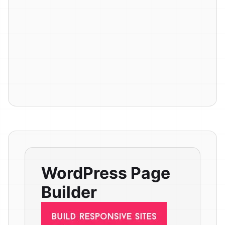
WordPress Page
Builder