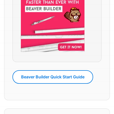
Beaver Builder Quick Start Guide