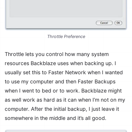
Throttle Preference
Throttle lets you control how many system
resources Backblaze uses when backing up. I
usually set this to Faster Network when I wanted
to use my computer and then Faster Backups
when I went to bed or to work. Backblaze might
as well work as hard as it can when I’m not on my
computer. After the initial backup, I just leave it
somewhere in the middle and it’s all good.