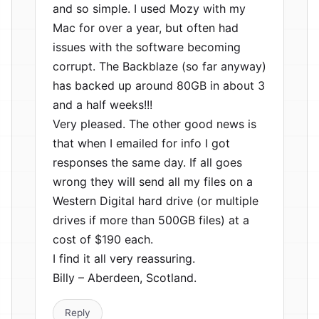
and so simple. I used Mozy with my
Mac for over a year, but often had
issues with the software becoming
corrupt. The Backblaze (so far anyway)
has backed up around 80GB in about 3
and a half weeks!!!
Very pleased. The other good news is
that when I emailed for info I got
responses the same day. If all goes
wrong they will send all my files on a
Western Digital hard drive (or multiple
drives if more than 500GB files) at a
cost of $190 each.
I find it all very reassuring.
Billy – Aberdeen, Scotland.
Reply