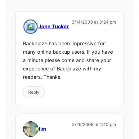
3/14/2009 at 3:24 pm
John Tucker
Backblaze has been impressive for
many online backup users. If you have
a minute please come and share your
experience of Backblaze with my
readers. Thanks.
Reply
3/26/2009 at 1:40 pm
tim