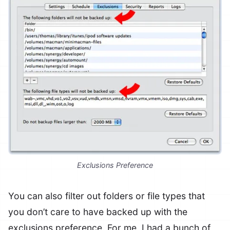
Exclusions Preference
You can also filter out folders or file types that
you don’t care to have backed up with the
exclusions preference. For me, I had a bunch of