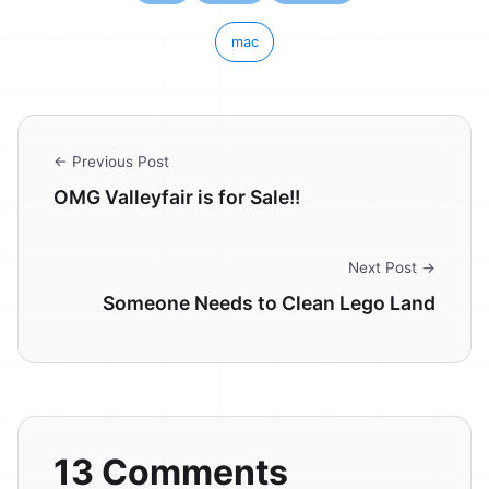
mac
← Previous Post
OMG Valleyfair is for Sale!!
Next Post →
Someone Needs to Clean Lego Land
13 Comments