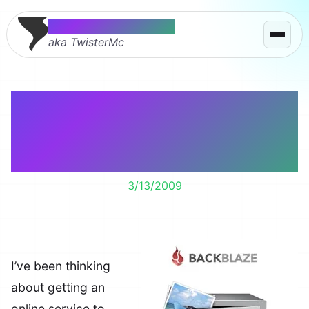
Thomas McMahon
aka TwisterMc
Backblaze Lets You
Forget About Backing
Up – It’s That Easy
3/13/2009
I’ve been thinking
about getting an
online service to