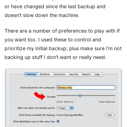
or have changed since the last backup and
doesn’t slow down the machine.
There are a number of preferences to play with if
you want too. I used these to control and
prioritize my initial backup; plus make sure I’m not
backing up stuff I don’t want or really need.