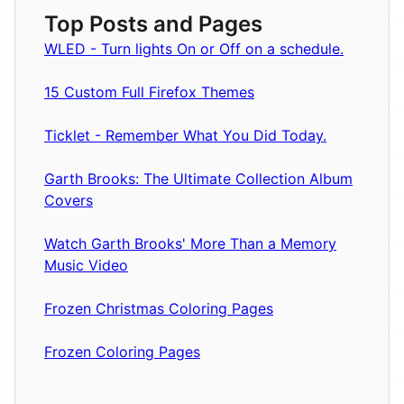
Top Posts and Pages
WLED - Turn lights On or Off on a schedule.
15 Custom Full Firefox Themes
Ticklet - Remember What You Did Today.
Garth Brooks: The Ultimate Collection Album
Covers
Watch Garth Brooks' More Than a Memory
Music Video
Frozen Christmas Coloring Pages
Frozen Coloring Pages