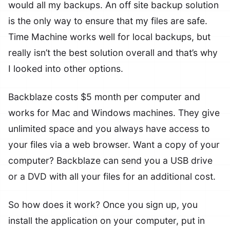
would all my backups. An off site backup solution
is the only way to ensure that my files are safe.
Time Machine works well for local backups, but
really isn’t the best solution overall and that’s why
I looked into other options.
Backblaze costs $5 month per computer and
works for Mac and Windows machines. They give
unlimited space and you always have access to
your files via a web browser. Want a copy of your
computer? Backblaze can send you a USB drive
or a DVD with all your files for an additional cost.
So how does it work? Once you sign up, you
install the application on your computer, put in