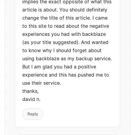
implies the exact opposite of what this
article is about. You should definitely
change the title of this article. I came
to this site to read about the negative
experiences you had with backblaze
(as your title suggested). And wanted
to know why I should forget about
using backblaze as my backup service.
But I am glad you had a positive
experience and this has pushed me to
use their service.
thanks,
david n.
Reply