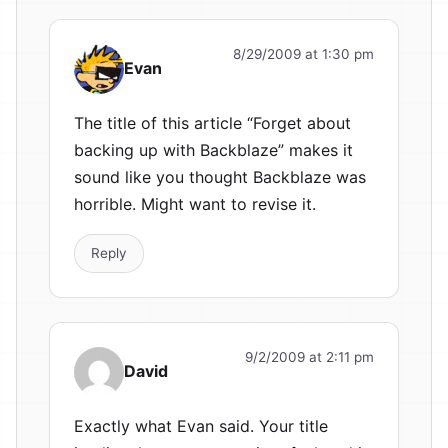
8/29/2009 at 1:30 pm
Evan
The title of this article “Forget about
backing up with Backblaze” makes it
sound like you thought Backblaze was
horrible. Might want to revise it.
Reply
9/2/2009 at 2:11 pm
David
Exactly what Evan said. Your title