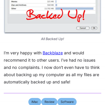
All Backed Up!
I’m very happy with
Backblaze
and would
recommend it to other users. I’ve had no issues
and no complaints. I now don’t even have to think
about backing up my computer as all my files are
automatically backed up and safe!
iMac
Review
Software