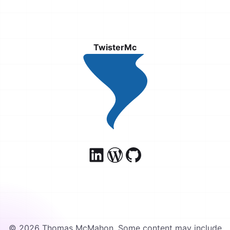
TwisterMc
© 2026 Thomas McMahon. Some content may include