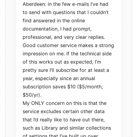
Aberdeen: in the few e-mails I’ve had
to send with questions that I couldn’t
find answered in the online
documentation, I had prompt,
professional, and very clear replies.
Good customer service makes a strong
impression on me. If the technical side
of this works out as expected, I’m
pretty sure I’ll subscribe for at least a
year, especially since an annual
subscription saves $10 ($5/month,
$50/yr).
My ONLY concern on this is that the
service excludes certain other data
that I’d really like to have out there,
such as Library and similar collections
of settings that I’ve built up over