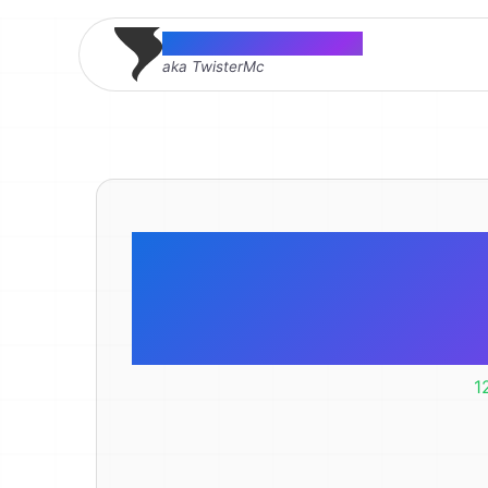
Thomas McMahon
aka TwisterMc
Fix the HT
Error i
1