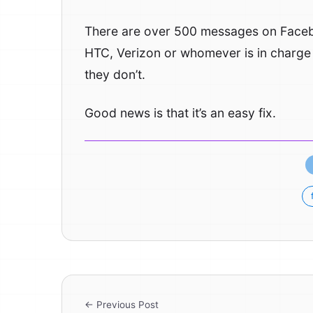
There are over 500 messages on Faceboo
HTC, Verizon or whomever is in charge o
they don’t.
Good news is that it’s an easy fix.
← Previous Post