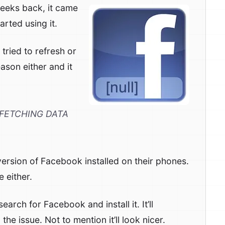
weeks back, it came
arted using it.
 tried to refresh or
ason either and it
FETCHING DATA
version of Facebook installed on their phones.
 either.
earch for Facebook and install it. It’ll
e issue. Not to mention it’ll look nicer.