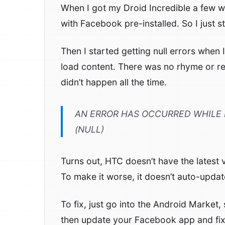
When I got my Droid Incredible a few 
with Facebook pre-installed. So I just st
Then I started getting null errors when I
load content. There was no rhyme or re
didn’t happen all the time.
AN ERROR HAS OCCURRED WHILE 
(NULL)
Turns out, HTC doesn’t have the latest 
To make it worse, it doesn’t auto-update
To fix, just go into the Android Market, s
then update your Facebook app and fix th