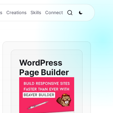
s
Creations
Skills
Connect
WordPress
Page Builder