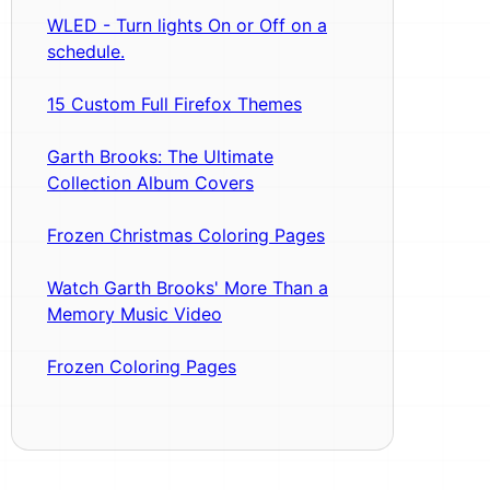
WLED - Turn lights On or Off on a
schedule.
15 Custom Full Firefox Themes
Garth Brooks: The Ultimate
Collection Album Covers
Frozen Christmas Coloring Pages
Watch Garth Brooks' More Than a
Memory Music Video
Frozen Coloring Pages