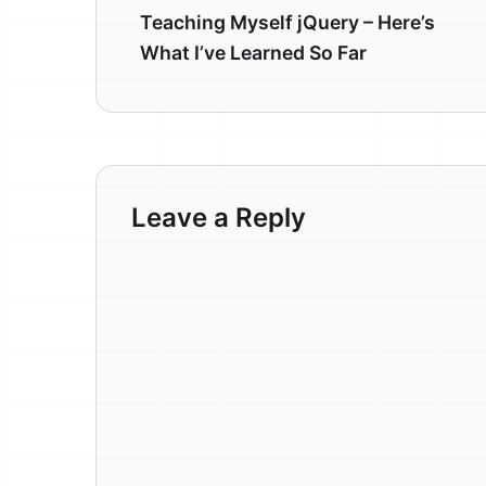
Teaching Myself jQuery – Here’s
What I’ve Learned So Far
Leave a Reply