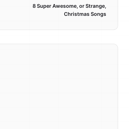
8 Super Awesome, or Strange,
Christmas Songs