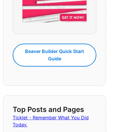
Beaver Builder Quick Start
Guide
Top Posts and Pages
Ticklet - Remember What You Did
Today.