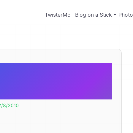
TwisterMc
Blog on a Stick
Photo
C/Droid Null
n Facebook
2/8/2010