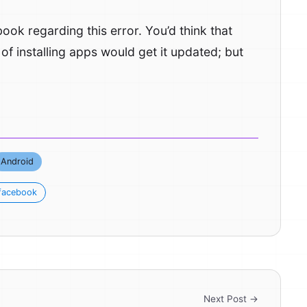
k regarding this error. You’d think that
f installing apps would get it updated; but
Android
facebook
Next Post →