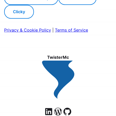
Clicky
Privacy & Cookie Policy
|
Terms of Service
TwisterMc