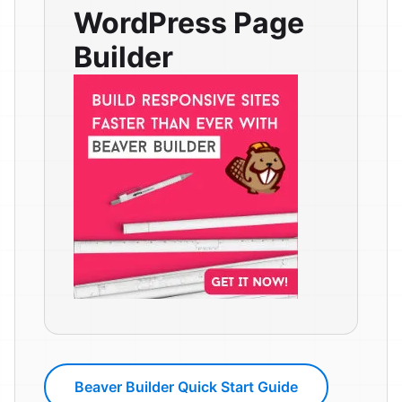
WordPress Page
Builder
Beaver Builder Quick Start Guide