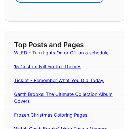
Top Posts and Pages
WLED - Turn lights On or Off on a schedule.
15 Custom Full Firefox Themes
Ticklet - Remember What You Did Today.
Garth Brooks: The Ultimate Collection Album
Covers
Frozen Christmas Coloring Pages
Watch Garth Brooks' More Than a Memory