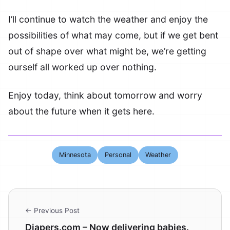
I’ll continue to watch the weather and enjoy the
possibilities of what may come, but if we get bent
out of shape over what might be, we’re getting
ourself all worked up over nothing.
Enjoy today, think about tomorrow and worry
about the future when it gets here.
Minnesota
Personal
Weather
← Previous Post
Diapers.com – Now delivering babies.