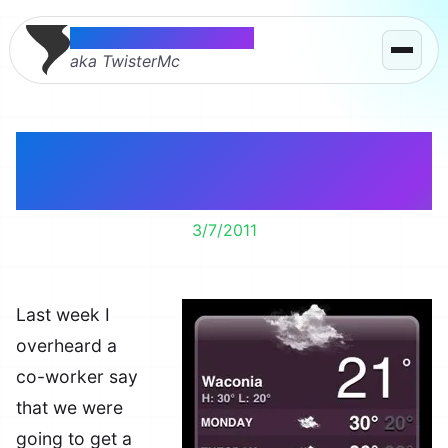
Thomas McMahon
aka TwisterMc
And that’s why I don’t
trust the weather man.
3/7/2011
Last week I
overheard a
co-worker say
that we were
going to get a