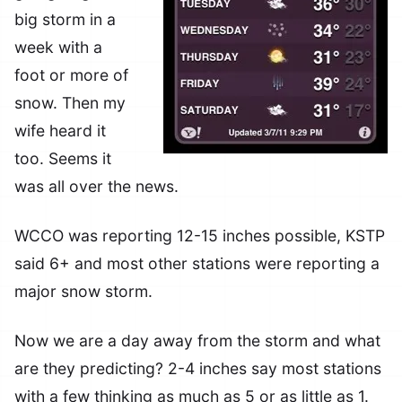
big storm in a
week with a
foot or more of
snow. Then my
wife heard it
too. Seems it
was all over the news.
WCCO was reporting 12-15 inches possible, KSTP
said 6+ and most other stations were reporting a
major snow storm.
Now we are a day away from the storm and what
are they predicting? 2-4 inches say most stations
with a few thinking as much as 5 or as little as 1.