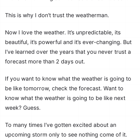
This is why I don’t trust the weatherman.
Now I love the weather. It’s unpredictable, its
beautiful, it’s powerful and it’s ever-changing. But
I’ve learned over the years that you never trust a
forecast more than 2 days out.
If you want to know what the weather is going to
be like tomorrow, check the forecast. Want to
know what the weather is going to be like next
week? Guess.
To many times I’ve gotten excited about an
upcoming storm only to see nothing come of it.