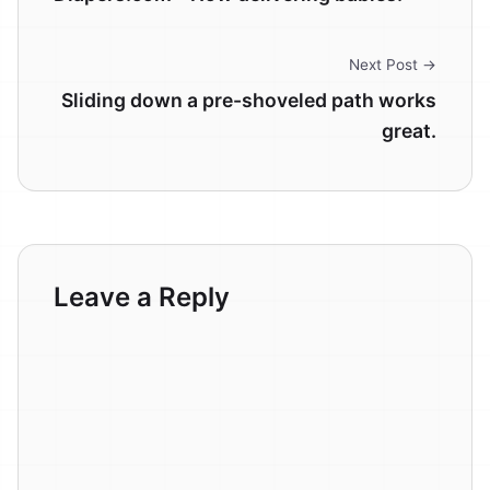
Next Post →
Sliding down a pre-shoveled path works
great.
Leave a Reply