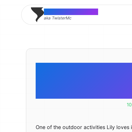
Thomas McMahon
aka TwisterMc
Never to yo
the 
10
One of the outdoor activities Lily loves