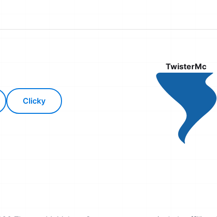
TwisterMc
Clicky