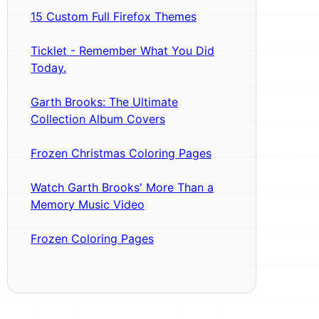
15 Custom Full Firefox Themes
Ticklet - Remember What You Did
Today.
Garth Brooks: The Ultimate
Collection Album Covers
Frozen Christmas Coloring Pages
Watch Garth Brooks' More Than a
Memory Music Video
Frozen Coloring Pages