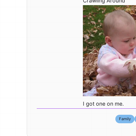
Crawling Around
I got one on me.
Family