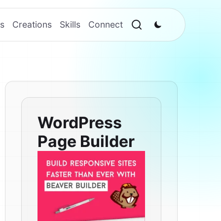
s
Creations
Skills
Connect
WordPress
Page Builder