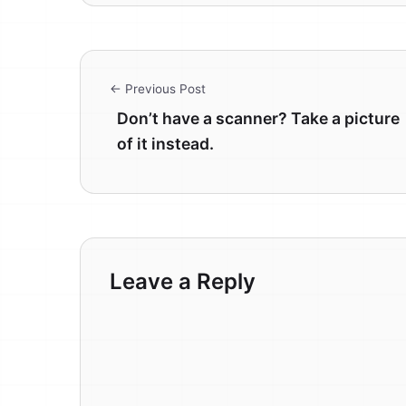
← Previous Post
Don’t have a scanner? Take a picture
of it instead.
Leave a Reply