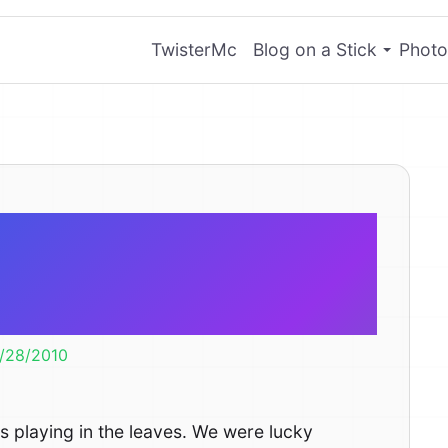
TwisterMc
Blog on a Stick
Photo
ung to play in
leaves.
/28/2010
 is playing in the leaves. We were lucky