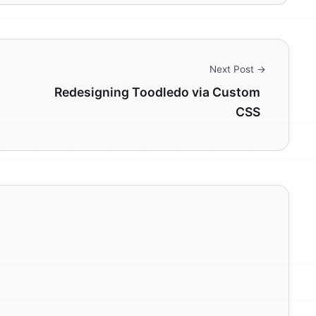
Next Post →
Redesigning Toodledo via Custom
CSS