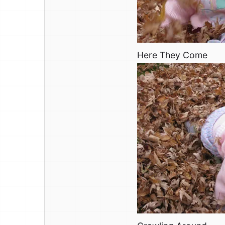
Here They Come