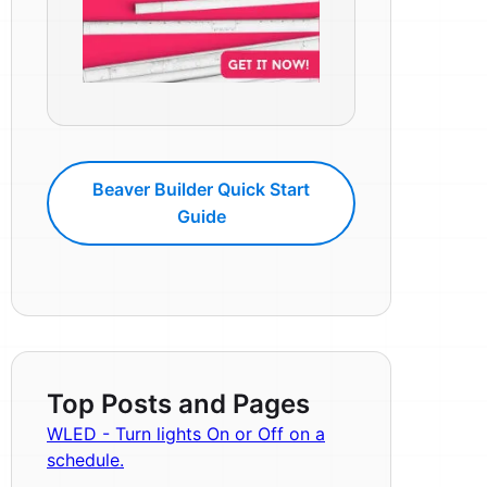
Beaver Builder Quick Start
Guide
Top Posts and Pages
WLED - Turn lights On or Off on a
schedule.