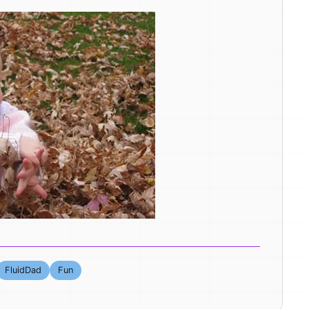
FluidDad
Fun