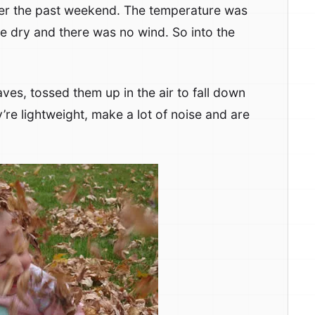
over the past weekend. The temperature was
e dry and there was no wind. So into the
.
aves, tossed them up in the air to fall down
re lightweight, make a lot of noise and are