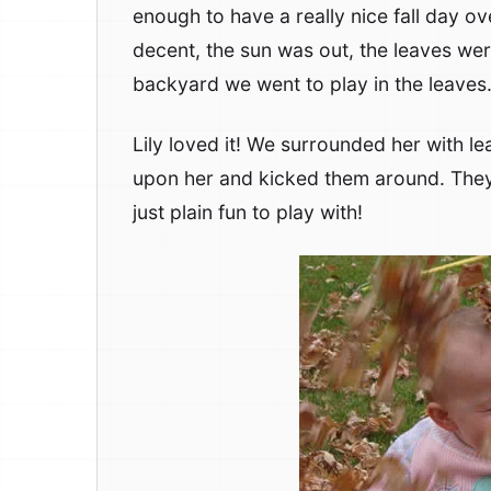
enough to have a really nice fall day 
decent, the sun was out, the leaves wer
backyard we went to play in the leaves
Lily loved it! We surrounded her with le
upon her and kicked them around. They’
just plain fun to play with!