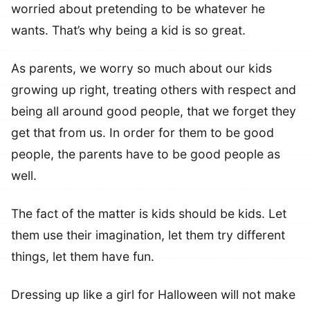
worried about pretending to be whatever he
wants. That’s why being a kid is so great.
As parents, we worry so much about our kids
growing up right, treating others with respect and
being all around good people, that we forget they
get that from us. In order for them to be good
people, the parents have to be good people as
well.
The fact of the matter is kids should be kids. Let
them use their imagination, let them try different
things, let them have fun.
Dressing up like a girl for Halloween will not make