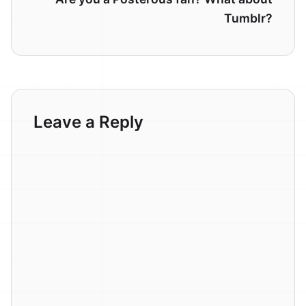
Tumblr?
Leave a Reply