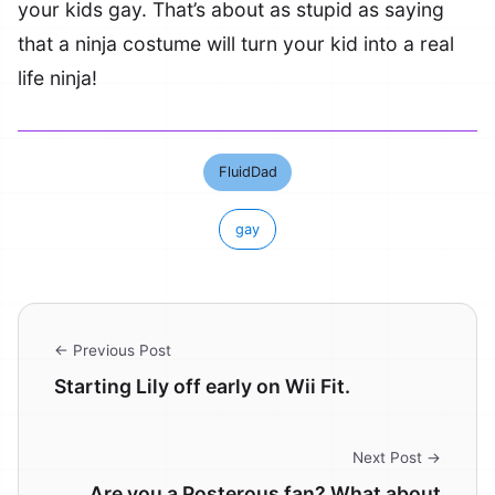
your kids gay. That’s about as stupid as saying
that a ninja costume will turn your kid into a real
life ninja!
FluidDad
gay
← Previous Post
Starting Lily off early on Wii Fit.
Next Post →
Are you a Posterous fan? What about