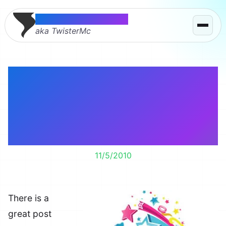
Thomas McMahon
aka TwisterMc
Can the clothes your
kids wear turn them
gay? What about into a
ninja?
11/5/2010
There is a
great post