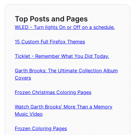
Top Posts and Pages
WLED - Turn lights On or Off on a schedule.
15 Custom Full Firefox Themes
Ticklet - Remember What You Did Today.
Garth Brooks: The Ultimate Collection Album
Covers
Frozen Christmas Coloring Pages
Watch Garth Brooks' More Than a Memory
Music Video
Frozen Coloring Pages