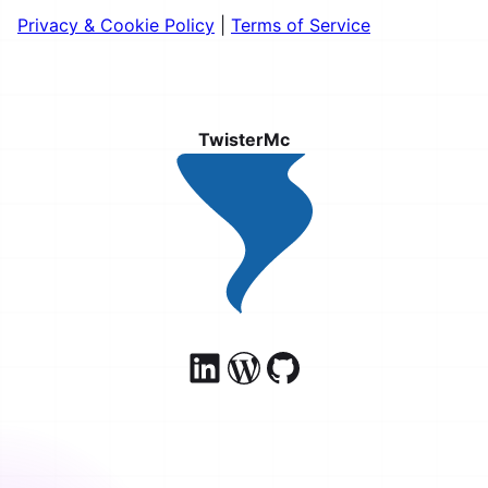
Privacy & Cookie Policy
|
Terms of Service
TwisterMc