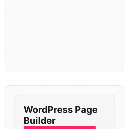
WordPress Page
Builder