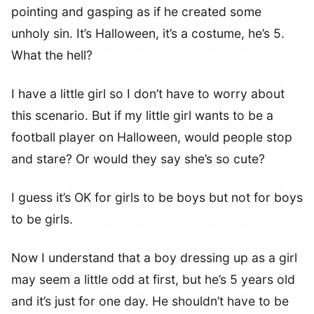
pointing and gasping as if he created some
unholy sin. It’s Halloween, it’s a costume, he’s 5.
What the hell?
I have a little girl so I don’t have to worry about
this scenario. But if my little girl wants to be a
football player on Halloween, would people stop
and stare? Or would they say she’s so cute?
I guess it’s OK for girls to be boys but not for boys
to be girls.
Now I understand that a boy dressing up as a girl
may seem a little odd at first, but he’s 5 years old
and it’s just for one day. He shouldn’t have to be