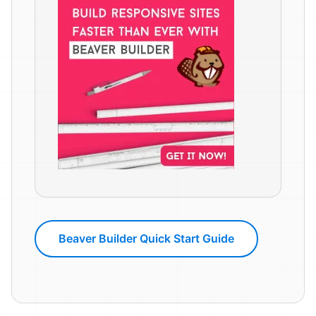
Beaver Builder Quick Start Guide