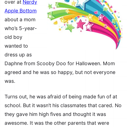
over at
Nerdy
Apple Bottom
about a mom
who’s 5-year-
old boy
wanted to
dress up as
Daphne from Scooby Doo for Halloween. Mom
agreed and he was so happy, but not everyone
was.
Turns out, he was afraid of being made fun of at
school. But it wasn’t his classmates that cared. No
they gave him high fives and thought it was
awesome. It was the other parents that were