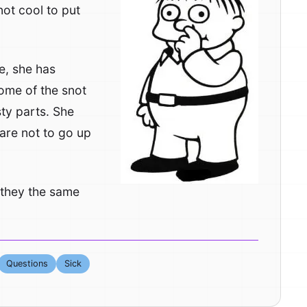
not cool to put
e, she has
some of the snot
sty parts. She
 are not to go up
e they the same
Questions
Sick