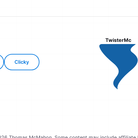
TwisterMc
Clicky
26 Thomas McMahon. Some content may include affiliate l