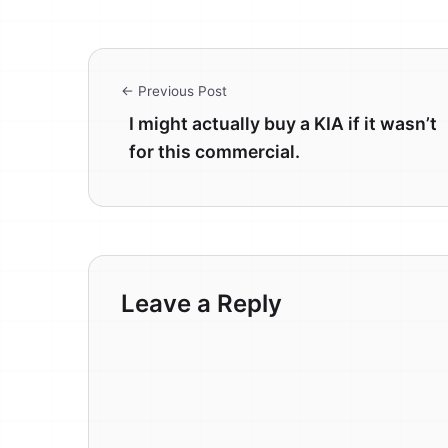
← Previous Post
I might actually buy a KIA if it wasn’t
for this commercial.
Leave a Reply