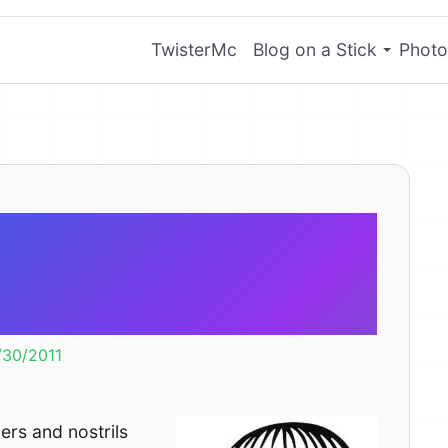
TwisterMc
Blog on a Stick
Photo
fingers and
he same size?
/30/2011
rs and nostrils