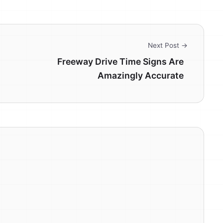
Next Post →
Freeway Drive Time Signs Are
Amazingly Accurate