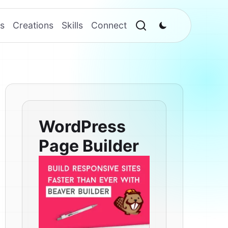
s
Creations
Skills
Connect
WordPress
Page Builder