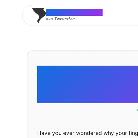
Thomas McMahon
aka TwisterMc
Why are 
nostrils t
1
Have you ever wondered why your finge