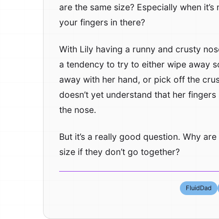
are the same size? Especially when it’s 
your fingers in there?
With Lily having a runny and crusty nos
a tendency to try to either wipe away 
away with her hand, or pick off the cru
doesn’t yet understand that her fingers
the nose.
But it’s a really good question. Why ar
size if they don’t go together?
FluidDad