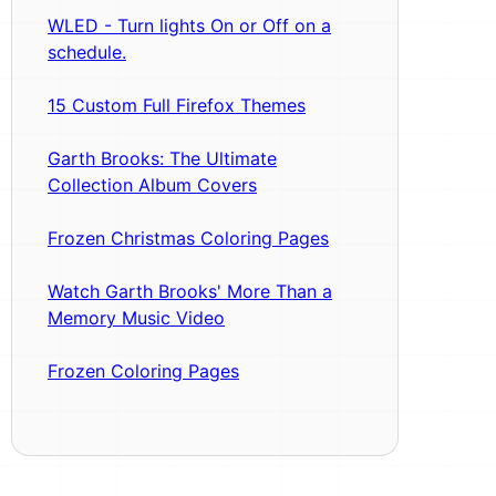
WLED - Turn lights On or Off on a
schedule.
15 Custom Full Firefox Themes
Garth Brooks: The Ultimate
Collection Album Covers
Frozen Christmas Coloring Pages
Watch Garth Brooks' More Than a
Memory Music Video
Frozen Coloring Pages