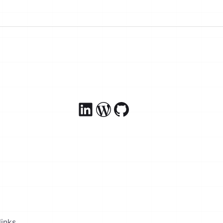
inks.