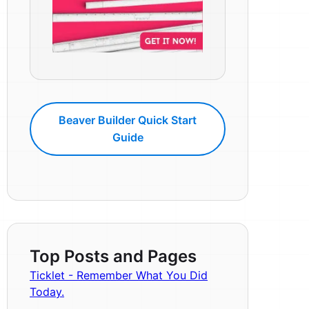
Beaver Builder Quick Start
Guide
Top Posts and Pages
Ticklet - Remember What You Did
Today.