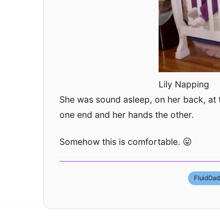
Lily Napping
She was sound asleep, on her back, at t
one end and her hands the other.
Somehow this is comfortable. 😛
FluidDad