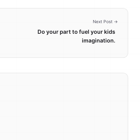
Next Post →
Do your part to fuel your kids
imagination.