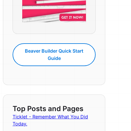
Beaver Builder Quick Start
Guide
Top Posts and Pages
Ticklet - Remember What You Did
Today.