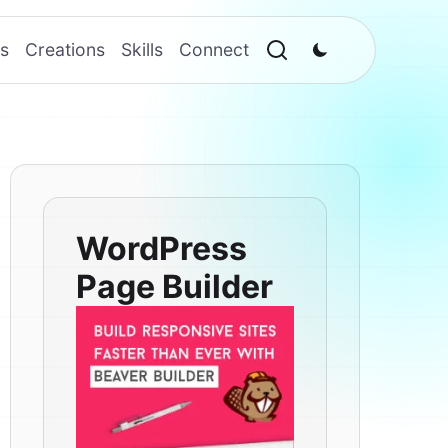
s
Creations
Skills
Connect
WordPress
Page Builder