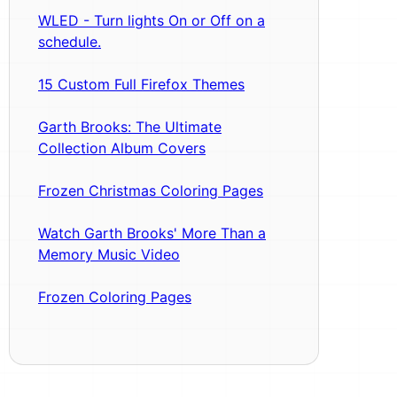
WLED - Turn lights On or Off on a
schedule.
15 Custom Full Firefox Themes
Garth Brooks: The Ultimate
Collection Album Covers
Frozen Christmas Coloring Pages
Watch Garth Brooks' More Than a
Memory Music Video
Frozen Coloring Pages