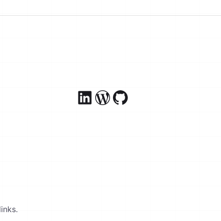
inks.