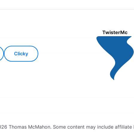
TwisterMc
Clicky
26 Thomas McMahon. Some content may include affiliate l