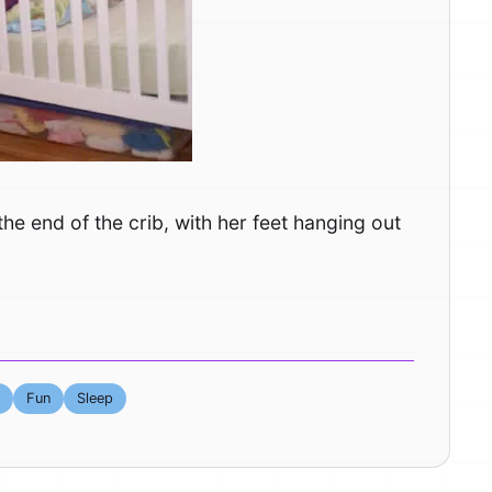
he end of the crib, with her feet hanging out
Fun
Sleep