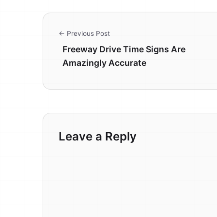
← Previous Post
Freeway Drive Time Signs Are
Amazingly Accurate
Leave a Reply