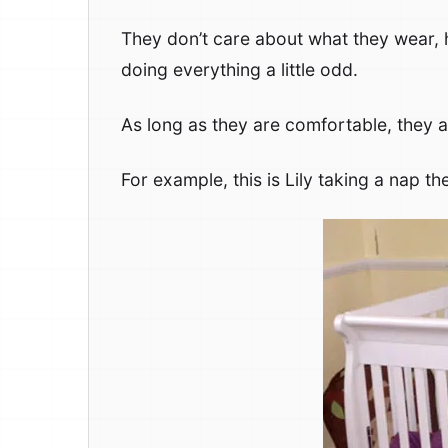
They don’t care about what they wear, 
doing everything a little odd.
As long as they are comfortable, they 
For example, this is Lily taking a nap th