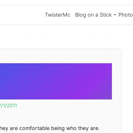
TwisterMc
Blog on a Stick
Photo
o style like
rtable.
2/1/2011
t they are comfortable being who they are.