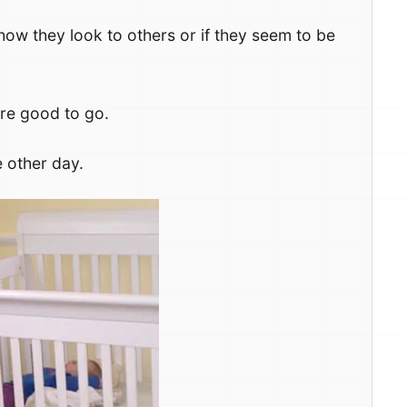
how they look to others or if they seem to be
are good to go.
e other day.