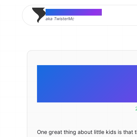
Thomas McMahon
aka TwisterMc
There is n
comfo
One great thing about little kids is tha