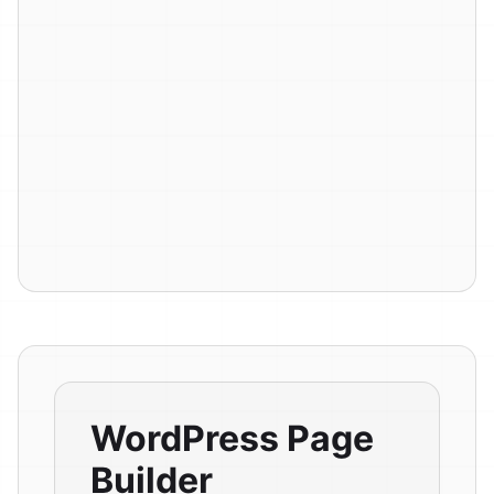
WordPress Page
Builder