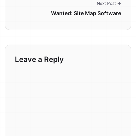
Next Post →
Wanted: Site Map Software
Leave a Reply