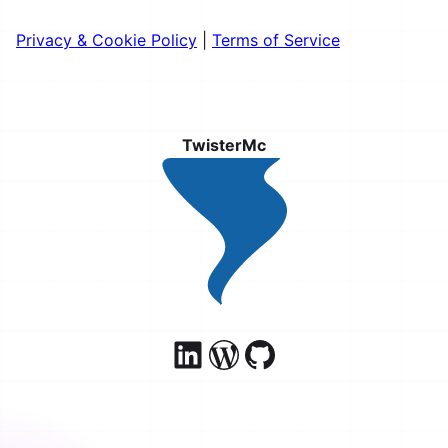
Privacy & Cookie Policy
|
Terms of Service
TwisterMc