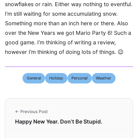
snowflakes or rain. Either way nothing to eventful.
I’m still waiting for some accumulating snow.
Something more than an inch here or there. Also
over the New Years we got Mario Party 6! Such a
good game. I’m thinking of writing a review,
however I’m thinking of doing lots of things. 😉
General
Holiday
Personal
Weather
← Previous Post
Happy New Year. Don’t Be Stupid.