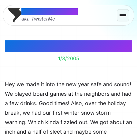
Thomas McMahon
aka TwisterMc
Well Hello There
1/3/2005
Hey we made it into the new year safe and sound!
We played board games at the neighbors and had
a few drinks. Good times! Also, over the holiday
break, we had our first winter snow storm
warning. Which kinda fizzled out. We got about an
inch and a half of sleet and maybe some