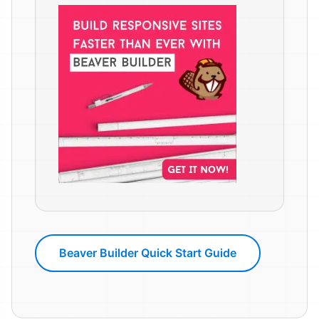
Beaver Builder Quick Start Guide