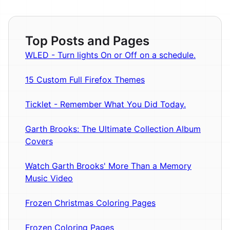
Top Posts and Pages
WLED - Turn lights On or Off on a schedule.
15 Custom Full Firefox Themes
Ticklet - Remember What You Did Today.
Garth Brooks: The Ultimate Collection Album
Covers
Watch Garth Brooks' More Than a Memory
Music Video
Frozen Christmas Coloring Pages
Frozen Coloring Pages