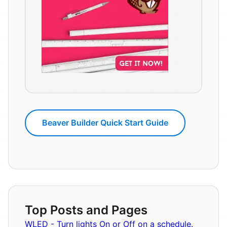
Beaver Builder Quick Start Guide
Top Posts and Pages
WLED - Turn lights On or Off on a schedule.