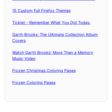
15 Custom Full Firefox Themes
Ticklet - Remember What You Did Today.
Garth Brooks: The Ultimate Collection Album
Covers
Watch Garth Brooks' More Than a Memory
Music Video
Frozen Christmas Coloring Pages
Frozen Coloring Pages