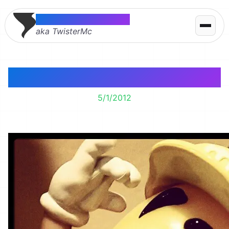
Thomas McMahon
aka TwisterMc
Chocolate Handy Man
5/1/2012