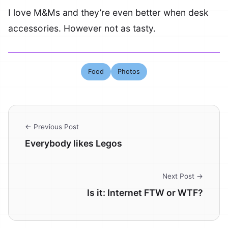
I love M&Ms and they’re even better when desk
accessories. However not as tasty.
Food
Photos
← Previous Post
Everybody likes Legos
Next Post →
Is it: Internet FTW or WTF?