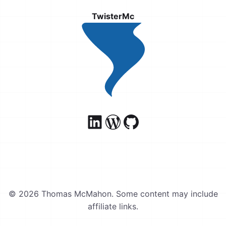
TwisterMc
© 2026 Thomas McMahon. Some content may include
affiliate links.