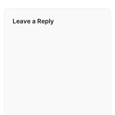
Leave a Reply