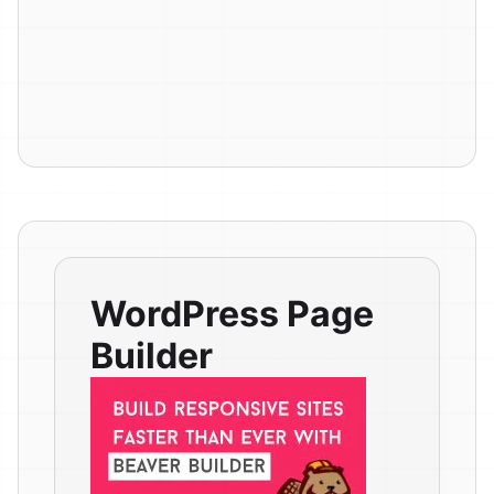
WordPress Page
Builder