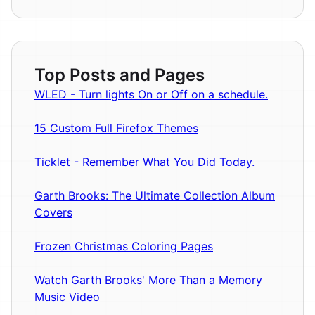
Top Posts and Pages
WLED - Turn lights On or Off on a schedule.
15 Custom Full Firefox Themes
Ticklet - Remember What You Did Today.
Garth Brooks: The Ultimate Collection Album
Covers
Frozen Christmas Coloring Pages
Watch Garth Brooks' More Than a Memory
Music Video