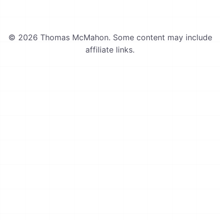
© 2026 Thomas McMahon. Some content may include
affiliate links.