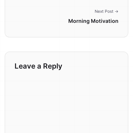
Next Post →
Morning Motivation
Leave a Reply