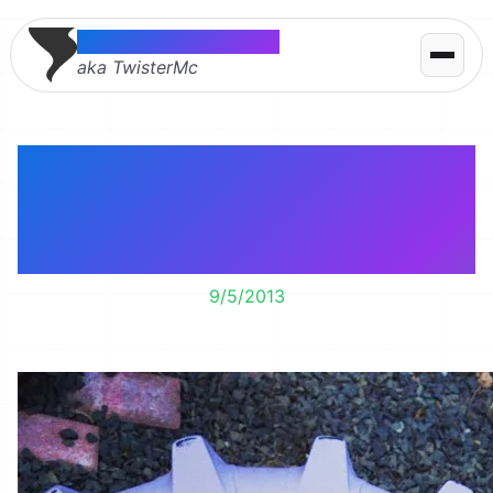
Thomas McMahon
aka TwisterMc
Dig Dig Dig – The
Purple Tractor Tire
Sandbox
9/5/2013