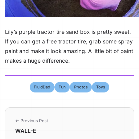
Lily’s purple tractor tire sand box is pretty sweet.
If you can get a free tractor tire, grab some spray
paint and make it look amazing. A little bit of paint
makes a huge difference.
FluidDad
Fun
Photos
Toys
← Previous Post
WALL-E