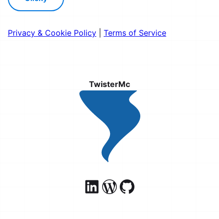
Privacy & Cookie Policy
|
Terms of Service
TwisterMc