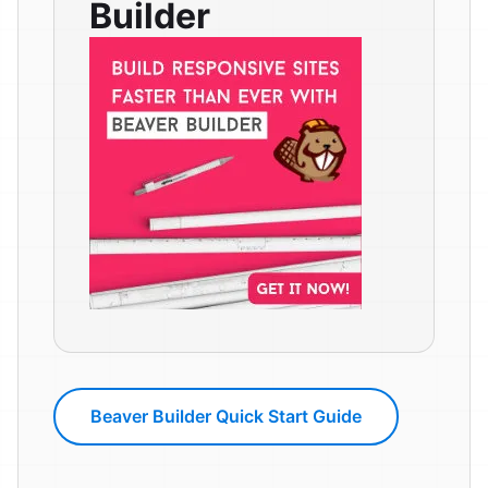
Builder
Beaver Builder Quick Start Guide