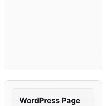
WordPress Page