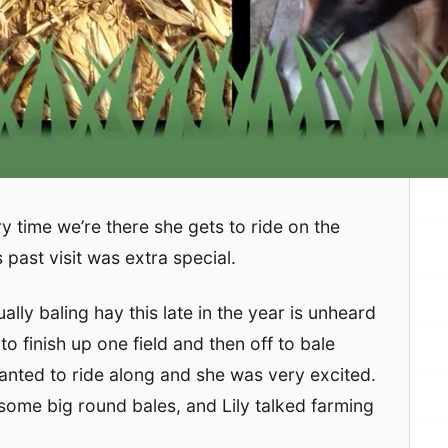
ry time we’re there she gets to ride on the
past visit was extra special.
sually baling hay this late in the year is unheard
to finish up one field and then off to bale
anted to ride along and she was very excited.
 some big round bales, and Lily talked farming