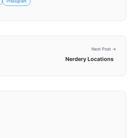
Pressgram
Next Post →
Nerdery Locations