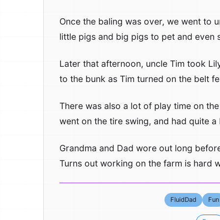
Once the baling was over, we went to u
little pigs and big pigs to pet and eve
Later that afternoon, uncle Tim took Li
to the bunk as Tim turned on the belt f
There was also a lot of play time on the
went on the tire swing, and had quite a b
Grandma and Dad wore out long before 
Turns out working on the farm is hard wor
FluidDad
Fun