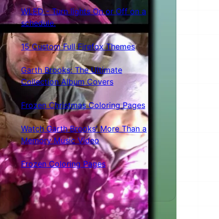
WLED - Turn lights On or Off on a
schedule.
15 Custom Full Firefox Themes
Garth Brooks: The Ultimate
Collection Album Covers
Frozen Christmas Coloring Pages
Watch Garth Brooks' More Than a
Memory Music Video
Frozen Coloring Pages