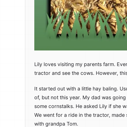
Lily loves visiting my parents farm. Eve
tractor and see the cows. However, this 
It started out with a little hay baling. U
of, but not this year. My dad was going 
some cornstalks. He asked Lily if she w
We went for a ride in the tractor, made
with grandpa Tom.