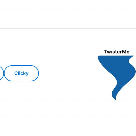
TwisterMc
Clicky