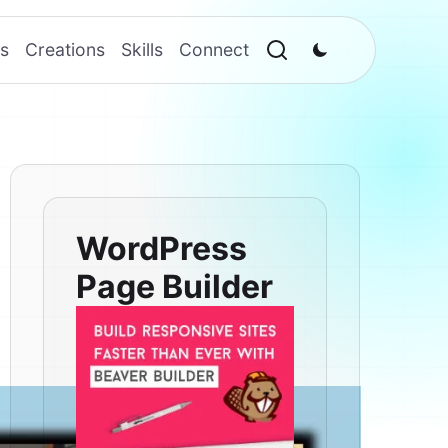
s
Creations
Skills
Connect
WordPress
Page Builder