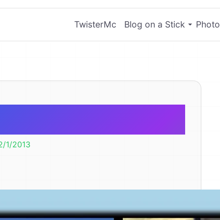
TwisterMc
Blog on a Stick
Photo
er Lily
2/1/2013