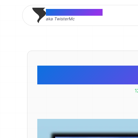
Thomas McMahon
aka TwisterMc
Farm
1