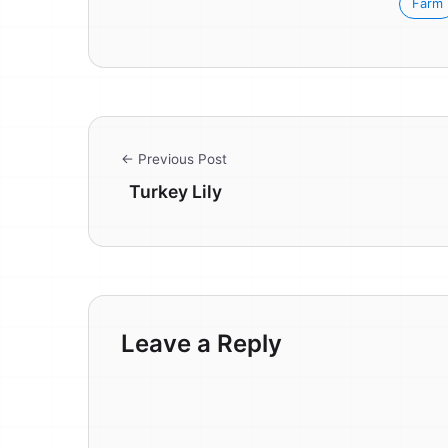
Farm
← Previous Post
Turkey Lily
Leave a Reply