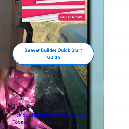
Beaver Builder Quick Start
Guide
Top Posts and Pages
Ticklet - Remember What You Did
Today.