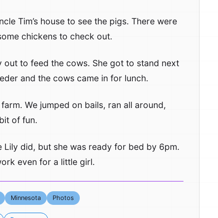
ncle Tim’s house to see the pigs. There were
n some chickens to check out.
ly out to feed the cows. She got to stand next
eeder and the cows came in for lunch.
 farm. We jumped on bails, ran all around,
it of fun.
Lily did, but she was ready for bed by 6pm.
k even for a little girl.
Minnesota
Photos