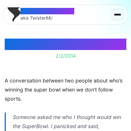
Thomas McMahon
aka TwisterMc
Super Bowl Sports Ball
2/2/2014
A conversation between two people about who’s
winning the super bowl when we don’t follow
sports.
Someone asked me who I thought would win
the SuperBowl. I panicked and said,