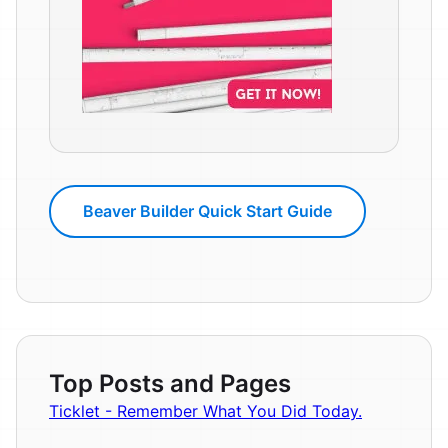
Beaver Builder Quick Start Guide
Top Posts and Pages
Ticklet - Remember What You Did Today.