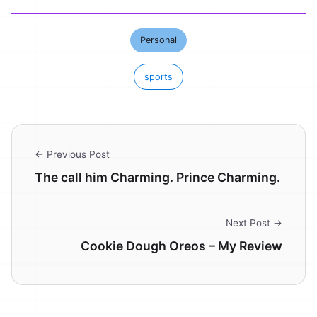
Personal
sports
← Previous Post
The call him Charming. Prince Charming.
Next Post →
Cookie Dough Oreos – My Review