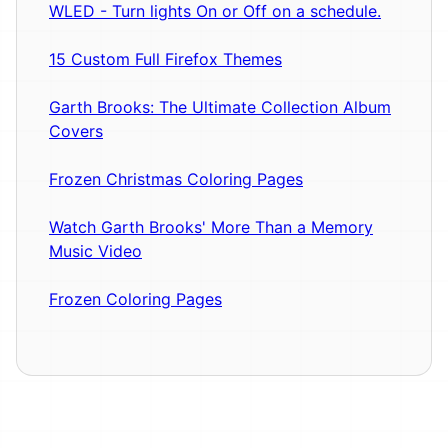
WLED - Turn lights On or Off on a schedule.
15 Custom Full Firefox Themes
Garth Brooks: The Ultimate Collection Album
Covers
Frozen Christmas Coloring Pages
Watch Garth Brooks' More Than a Memory
Music Video
Frozen Coloring Pages