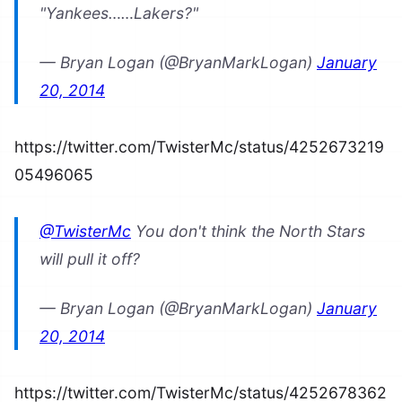
"Yankees……Lakers?"
— Bryan Logan (@BryanMarkLogan)
January
20, 2014
https://twitter.com/TwisterMc/status/4252673219
05496065
@TwisterMc
You don't think the North Stars
will pull it off?
— Bryan Logan (@BryanMarkLogan)
January
20, 2014
https://twitter.com/TwisterMc/status/4252678362