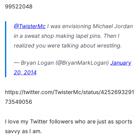
99522048
@TwisterMc
I was envisioning Michael Jordan
in a sweat shop making lapel pins. Then I
realized you were talking about wrestling.
— Bryan Logan (@BryanMarkLogan)
January
20, 2014
https://twitter.com/TwisterMc/status/4252693291
73549056
I love my Twitter followers who are just as sports
savvy as I am.