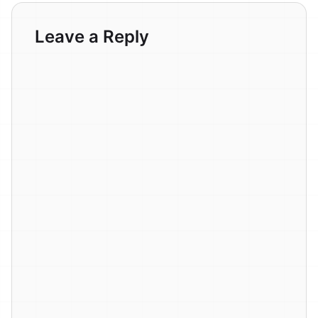
Leave a Reply