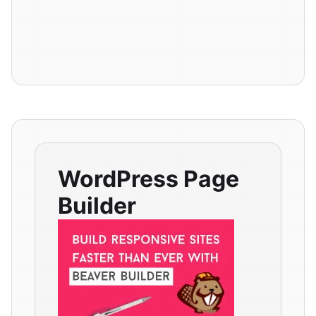
WordPress Page
Builder