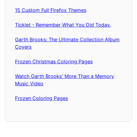
15 Custom Full Firefox Themes
Ticklet - Remember What You Did Today.
Garth Brooks: The Ultimate Collection Album
Covers
Frozen Christmas Coloring Pages
Watch Garth Brooks' More Than a Memory
Music Video
Frozen Coloring Pages