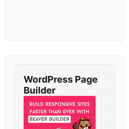
WordPress Page
Builder