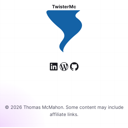
TwisterMc
© 2026 Thomas McMahon. Some content may include
affiliate links.