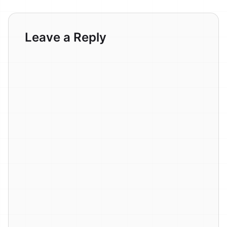
Leave a Reply