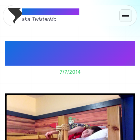
Thomas McMahon
aka TwisterMc
Lily’s Boat Themed
Hotel Room
7/7/2014