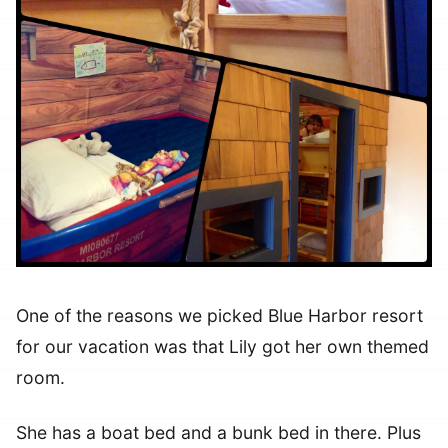
One of the reasons we picked Blue Harbor resort
for our vacation was that Lily got her own themed
room.
She has a boat bed and a bunk bed in there. Plus