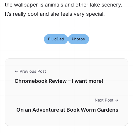
the wallpaper is animals and other lake scenery.
It’s really cool and she feels very special.
FluidDad
Photos
← Previous Post
Chromebook Review – I want more!
Next Post →
On an Adventure at Book Worm Gardens