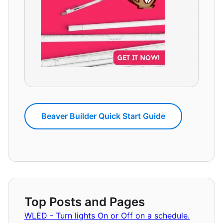
Beaver Builder Quick Start Guide
Top Posts and Pages
WLED - Turn lights On or Off on a schedule.